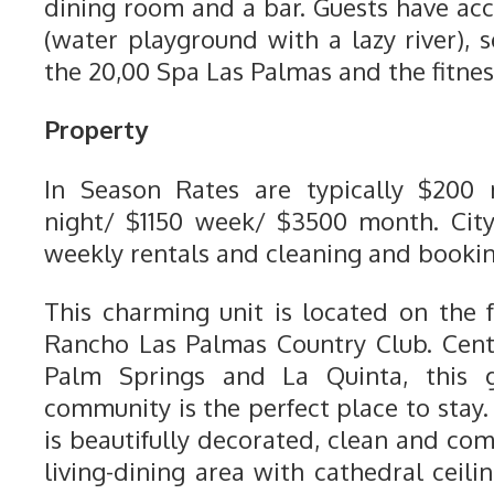
dining room and a bar. Guests have acc
(water playground with a lazy river), 
the 20,00 Spa Las Palmas and the fitnes
Property
In Season Rates are typically $200
night/ $1150 week/ $3500 month. City
weekly rentals and cleaning and bookin
This charming unit is located on the 
Rancho Las Palmas Country Club. Cent
Palm Springs and La Quinta, this 
community is the perfect place to stay.
is beautifully decorated, clean and comf
living-dining area with cathedral ceilin