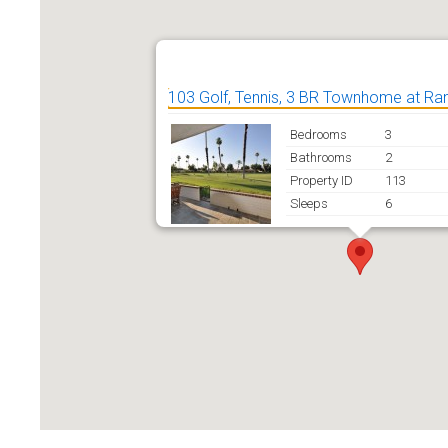
103 Golf, Tennis, 3 BR Townhome at R
Bedrooms
3
Bathrooms
2
Property ID
113
Sleeps
6