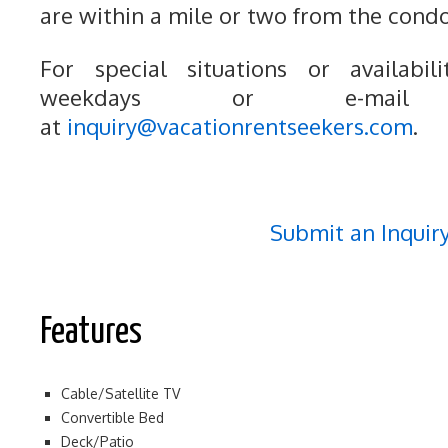
are within a mile or two from the condo
For special situations or availabili
weekdays or e-mail
at
inquiry@vacationrentseekers.com
.
Submit an Inquir
Features
Cable/Satellite TV
Convertible Bed
Deck/Patio