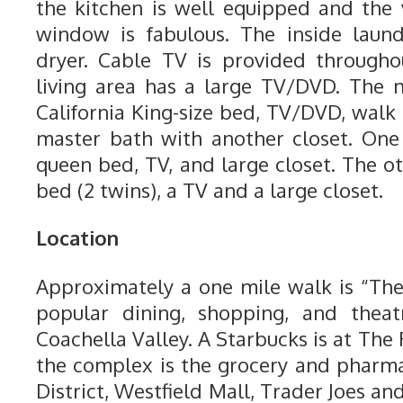
the kitchen is well equipped and the
window is fabulous. The inside laun
dryer. Cable TV is provided through
living area has a large TV/DVD. The
California King-size bed, TV/DVD, walk
master bath with another closet. On
queen bed, TV, and large closet. The o
bed (2 twins), a TV and a large closet.
Location
Approximately a one mile walk is “The
popular dining, shopping, and theat
Coachella Valley. A Starbucks is at The 
the complex is the grocery and pharm
District, Westfield Mall, Trader Joes an