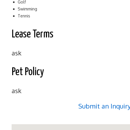
Golf
Swimming
Tennis
Lease Terms
ask
Pet Policy
ask
Submit an Inquir