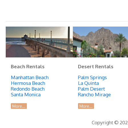
Beach Rentals
Desert Rentals
Manhattan Beach
Palm Springs
Hermosa Beach
La Quinta
Redondo Beach
Palm Desert
Santa Monica
Rancho Mirage
More...
More...
Copyright © 2026