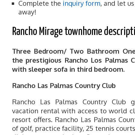
Complete the
inquiry form
, and let u
away!
Rancho Mirage townhome descript
Three Bedroom/ Two Bathroom One
the prestigious Rancho Los Palmas C
with sleeper sofa in third bedroom.
Rancho Las Palmas Country Club
Rancho Las Palmas Country Club gi
vacation rental with access to world c
resort offers. Rancho Las Palmas Coun
of golf, practice facility, 25 tennis cour