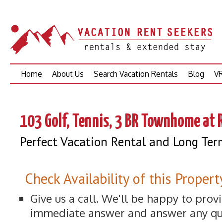
Skip
Home
About Us
Search Vacation Rentals
Blog
VR
to
content
103 Golf, Tennis, 3 BR Townhome at 
Perfect Vacation Rental and Long Ter
Check Availability of this Propert
Give us a call. We'll be happy to prov
immediate answer and answer any qu