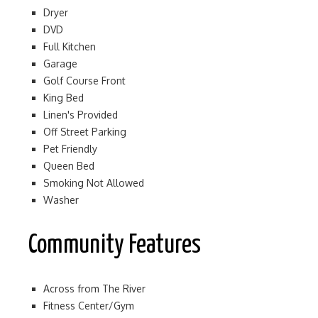
Dryer
DVD
Full Kitchen
Garage
Golf Course Front
King Bed
Linen's Provided
Off Street Parking
Pet Friendly
Queen Bed
Smoking Not Allowed
Washer
Community Features
Across from The River
Fitness Center/Gym