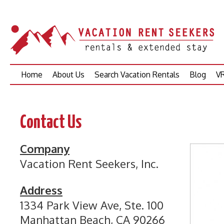
Skip
Home
About Us
Search Vacation Rentals
Blog
VR
to
content
Contact Us
Company
Vacation Rent Seekers, Inc.
Address
1334 Park View Ave, Ste. 100
Manhattan Beach, CA 90266