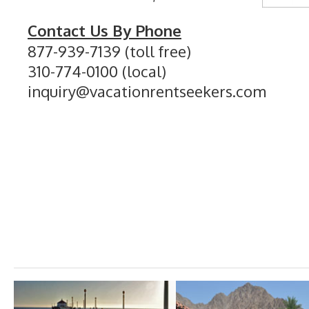
Contact Us By Phone
877-939-7139 (toll free)
310-774-0100 (local)
inquiry@vacationrentseekers.com