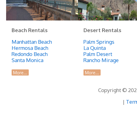
Beach Rentals
Desert Rentals
Manhattan Beach
Palm Springs
Hermosa Beach
La Quinta
Redondo Beach
Palm Desert
Santa Monica
Rancho Mirage
More...
More...
Copyright © 2026
|
Term