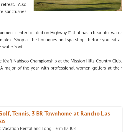
retreat. Also
re sanctuaries
ainment center located on Highway 111 that has a beautiful water
omplex. Shop at the boutiques and spa shops before you eat at
e waterfront.
 Kraft Nabisco Championship at the Mission Hills Country Club.
GA major of the year with professional women golfers at their
Golf, Tennis, 3 BR Townhome at Rancho Las
as
t Vacation Rental and Long Term ID: 103