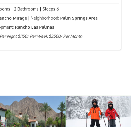
ooms | 2 Bathrooms | Sleeps 6
ancho Mirage
| Neighborhood:
Palm Springs Area
opment:
Rancho Las Palmas
Per Night $1150/ Per Week $3500/ Per Month