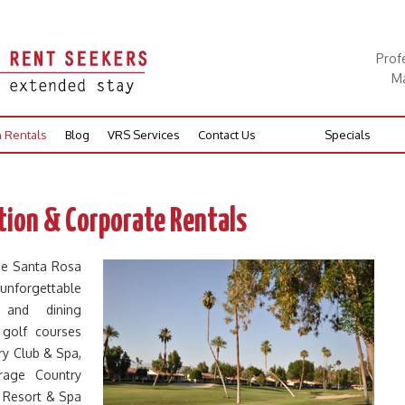
Prof
Ma
n Rentals
Blog
VRS Services
Contact Us
Specials
ion & Corporate Rentals
he Santa Rosa
 unforgettable
g and dining
 golf courses
y Club & Spa,
rage Country
s Resort & Spa