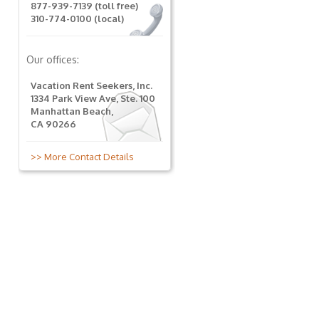
877-939-7139 (toll free)
310-774-0100 (local)
Our offices:
Vacation Rent Seekers, Inc.
1334 Park View Ave, Ste. 100
Manhattan Beach,
CA 90266
>> More Contact Details