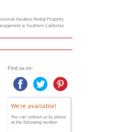
essional Vacation Rental Property
nagement in Southern California
Find us on:
We're available!
You can contact us by phone
at the following number: