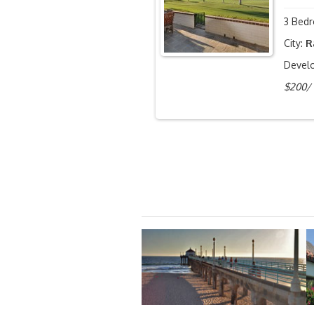
3 Bedr
City:
R
Devel
$200/ 