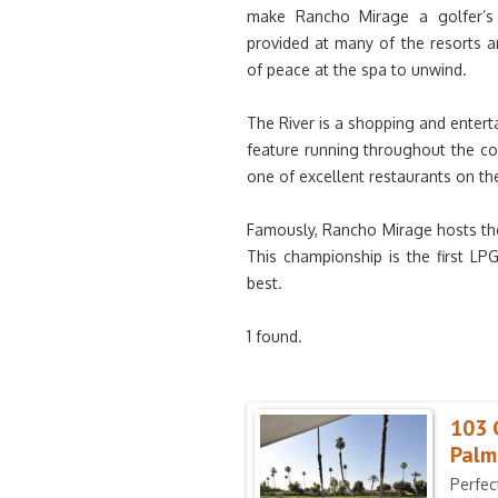
make Rancho Mirage a golfer’s 
provided at many of the resorts a
of peace at the spa to unwind.
The River is a shopping and entert
feature running throughout the c
one of excellent restaurants on th
Famously, Rancho Mirage hosts the
This championship is the first LP
best.
1 found.
103 
Palm
Perfec