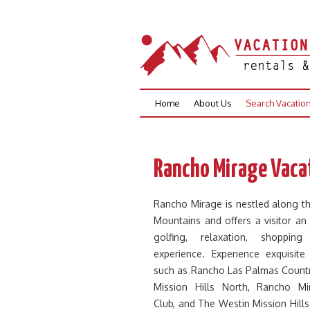
Skip
Home
About Us
Search Vacatio
to
content
Rancho Mirage Vacat
Rancho Mirage is nestled along t
Mountains and offers a visitor an
golfing, relaxation, shoppin
experience. Experience exquisite
such as Rancho Las Palmas Countr
Mission Hills North, Rancho Mi
Club, and The Westin Mission Hill