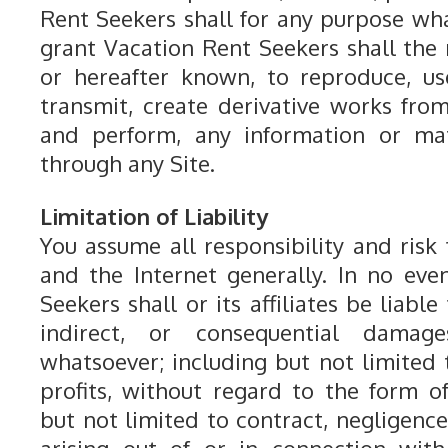
Rent Seekers shall for any purpose wha
grant Vacation Rent Seekers shall the 
or hereafter known, to reproduce, use,
transmit, create derivative works from
and perform, any information or mat
through any Site.
Limitation of Liability
You assume all responsibility and risk f
and the Internet generally. In no eve
Seekers shall or its affiliates be liable 
indirect, or consequential dama
whatsoever; including but not limited t
profits, without regard to the form of
but not limited to contract, negligence,