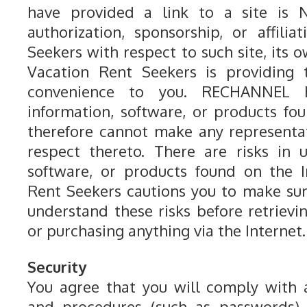
have provided a link to a site is
authorization, sponsorship, or affili
Seekers with respect to such site, its o
Vacation Rent Seekers is providing 
convenience to you. RECHANNEL 
information, software, or products fo
therefore cannot make any representa
respect thereto. There are risks in 
software, or products found on the I
Rent Seekers cautions you to make su
understand these risks before retrievin
or purchasing anything via the Internet.
Security
You agree that you will comply with 
and procedures (such as passwords) 