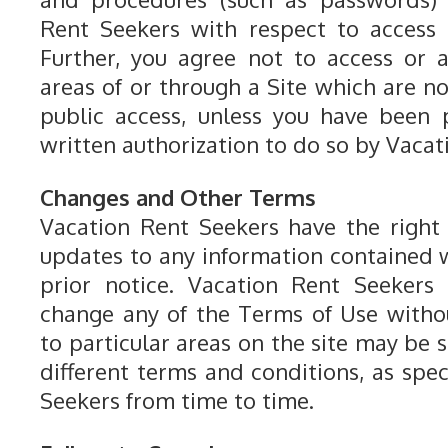
Rent Seekers with respect to access 
Further, you agree not to access or 
areas of or through a Site which are n
public access, unless you have been 
written authorization to do so by Vacat
Changes and Other Terms
Vacation Rent Seekers have the righ
updates to any information contained w
prior notice. Vacation Rent Seekers 
change any of the Terms of Use withou
to particular areas on the site may be s
different terms and conditions, as spe
Seekers from time to time.