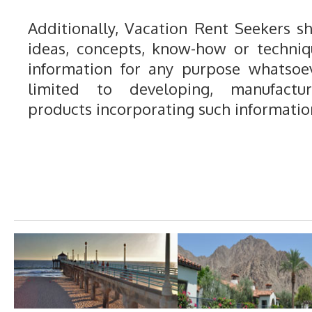
Additionally, Vacation Rent Seekers sh
ideas, concepts, know-how or techniq
information for any purpose whatsoev
limited to developing, manufactu
products incorporating such informatio