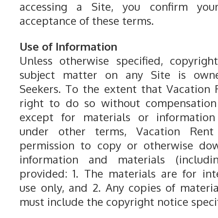
accessing a Site, you confirm yo
acceptance of these terms.
Use of Information
Unless otherwise specified, copyrigh
subject matter on any Site is own
Seekers. To the extent that Vacation
right to do so without compensation 
except for materials or information 
under other terms, Vacation Rent
permission to copy or otherwise dow
information and materials (includin
provided: 1. The materials are for in
use only, and 2. Any copies of materia
must include the copyright notice specif