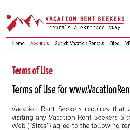
Skip
Home
About Us
Search Vacation Rentals
Blog
VR
to
content
Terms of Use
Terms of Use for www.VacationRe
Vacation Rent Seekers requires that a
visiting any Vacation Rent Seekers S
Web (“Sites”) agree to the following t