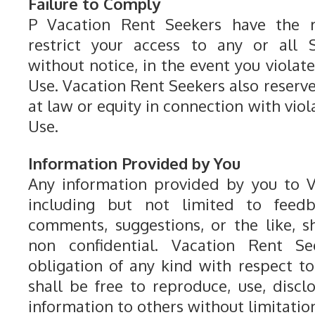
Failure to Comply
P Vacation Rent Seekers have the r
restrict your access to any or all S
without notice, in the event you violat
Use. Vacation Rent Seekers also reserv
at law or equity in connection with viol
Use.
Information Provided by You
Any information provided by you to V
including but not limited to feedba
comments, suggestions, or the like, 
non confidential. Vacation Rent S
obligation of any kind with respect t
shall be free to reproduce, use, discl
information to others without limitatio