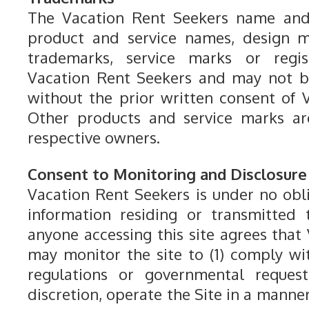
The Vacation Rent Seekers name and 
product and service names, design m
trademarks, service marks or regi
Vacation Rent Seekers and may not b
without the prior written consent of 
Other products and service marks ar
respective owners.
Consent to Monitoring and Disclosure
Vacation Rent Seekers is under no obl
information residing or transmitted 
anyone accessing this site agrees that
may monitor the site to (1) comply wi
regulations or governmental requests
discretion, operate the Site in a manne