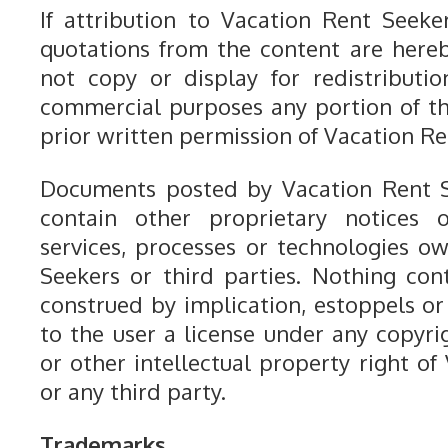
If attribution to Vacation Rent Seeker
quotations from the content are here
not copy or display for redistributio
commercial purposes any portion of t
prior written permission of Vacation Re
Documents posted by Vacation Rent S
contain other proprietary notices o
services, processes or technologies 
Seekers or third parties. Nothing con
construed by implication, estoppels or
to the user a license under any copyri
or other intellectual property right o
or any third party.
Trademarks