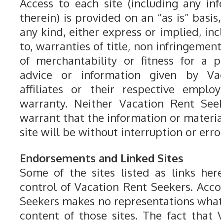
Access to each site (including any in
therein) is provided on an “as is” basis
any kind, either express or implied, inc
to, warranties of title, non infringemen
of merchantability or fitness for a 
advice or information given by Va
affiliates or their respective emplo
warranty. Neither Vacation Rent Seeke
warrant that the information or material
site will be without interruption or erro
Endorsements and Linked Sites
Some of the sites listed as links he
control of Vacation Rent Seekers. Acco
Seekers makes no representations wha
content of those sites. The fact that