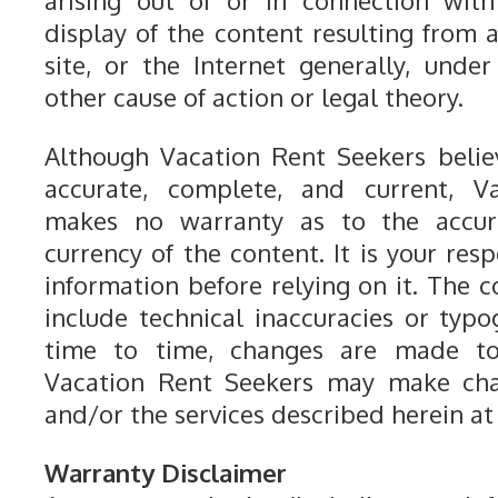
arising out of or in connection with
display of the content resulting from a
site, or the Internet generally, under
other cause of action or legal theory.
Although Vacation Rent Seekers belie
accurate, complete, and current, V
makes no warranty as to the accur
currency of the content. It is your resp
information before relying on it. The c
include technical inaccuracies or typo
time to time, changes are made to
Vacation Rent Seekers may make cha
and/or the services described herein at
Warranty Disclaimer