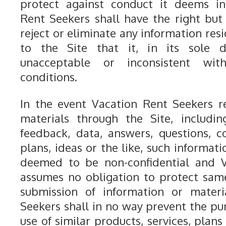
protect against conduct it deems in
Rent Seekers shall have the right but 
reject or eliminate any information res
to the Site that it, in its sole di
unacceptable or inconsistent wi
conditions.
In the event Vacation Rent Seekers r
materials through the Site, includi
feedback, data, answers, questions, 
plans, ideas or the like, such informati
deemed to be non-confidential and V
assumes no obligation to protect sam
submission of information or materi
Seekers shall in no way prevent the pu
use of similar products, services, plan