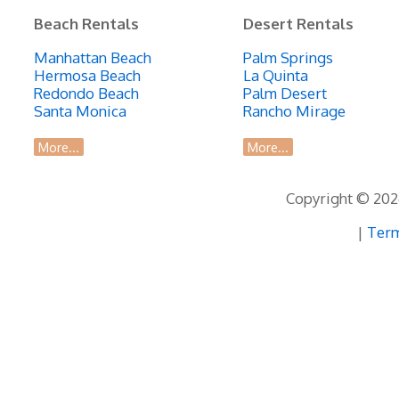
Beach Rentals
Desert Rentals
Manhattan Beach
Palm Springs
Hermosa Beach
La Quinta
Redondo Beach
Palm Desert
Santa Monica
Rancho Mirage
More...
More...
Copyright © 2026
|
Term