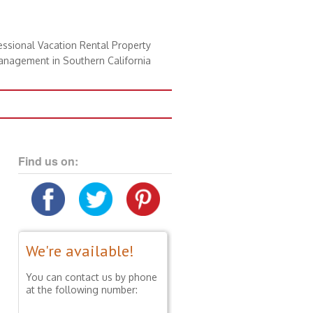
essional Vacation Rental Property
nagement in Southern California
Find us on:
We're available!
You can contact us by phone
at the following number: