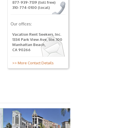
877-939-7139 (toll free)
310-774-0100 (local)
Our offices:
Vacation Rent Seekers, Inc.
1334 Park View Ave, Ste. 100
Manhattan Beach,
CA 90266
>> More Contact Details