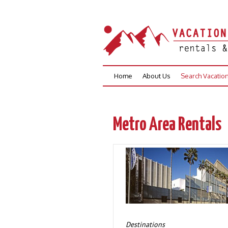
Skip
Home
About Us
Search Vacatio
to
content
Metro Area Rentals
Destinations