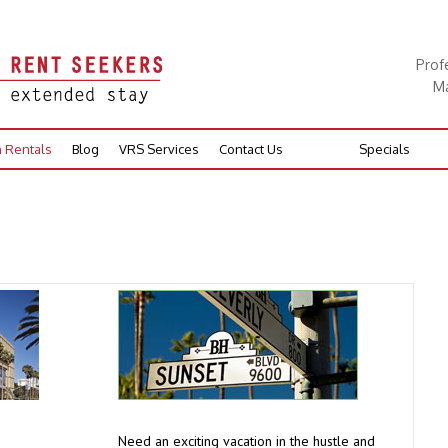
Prof
Ma
n Rentals
Blog
VRS Services
Contact Us
Specials
Need an exciting vacation in the hustle and