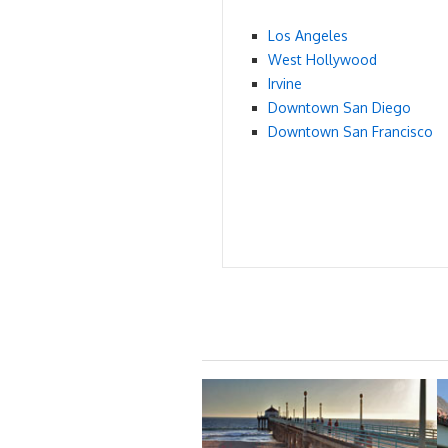
Los Angeles
West Hollywood
Irvine
Downtown San Diego
Downtown San Francisco