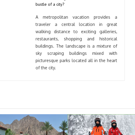
bustle of a city?
A metropolitan vacation provides a
traveler a central location in great
walking distance to exciting galleries,
restaurants, shopping and historical
buildings. The landscape is a mixture of
sky scraping buildings mixed with
picturesque parks located all in the heart
of the city.