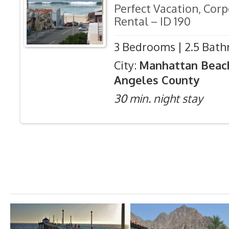
Perfect Vacation, Cor
Rental – ID 190
3 Bedrooms | 2.5 Bath
City:
Manhattan Beac
Angeles County
30 min. night stay