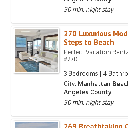
30 min. night stay
270 Luxurious Mod
Steps to Beach
Perfect Vacation Renta
#270
3 Bedrooms | 4 Bathro
City:
Manhattan Beac
Angeles County
30 min. night stay
269 Breathtaking 