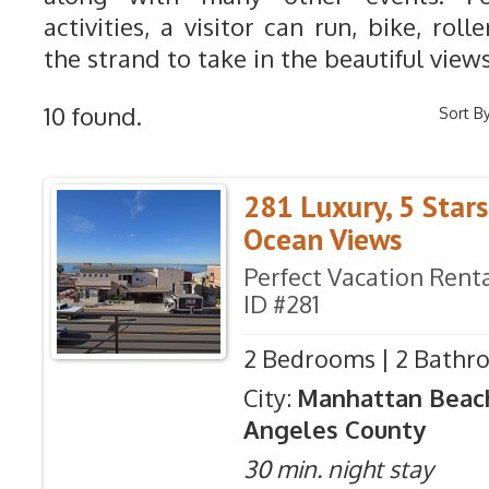
activities, a visitor can run, bike, rol
the strand to take in the beautiful views
10 found.
Sort By
281 Luxury, 5 Star
Ocean Views
Perfect Vacation Renta
ID #281
2 Bedrooms | 2 Bathro
City:
Manhattan Beac
Angeles County
30 min. night stay