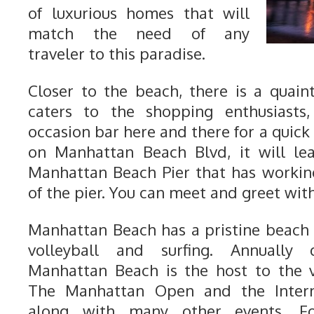
of luxurious homes that will
match the need of any
traveler to this paradise.
Closer to the beach, there is a quai
caters to the shopping enthusiasts
occasion bar here and there for a quick 
on Manhattan Beach Blvd, it will le
Manhattan Beach Pier that has workin
of the pier. You can meet and greet with
Manhattan Beach has a pristine beach
volleyball and surfing. Annually
Manhattan Beach is the host to the v
The Manhattan Open and the Internat
along with many other events. Fo