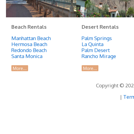
Beach Rentals
Desert Rentals
Manhattan Beach
Palm Springs
Hermosa Beach
La Quinta
Redondo Beach
Palm Desert
Santa Monica
Rancho Mirage
More...
More...
Copyright © 2026
|
Term