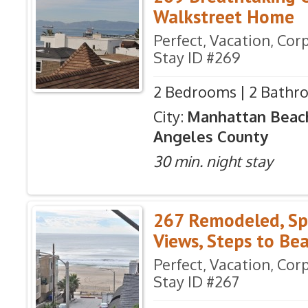
Walkstreet Home
Perfect, Vacation, Co
Stay ID #269
2 Bedrooms | 2 Bathro
City:
Manhattan Beac
Angeles County
30 min. night stay
267 Remodeled, Sp
Views, Steps to Be
Perfect, Vacation, Co
Stay ID #267