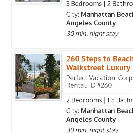
3 Bedrooms | 2 Bathro
City:
Manhattan Beac
Angeles County
30 min. night stay
260 Steps to Beac
Walkstreet Luxur
Perfect Vacation, Cor
Rental. ID #260
2 Bedrooms | 1.5 Bath
City:
Manhattan Beac
Angeles County
30 min. night stay