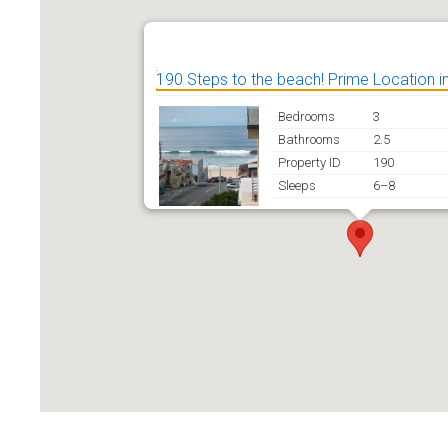
190 Steps to the beach! Prime Location 
Bedrooms
3
Bathrooms
2.5
Property ID
190
Sleeps
6–8