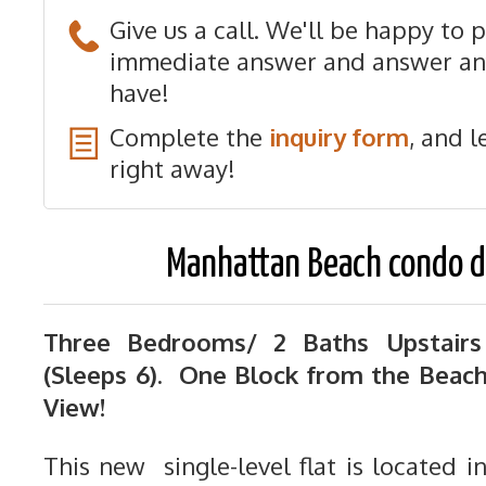
Give us a call. We'll be happy to 
immediate answer and answer an
have!
Complete the
inquiry form
, and l
right away!
Manhattan Beach condo d
Three Bedrooms/ 2 Baths Upstairs
(Sleeps 6). One Block from the Beac
View!
This new single-level flat is located i