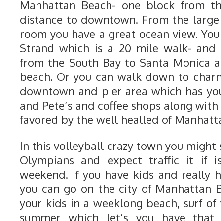
Manhattan Beach- one block from t
distance to downtown. From the large 
room you have a great ocean view. Yo
Strand which is a 20 mile walk- and
from the South Bay to Santa Monica a
beach. Or you can walk down to char
downtown and pier area which has you
and Pete’s and coffee shops along with
favored by the well healled of Manhatt
In this volleyball crazy town you might
Olympians and expect traffic it if 
weekend. If you have kids and really h
you can go on the city of Manhattan 
your kids in a weeklong beach, surf of
summer which let’s you have that 