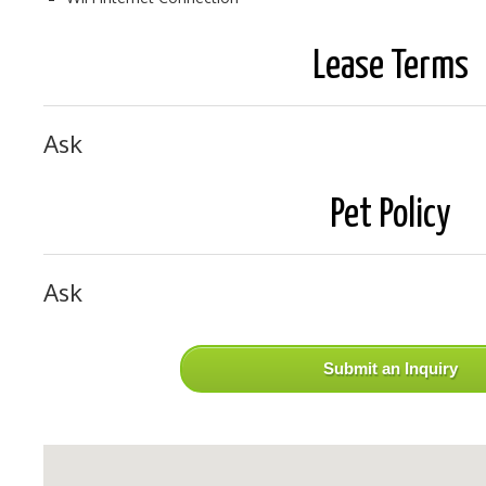
Lease Terms
Ask
Pet Policy
Ask
Submit an Inquiry