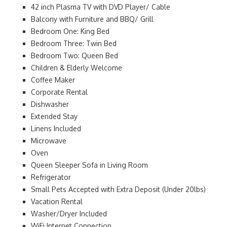
42 inch Plasma TV with DVD Player/ Cable
Balcony with Furniture and BBQ/ Grill
Bedroom One: King Bed
Bedroom Three: Twin Bed
Bedroom Two: Queen Bed
Children & Elderly Welcome
Coffee Maker
Corporate Rental
Dishwasher
Extended Stay
Linens Included
Microwave
Oven
Queen Sleeper Sofa in Living Room
Refrigerator
Small Pets Accepted with Extra Deposit (Under 20lbs)
Vacation Rental
Washer/Dryer Included
WiFi Internet Connection