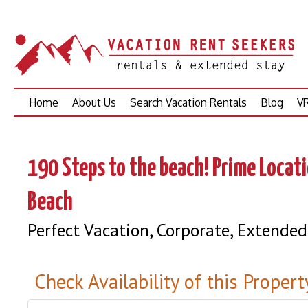
Skip
Home
About Us
Search Vacation Rentals
Blog
VR
to
content
190 Steps to the beach! Prime Locat
Beach
Perfect Vacation, Corporate, Extended
Check Availability of this Propert