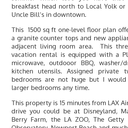
breakfast head north to Local Yolk or 
Uncle Bill’s in downtown.
This 1500 sq ft one-level floor plan off
a granite counter tops and new applia
adjacent living room area. This th
vacation rental is equipped with a Pl
microwave, outdooor BBQ, washer/dr
kitchen utensils. Assigned private 
bedrooms are not huge but I would 
larger bedrooms any time.
This property is 15 minutes from LAX Ai
drive you could be at Disneyland, M
Berry Farm, the LA ZOO, The Getty M
Observatory, Newport Beach and much 