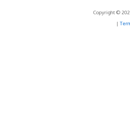
Copyright © 2026
|
Term