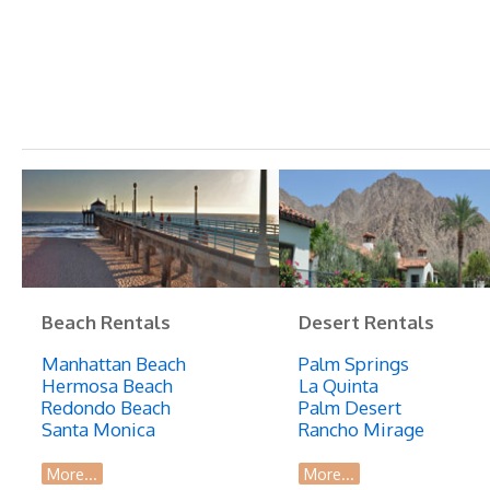
Beach Rentals
Desert Rentals
Manhattan Beach
Palm Springs
Hermosa Beach
La Quinta
Redondo Beach
Palm Desert
Santa Monica
Rancho Mirage
More...
More...