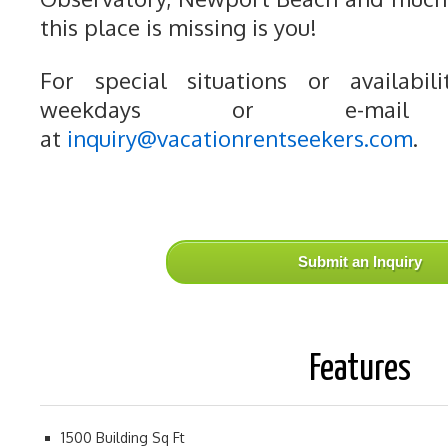
this place is missing is you!
For special situations or availabili
weekdays or e-mail
at
inquiry@vacationrentseekers.com
.
Submit an Inquiry
Features
1500 Building Sq Ft