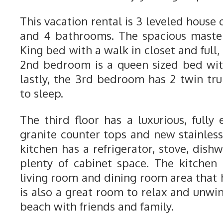
This vacation rental is 3 leveled hous
and 4 bathrooms. The spacious maste
King bed with a walk in closet and full
2nd bedroom is a queen sized bed wit
lastly, the 3rd bedroom has 2 twin tru
to sleep.
The third floor has a luxurious, fully
granite counter tops and new stainless
kitchen has a refrigerator, stove, dis
plenty of cabinet space. The kitchen
living room and dining room area that 
is also a great room to relax and unwi
beach with friends and family.