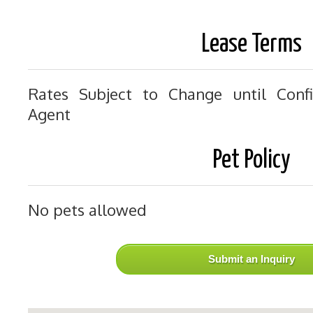
Lease Terms
Rates Subject to Change until Conf
Agent
Pet Policy
No pets allowed
Submit an Inquiry