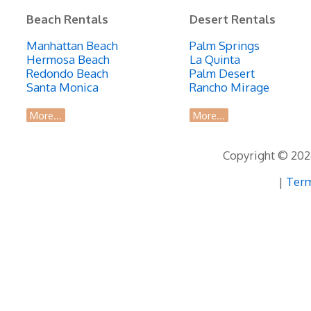
Beach Rentals
Desert Rentals
Manhattan Beach
Palm Springs
Hermosa Beach
La Quinta
Redondo Beach
Palm Desert
Santa Monica
Rancho Mirage
More...
More...
Copyright © 2026
|
Term