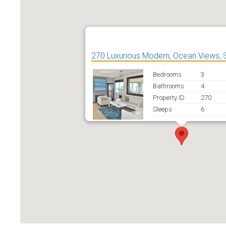
270 Luxurious Modern, Ocean Views, 
Bedrooms
3
Bathrooms
4
Property ID
270
Sleeps
6