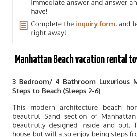
immediate answer and answer an
have!
Complete the
inquiry form
, and l
right away!
Manhattan Beach vacation rental t
3 Bedroom/ 4 Bathroom
Luxurious 
Steps to Beach (Sleeps 2-6)
This modern architecture beach ho
beautiful Sand section of Manhattan
beautifully designed inside and out. T
house but will also enjoy being steps f