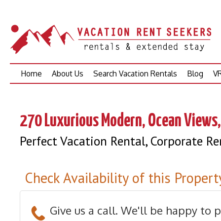
Skip
Home
About Us
Search Vacation Rentals
Blog
VR
to
content
270 Luxurious Modern, Ocean Views,
Perfect Vacation Rental, Corporate R
Check Availability of this Propert
Give us a call. We'll be happy to 