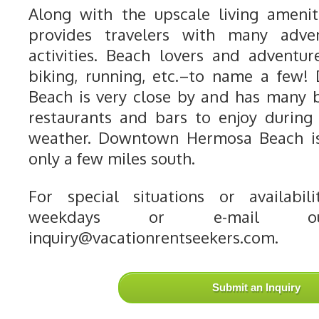
Along with the upscale living ameni
provides travelers with many adve
activities. Beach lovers and adventur
biking, running, etc.–to name a few
Beach is very close by and has many 
restaurants and bars to enjoy during
weather. Downtown Hermosa Beach is 
only a few miles south.
For special situations or availabili
weekdays or e-mail o
inquiry@vacationrentseekers.com.
Submit an Inquiry