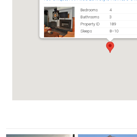
Bedrooms
4
Bathrooms
3
Property ID
189
Sleeps
8–10