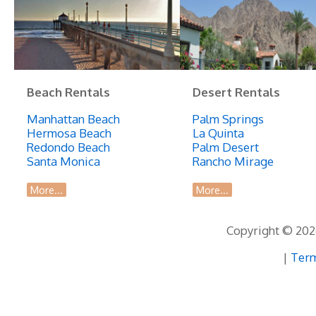
Beach Rentals
Desert Rentals
Manhattan Beach
Palm Springs
Hermosa Beach
La Quinta
Redondo Beach
Palm Desert
Santa Monica
Rancho Mirage
More...
More...
Copyright © 2026
|
Term