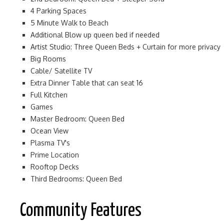
4 Parking Spaces
5 Minute Walk to Beach
Additional Blow up queen bed if needed
Artist Studio: Three Queen Beds + Curtain for more privacy
Big Rooms
Cable/ Satellite TV
Extra Dinner Table that can seat 16
Full Kitchen
Games
Master Bedroom: Queen Bed
Ocean View
Plasma TV's
Prime Location
Rooftop Decks
Third Bedrooms: Queen Bed
Community Features