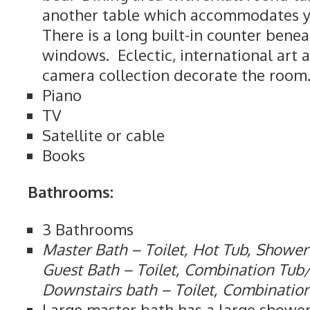
another table which accommodates yo
There is a long built-in counter bene
windows. Eclectic, international art 
camera collection decorate the room
Piano
TV
Satellite or cable
Books
Bathrooms:
3 Bathrooms
Master Bath – Toilet, Hot Tub, Shower
Guest Bath – Toilet, Combination Tu
Downstairs bath – Toilet, Combinati
Large master bath has a large shower