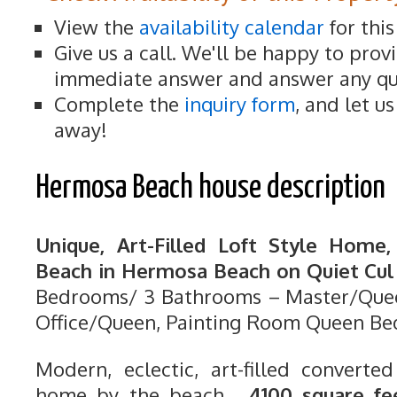
View the
availability calendar
for thi
Give us a call. We'll be happy to prov
immediate answer and answer any qu
Complete the
inquiry form
, and let u
away!
Hermosa Beach house description
Unique, Art-Filled Loft Style Home
Beach in Hermosa Beach on Quiet Cul 
Bedrooms/ 3 Bathrooms – Master/Quee
Office/Queen, Painting Room Queen Be
Modern, eclectic, art-filled converted
home by the beach.
4100 square fe