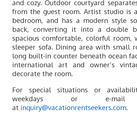
and cozy. Outdoor courtyard separat
from the guest room. Artist studio is 
bedroom, and has a modern style s
back, converting it into a double 
spacious comfortable, colorful room,
sleeper sofa. Dining area with small r
long built-in counter beneath ocean fa
international art and owner’s vinta
decorate the room.
For special situations or availabili
weekdays or e-mail
at
inquiry@vacationrentseekers.com
.