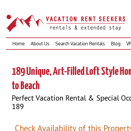
Skip
Home
About Us
Search Vacation Rentals
Blog
VR
to
content
189 Unique, Art-Filled Loft Style H
to Beach
Perfect Vacation Rental & Special Oc
189
Check Availability of this Propert