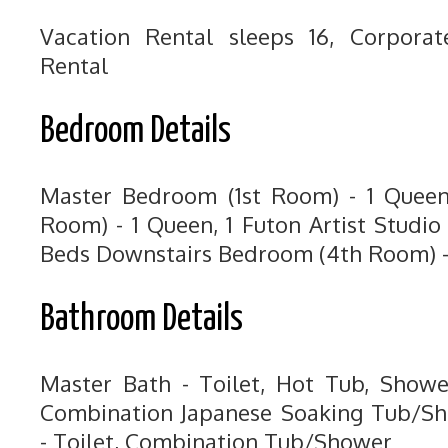
Vacation Rental sleeps 16, Corpora
Rental
Bedroom Details
Master Bedroom (1st Room) - 1 Quee
Room) - 1 Queen, 1 Futon Artist Studi
Beds Downstairs Bedroom (4th Room) -
Bathroom Details
Master Bath - Toilet, Hot Tub, Showe
Combination Japanese Soaking Tub/Sh
- Toilet, Combination Tub/Shower