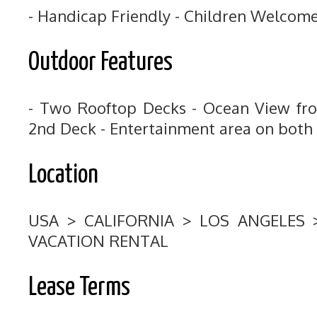
- Handicap Friendly - Children Welcom
Outdoor Features
- Two Rooftop Decks - Ocean View fr
2nd Deck - Entertainment area on both
Location
USA > CALIFORNIA > LOS ANGELES
VACATION RENTAL
Lease Terms