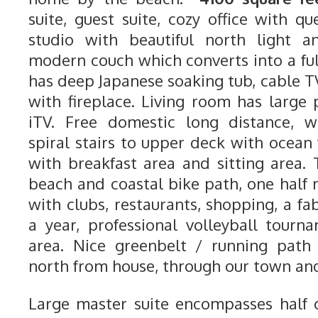
suite, guest suite, cozy office with qu
studio with beautiful north light a
modern couch which converts into a ful
has deep Japanese soaking tub, cable T
with fireplace. Living room has large
iTV. Free domestic long distance, wi
spiral stairs to upper deck with ocean
with breakfast area and sitting area.
beach and coastal bike path, one half 
with clubs, restaurants, shopping, a fab
a year, professional volleyball tour
area. Nice greenbelt / running path 
north from house, through our town and
Large master suite encompasses half o