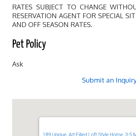
RATES SUBJECT TO CHANGE WITHO
RESERVATION AGENT FOR SPECIAL SI
AND OFF SEASON RATES.
Pet Policy
Ask
Submit an Inquir
189 Unique, Art-Filled Loft Style Home, 3-5