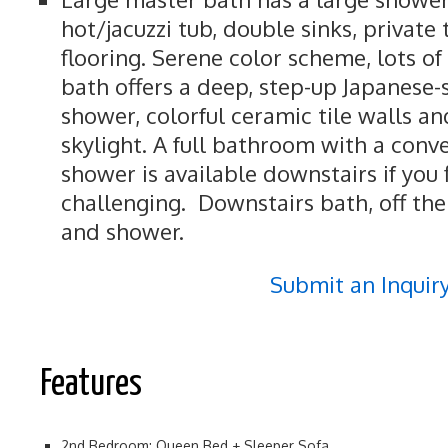
hot/jacuzzi tub, double sinks, private 
flooring. Serene color scheme, lots of 
bath offers a deep, step-up Japanese-
shower, colorful ceramic tile walls and
skylight. A full bathroom with a conv
shower is available downstairs if you f
challenging. Downstairs bath, off the
and shower.
Submit an Inquir
Features
2nd Bedroom: Queen Bed + Sleeper Sofa