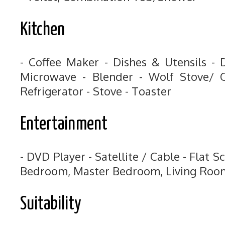
Kitchen
- Coffee Maker - Dishes & Utensils - 
Microwave - Blender - Wolf Stove/ O
Refrigerator - Stove - Toaster
Entertainment
- DVD Player - Satellite / Cable - Flat S
Bedroom, Master Bedroom, Living Roo
Suitability