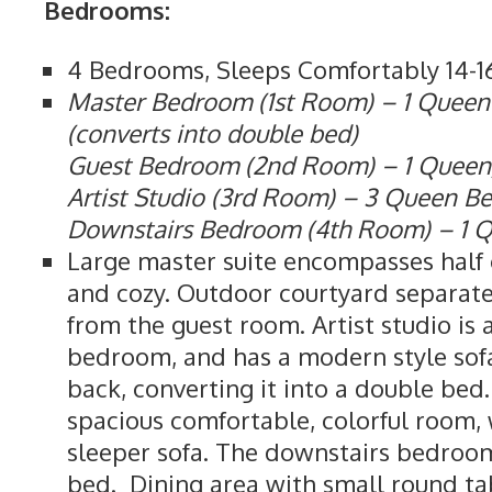
Bedrooms:
4 Bedrooms, Sleeps Comfortably 14-1
Master Bedroom (1st Room) – 1 Queen
(converts into double bed)
Guest Bedroom (2nd Room) – 1 Queen,
Artist Studio (3rd Room) – 3 Queen B
Downstairs Bedroom (4th Room) – 1 
Large master suite encompasses half o
and cozy. Outdoor courtyard separat
from the guest room. Artist studio is
bedroom, and has a modern style sof
back, converting it into a double bed
spacious comfortable, colorful room,
sleeper sofa. The downstairs bedroo
bed. Dining area with small round tab