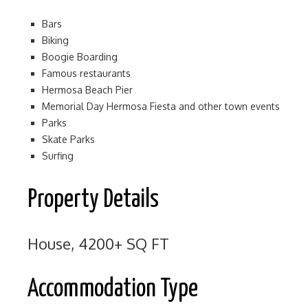
Bars
Biking
Boogie Boarding
Famous restaurants
Hermosa Beach Pier
Memorial Day Hermosa Fiesta and other town events
Parks
Skate Parks
Surfing
Property Details
House, 4200+ SQ FT
Accommodation Type