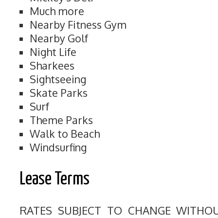
Much more
Nearby Fitness Gym
Nearby Golf
Night Life
Sharkees
Sightseeing
Skate Parks
Surf
Theme Parks
Walk to Beach
Windsurfing
Lease Terms
RATES SUBJECT TO CHANGE WITHO