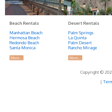
Beach Rentals
Desert Rentals
Manhattan Beach
Palm Springs
Hermosa Beach
La Quinta
Redondo Beach
Palm Desert
Santa Monica
Rancho Mirage
More...
More...
Copyright © 2026
|
Term