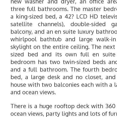
new washer and dryer, an office are
three full bathrooms. The master bedr
a king-sized bed, a 42? LCD HD telev
satellite channels), double-sided g
balcony, and an en suite luxury bathro
whirlpool bathtub and large walk-i
skylight on the entire ceiling. The ne
sized bed and its own full en suite
bedroom has two twin-sized beds and 
and a full bathroom. The fourth bedr
bed, a large desk and no closet, and 
house with two balconies each with a l
and ocean views.
There is a huge rooftop deck with 36
ocean views, party lights and lots of fur