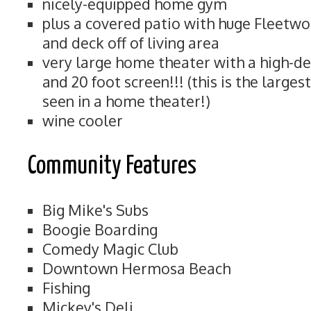
nicely-equipped home gym
plus a covered patio with huge Fleetwo
and deck off of living area
very large home theater with a high-de
and 20 foot screen!!! (this is the large
seen in a home theater!)
wine cooler
Community Features
Big Mike's Subs
Boogie Boarding
Comedy Magic Club
Downtown Hermosa Beach
Fishing
Mickey's Deli