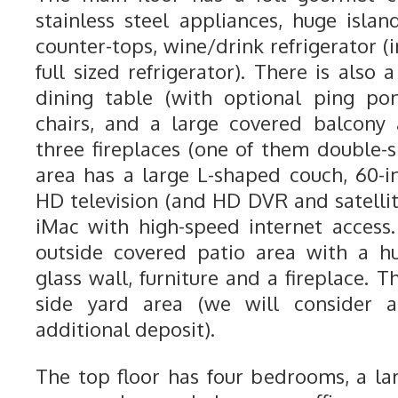
stainless steel appliances, huge islan
counter-tops, wine/drink refrigerator (i
full sized refrigerator). There is also 
dining table (with optional ping po
chairs, and a large covered balcony
three fireplaces (one of them double-s
area has a large L-shaped couch, 60-i
HD television (and HD DVR and satellit
iMac with high-speed internet access.
outside covered patio area with a h
glass wall, furniture and a fireplace. 
side yard area (we will consider 
additional deposit).
The top floor has four bedrooms, a l