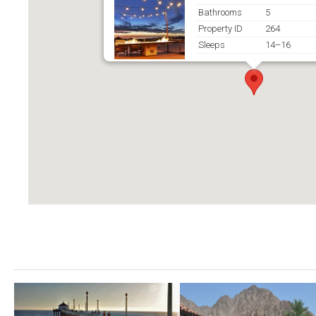
Bathrooms
5
Property ID
264
Sleeps
14–16