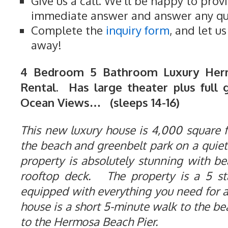
Give us a call. We'll be happy to prov
immediate answer and answer any qu
Complete the
inquiry form
, and let u
away!
4 Bedroom 5 Bathroom Luxury Her
Rental. Has large theater plus full 
Ocean Views… (sleeps 14-16)
This new luxury house is 4,000 square fe
the beach and greenbelt park on a quiet
property is absolutely stunning with b
rooftop deck. The property is a 5 st
equipped with everything you need for 
house is a short 5-minute walk to the b
to the Hermosa Beach Pier.