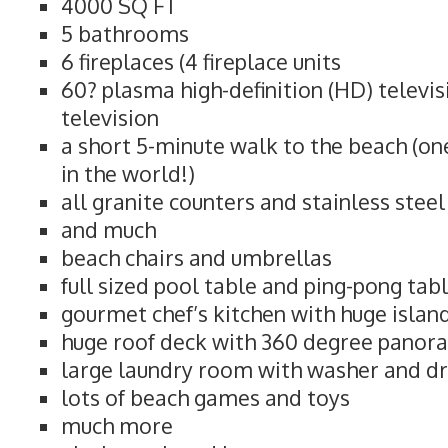
4000 SQ FT
5 bathrooms
6 fireplaces (4 fireplace units
60? plasma high-definition (HD) televi
television
a short 5-minute walk to the beach (on
in the world!)
all granite counters and stainless stee
and much
beach chairs and umbrellas
full sized pool table and ping-pong tab
gourmet chef’s kitchen with huge islan
huge roof deck with 360 degree panor
large laundry room with washer and d
lots of beach games and toys
much more