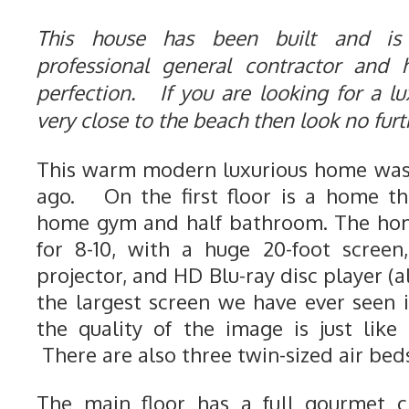
This house has been built and is
professional general contractor and
perfection. If you are looking for a lu
very close to the beach then look no fur
This warm modern luxurious home was 
ago. On the first floor is a home th
home gym and half bathroom. The hom
for 8-10, with a huge 20-foot screen
projector, and HD Blu-ray disc player (a
the largest screen we have ever seen
the quality of the image is just like
There are also three twin-sized air beds
The main floor has a full gourmet ch