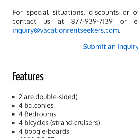
For special situations, discounts or o
contact us at 877-939-7139 or e
inquiry@vacationrentseekers.com
.
Submit an Inquir
Features
2 are double-sided)
4 balconies
4 Bedrooms
4 bicycles (strand-cruisers)
4 boogie-boards