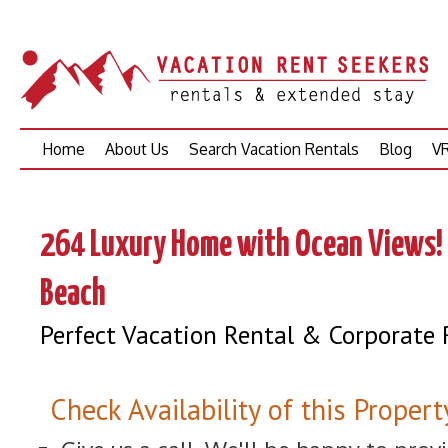
Skip
Home
About Us
Search Vacation Rentals
Blog
VR
to
content
264 Luxury Home with Ocean Views! 
Beach
Perfect Vacation Rental & Corporate 
Check Availability of this Propert