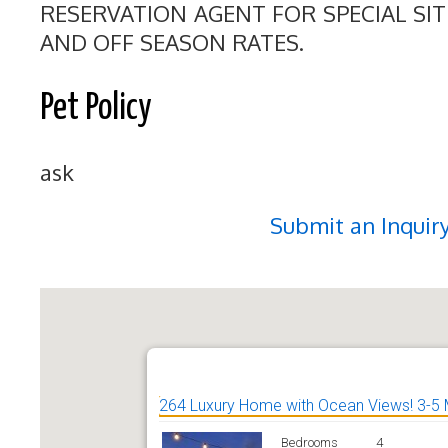
RESERVATION AGENT FOR SPECIAL SI
AND OFF SEASON RATES.
Pet Policy
ask
Submit an Inquir
264 Luxury Home with Ocean Views! 3-5 
Bedrooms
4