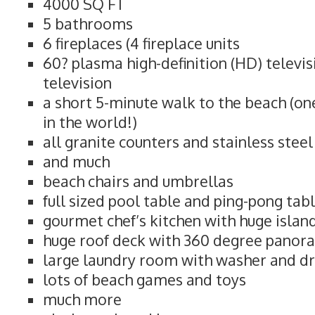
4000 SQ FT
5 bathrooms
6 fireplaces (4 fireplace units
60? plasma high-definition (HD) televi
television
a short 5-minute walk to the beach (on
in the world!)
all granite counters and stainless stee
and much
beach chairs and umbrellas
full sized pool table and ping-pong tab
gourmet chef’s kitchen with huge islan
huge roof deck with 360 degree panor
large laundry room with washer and d
lots of beach games and toys
much more