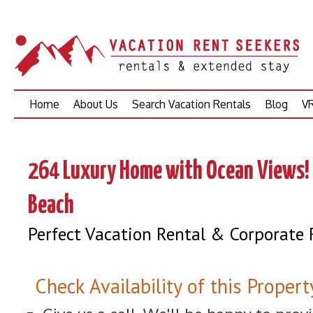
Skip
Home
About Us
Search Vacation Rentals
Blog
VR
to
content
264 Luxury Home with Ocean Views! 
Beach
Perfect Vacation Rental & Corporate 
Check Availability of this Propert