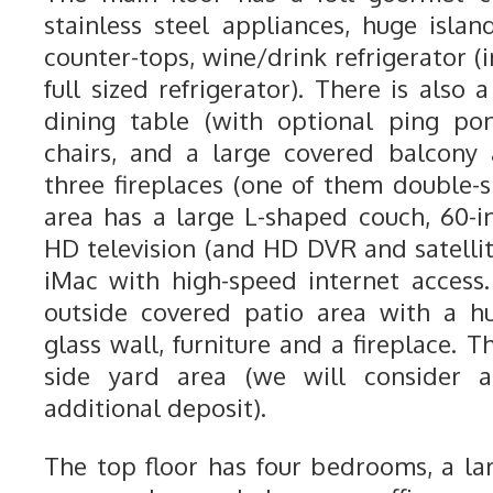
stainless steel appliances, huge islan
counter-tops, wine/drink refrigerator (i
full sized refrigerator). There is also 
dining table (with optional ping po
chairs, and a large covered balcony
three fireplaces (one of them double-s
area has a large L-shaped couch, 60-i
HD television (and HD DVR and satellit
iMac with high-speed internet access.
outside covered patio area with a h
glass wall, furniture and a fireplace. 
side yard area (we will consider 
additional deposit).
The top floor has four bedrooms, a l