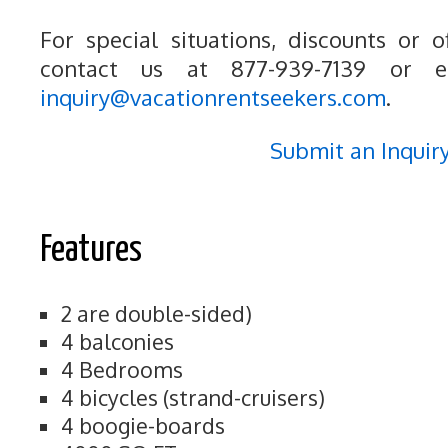
For special situations, discounts or o
contact us at 877-939-7139 or e
inquiry@vacationrentseekers.com
.
Submit an Inquir
Features
2 are double-sided)
4 balconies
4 Bedrooms
4 bicycles (strand-cruisers)
4 boogie-boards