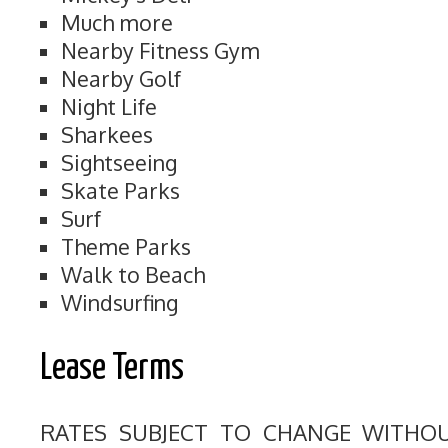
Much more
Nearby Fitness Gym
Nearby Golf
Night Life
Sharkees
Sightseeing
Skate Parks
Surf
Theme Parks
Walk to Beach
Windsurfing
Lease Terms
RATES SUBJECT TO CHANGE WITHO