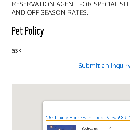
RESERVATION AGENT FOR SPECIAL SI
AND OFF SEASON RATES.
Pet Policy
ask
Submit an Inquir
264 Luxury Home with Ocean Views! 3-5 
Bedrooms
4