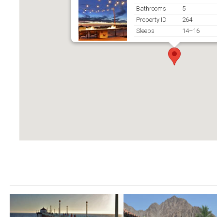
Bathrooms
5
Property ID
264
Sleeps
14–16