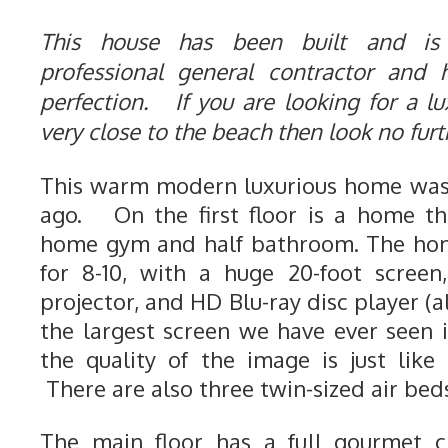
This house has been built and is
professional general contractor and
perfection. If you are looking for a lu
very close to the beach then look no fur
This warm modern luxurious home was 
ago. On the first floor is a home th
home gym and half bathroom. The hom
for 8-10, with a huge 20-foot screen
projector, and HD Blu-ray disc player (a
the largest screen we have ever seen
the quality of the image is just like
There are also three twin-sized air beds
The main floor has a full gourmet ch