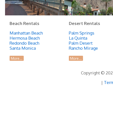
Beach Rentals
Desert Rentals
Manhattan Beach
Palm Springs
Hermosa Beach
La Quinta
Redondo Beach
Palm Desert
Santa Monica
Rancho Mirage
More...
More...
Copyright © 2026
|
Term