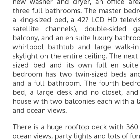
new washer and dryer, an office are
three full bathrooms. The master bedr
a king-sized bed, a 42? LCD HD telev
satellite channels), double-sided g
balcony, and an en suite luxury bathro
whirlpool bathtub and large walk-i
skylight on the entire ceiling. The ne
sized bed and its own full en suite
bedroom has two twin-sized beds and 
and a full bathroom. The fourth bedr
bed, a large desk and no closet, and 
house with two balconies each with a l
and ocean views.
There is a huge rooftop deck with 36
ocean views, party lights and lots of fur