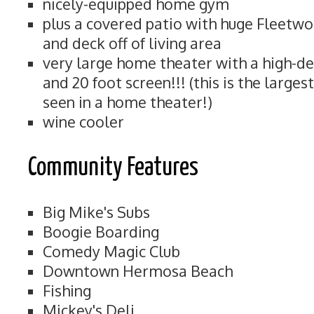
nicely-equipped home gym
plus a covered patio with huge Fleetwo
and deck off of living area
very large home theater with a high-de
and 20 foot screen!!! (this is the large
seen in a home theater!)
wine cooler
Community Features
Big Mike's Subs
Boogie Boarding
Comedy Magic Club
Downtown Hermosa Beach
Fishing
Mickey's Deli