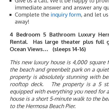
Give us a call. We'll be happy to prov
immediate answer and answer any qu
Complete the
inquiry form
, and let u
away!
4 Bedroom 5 Bathroom Luxury Her
Rental. Has large theater plus full 
Ocean Views… (sleeps 14-16)
This new luxury house is 4,000 square fe
the beach and greenbelt park on a quiet
property is absolutely stunning with b
rooftop deck. The property is a 5 st
equipped with everything you need for 
house is a short 5-minute walk to the b
to the Hermosa Beach Pier.