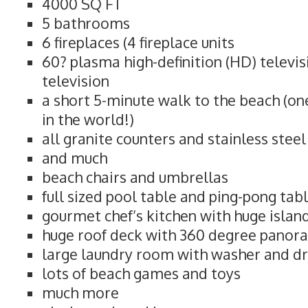
4000 SQ FT
5 bathrooms
6 fireplaces (4 fireplace units
60? plasma high-definition (HD) televi
television
a short 5-minute walk to the beach (on
in the world!)
all granite counters and stainless stee
and much
beach chairs and umbrellas
full sized pool table and ping-pong tab
gourmet chef’s kitchen with huge islan
huge roof deck with 360 degree panor
large laundry room with washer and d
lots of beach games and toys
much more