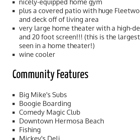
nicely-equipped home gym
plus a covered patio with huge Fleetwo
and deck off of living area
very large home theater with a high-de
and 20 foot screen!!! (this is the large
seen in a home theater!)
wine cooler
Community Features
Big Mike's Subs
Boogie Boarding
Comedy Magic Club
Downtown Hermosa Beach
Fishing
Mickey's Deli