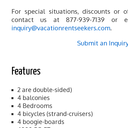
For special situations, discounts or o
contact us at 877-939-7139 or e
inquiry@vacationrentseekers.com
.
Submit an Inquir
Features
2 are double-sided)
4 balconies
4 Bedrooms
4 bicycles (strand-cruisers)
4 boogie-boards