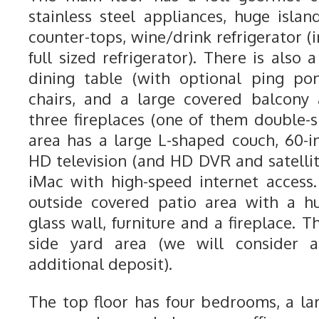
stainless steel appliances, huge islan
counter-tops, wine/drink refrigerator (i
full sized refrigerator). There is also 
dining table (with optional ping po
chairs, and a large covered balcony
three fireplaces (one of them double-s
area has a large L-shaped couch, 60-i
HD television (and HD DVR and satellit
iMac with high-speed internet access.
outside covered patio area with a h
glass wall, furniture and a fireplace. 
side yard area (we will consider 
additional deposit).
The top floor has four bedrooms, a l