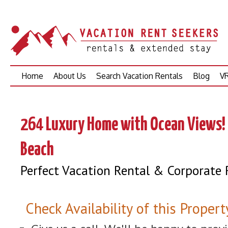
Skip
Home
About Us
Search Vacation Rentals
Blog
VR
to
content
264 Luxury Home with Ocean Views! 
Beach
Perfect Vacation Rental & Corporate 
Check Availability of this Propert