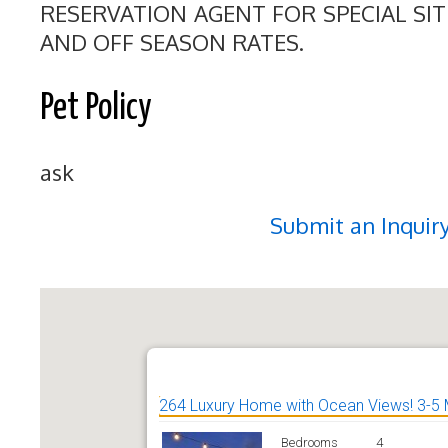
RESERVATION AGENT FOR SPECIAL SI
AND OFF SEASON RATES.
Pet Policy
ask
Submit an Inquir
264 Luxury Home with Ocean Views! 3-5 
Bedrooms
4