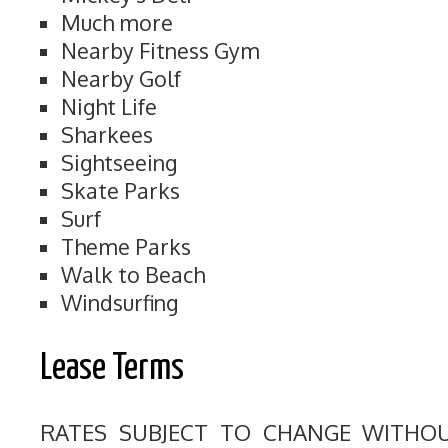
Much more
Nearby Fitness Gym
Nearby Golf
Night Life
Sharkees
Sightseeing
Skate Parks
Surf
Theme Parks
Walk to Beach
Windsurfing
Lease Terms
RATES SUBJECT TO CHANGE WITHO