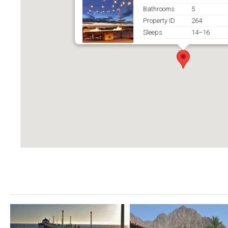
Bathrooms
5
Property ID
264
Sleeps
14–16