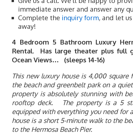
Give us a call. We'll be happy to prov
immediate answer and answer any qu
Complete the
inquiry form
, and let u
away!
4 Bedroom 5 Bathroom Luxury Her
Rental. Has large theater plus full 
Ocean Views… (sleeps 14-16)
This new luxury house is 4,000 square fe
the beach and greenbelt park on a quiet
property is absolutely stunning with b
rooftop deck. The property is a 5 st
equipped with everything you need for 
house is a short 5-minute walk to the b
to the Hermosa Beach Pier.