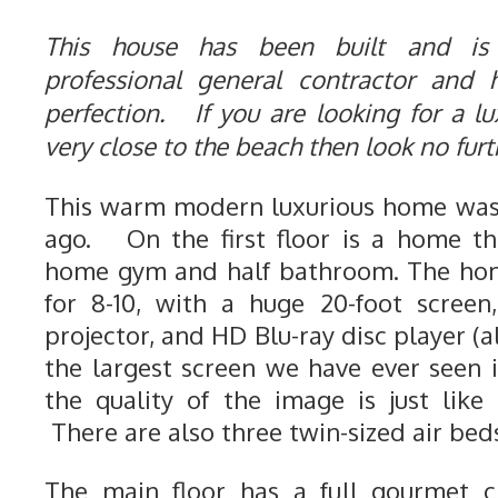
This house has been built and is
professional general contractor and
perfection. If you are looking for a lu
very close to the beach then look no fur
This warm modern luxurious home was 
ago. On the first floor is a home th
home gym and half bathroom. The hom
for 8-10, with a huge 20-foot screen
projector, and HD Blu-ray disc player (a
the largest screen we have ever seen
the quality of the image is just like
There are also three twin-sized air beds
The main floor has a full gourmet ch