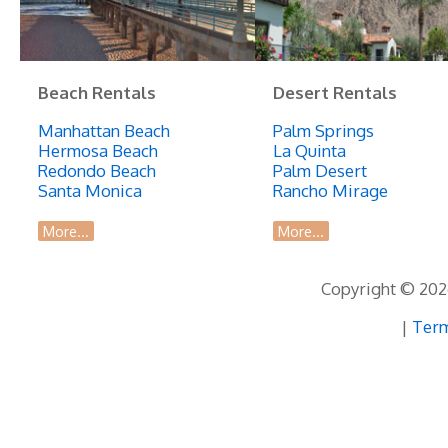
Beach Rentals
Desert Rentals
Manhattan Beach
Palm Springs
Hermosa Beach
La Quinta
Redondo Beach
Palm Desert
Santa Monica
Rancho Mirage
More...
More...
Copyright © 2026
|
Term