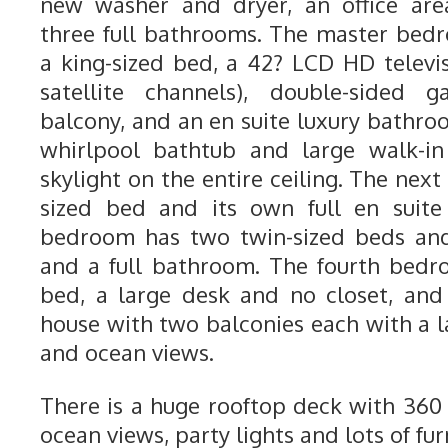
new washer and dryer, an office are
three full bathrooms. The master bedr
a king-sized bed, a 42? LCD HD telev
satellite channels), double-sided g
balcony, and an en suite luxury bathro
whirlpool bathtub and large walk-i
skylight on the entire ceiling. The ne
sized bed and its own full en suite
bedroom has two twin-sized beds and 
and a full bathroom. The fourth bedr
bed, a large desk and no closet, and 
house with two balconies each with a l
and ocean views.
There is a huge rooftop deck with 36
ocean views, party lights and lots of fur