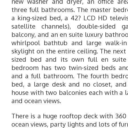
new washer and dryer, an office are
three full bathrooms. The master bedr
a king-sized bed, a 42? LCD HD telev
satellite channels), double-sided g
balcony, and an en suite luxury bathro
whirlpool bathtub and large walk-i
skylight on the entire ceiling. The ne
sized bed and its own full en suite
bedroom has two twin-sized beds and 
and a full bathroom. The fourth bedr
bed, a large desk and no closet, and 
house with two balconies each with a l
and ocean views.
There is a huge rooftop deck with 36
ocean views, party lights and lots of fur