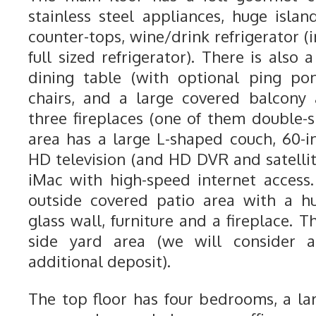
stainless steel appliances, huge islan
counter-tops, wine/drink refrigerator (i
full sized refrigerator). There is also 
dining table (with optional ping po
chairs, and a large covered balcony
three fireplaces (one of them double-s
area has a large L-shaped couch, 60-i
HD television (and HD DVR and satellit
iMac with high-speed internet access.
outside covered patio area with a h
glass wall, furniture and a fireplace. 
side yard area (we will consider 
additional deposit).
The top floor has four bedrooms, a l