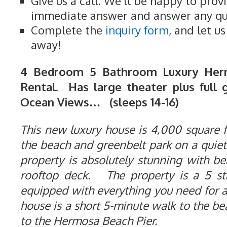
Give us a call. We'll be happy to prov
immediate answer and answer any qu
Complete the
inquiry form
, and let u
away!
4 Bedroom 5 Bathroom Luxury Her
Rental. Has large theater plus full 
Ocean Views… (sleeps 14-16)
This new luxury house is 4,000 square fe
the beach and greenbelt park on a quiet
property is absolutely stunning with b
rooftop deck. The property is a 5 st
equipped with everything you need for 
house is a short 5-minute walk to the b
to the Hermosa Beach Pier.