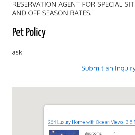
RESERVATION AGENT FOR SPECIAL SI
AND OFF SEASON RATES.
Pet Policy
ask
Submit an Inquir
264 Luxury Home with Ocean Views! 3-5 
Bedrooms
4