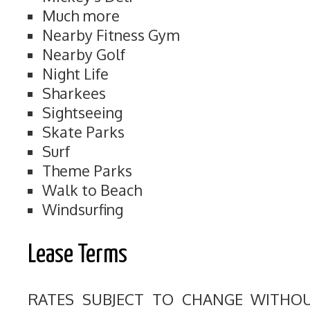
Much more
Nearby Fitness Gym
Nearby Golf
Night Life
Sharkees
Sightseeing
Skate Parks
Surf
Theme Parks
Walk to Beach
Windsurfing
Lease Terms
RATES SUBJECT TO CHANGE WITHO