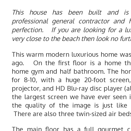
This house has been built and is
professional general contractor and
perfection. If you are looking for a lu
very close to the beach then look no fur
This warm modern luxurious home was 
ago. On the first floor is a home th
home gym and half bathroom. The hom
for 8-10, with a huge 20-foot screen
projector, and HD Blu-ray disc player (a
the largest screen we have ever seen
the quality of the image is just like
There are also three twin-sized air beds
The main floor has a full gourmet ch