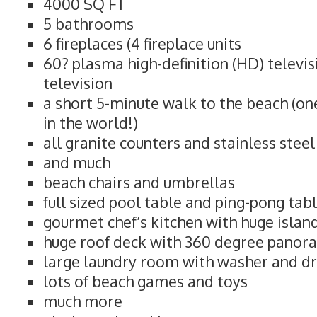
4000 SQ FT
5 bathrooms
6 fireplaces (4 fireplace units
60? plasma high-definition (HD) televi
television
a short 5-minute walk to the beach (on
in the world!)
all granite counters and stainless stee
and much
beach chairs and umbrellas
full sized pool table and ping-pong tab
gourmet chef’s kitchen with huge islan
huge roof deck with 360 degree panor
large laundry room with washer and d
lots of beach games and toys
much more