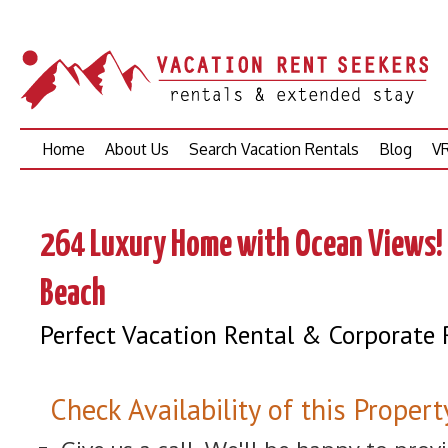
Skip
Home
About Us
Search Vacation Rentals
Blog
VR
to
content
264 Luxury Home with Ocean Views! 
Beach
Perfect Vacation Rental & Corporate 
Check Availability of this Propert