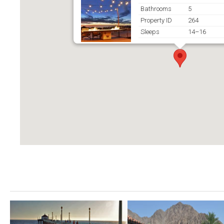
Bathrooms
5
Property ID
264
Sleeps
14–16