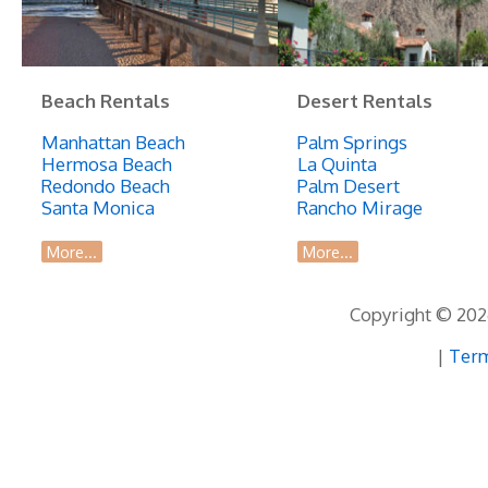
Beach Rentals
Desert Rentals
Manhattan Beach
Palm Springs
Hermosa Beach
La Quinta
Redondo Beach
Palm Desert
Santa Monica
Rancho Mirage
More...
More...
Copyright © 2026
|
Term