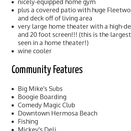
nicely-equipped home gym
plus a covered patio with huge Fleetwo
and deck off of living area
very large home theater with a high-de
and 20 foot screen!!! (this is the large
seen in a home theater!)
wine cooler
Community Features
Big Mike's Subs
Boogie Boarding
Comedy Magic Club
Downtown Hermosa Beach
Fishing
Mickey's Deli