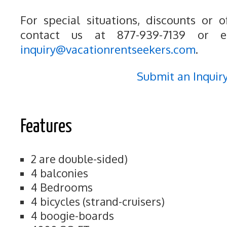
For special situations, discounts or o
contact us at 877-939-7139 or e
inquiry@vacationrentseekers.com
.
Submit an Inquir
Features
2 are double-sided)
4 balconies
4 Bedrooms
4 bicycles (strand-cruisers)
4 boogie-boards