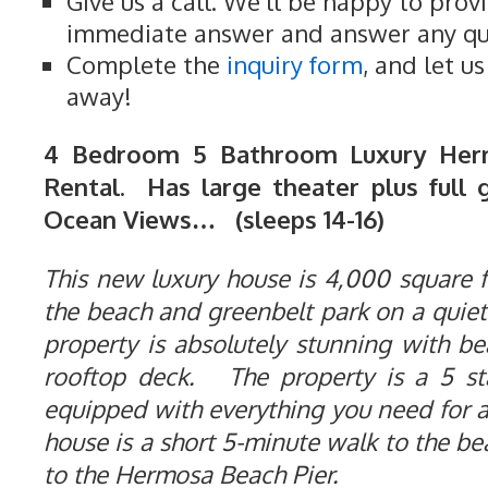
Give us a call. We'll be happy to prov
immediate answer and answer any qu
Complete the
inquiry form
, and let u
away!
4 Bedroom 5 Bathroom Luxury Her
Rental. Has large theater plus full 
Ocean Views… (sleeps 14-16)
This new luxury house is 4,000 square fe
the beach and greenbelt park on a quiet
property is absolutely stunning with b
rooftop deck. The property is a 5 st
equipped with everything you need for 
house is a short 5-minute walk to the b
to the Hermosa Beach Pier.