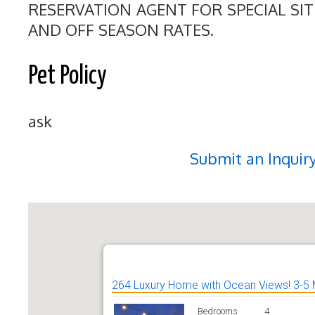
RESERVATION AGENT FOR SPECIAL SI
AND OFF SEASON RATES.
Pet Policy
ask
Submit an Inquir
264 Luxury Home with Ocean Views! 3-5 
Bedrooms
4