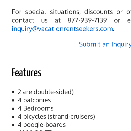
For special situations, discounts or o
contact us at 877-939-7139 or e
inquiry@vacationrentseekers.com
.
Submit an Inquir
Features
2 are double-sided)
4 balconies
4 Bedrooms
4 bicycles (strand-cruisers)
4 boogie-boards