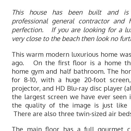
This house has been built and is
professional general contractor and
perfection. If you are looking for a lu
very close to the beach then look no fur
This warm modern luxurious home was 
ago. On the first floor is a home th
home gym and half bathroom. The hom
for 8-10, with a huge 20-foot screen
projector, and HD Blu-ray disc player (a
the largest screen we have ever seen
the quality of the image is just like
There are also three twin-sized air beds
The main floor has a full gourmet ch