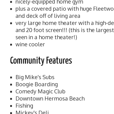
nicely-equipped home gym
plus a covered patio with huge Fleetwo
and deck off of living area
very large home theater with a high-de
and 20 foot screen!!! (this is the large
seen in a home theater!)
wine cooler
Community Features
Big Mike's Subs
Boogie Boarding
Comedy Magic Club
Downtown Hermosa Beach
Fishing
Mickey's Deli