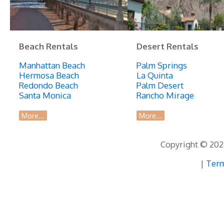
Beach Rentals
Desert Rentals
Manhattan Beach
Palm Springs
Hermosa Beach
La Quinta
Redondo Beach
Palm Desert
Santa Monica
Rancho Mirage
More...
More...
Copyright © 2026
|
Term