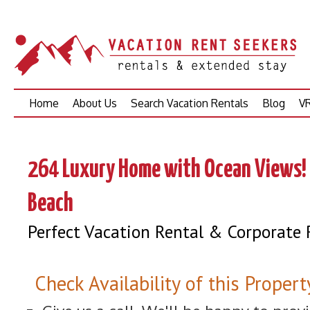
Skip
Home
About Us
Search Vacation Rentals
Blog
VR
to
content
264 Luxury Home with Ocean Views! 
Beach
Perfect Vacation Rental & Corporate 
Check Availability of this Propert