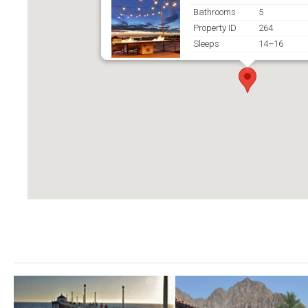
Bathrooms
5
Property ID
264
Sleeps
14–16