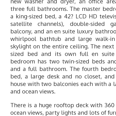
new washer and dryer, an office are
three full bathrooms. The master bedr
a king-sized bed, a 42? LCD HD telev
satellite channels), double-sided g
balcony, and an en suite luxury bathro
whirlpool bathtub and large walk-i
skylight on the entire ceiling. The ne
sized bed and its own full en suite
bedroom has two twin-sized beds and 
and a full bathroom. The fourth bedr
bed, a large desk and no closet, and 
house with two balconies each with a l
and ocean views.
There is a huge rooftop deck with 36
ocean views, party lights and lots of fur