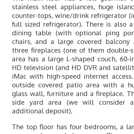
stainless steel appliances, huge islan
counter-tops, wine/drink refrigerator (i
full sized refrigerator). There is also 
dining table (with optional ping po
chairs, and a large covered balcony
three fireplaces (one of them double-s
area has a large L-shaped couch, 60-i
HD television (and HD DVR and satellit
iMac with high-speed internet access.
outside covered patio area with a h
glass wall, furniture and a fireplace. 
side yard area (we will consider 
additional deposit).
The top floor has four bedrooms, a l