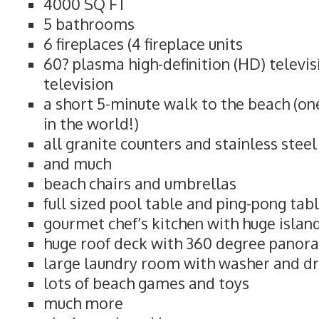
4000 SQ FT
5 bathrooms
6 fireplaces (4 fireplace units
60? plasma high-definition (HD) televi
television
a short 5-minute walk to the beach (on
in the world!)
all granite counters and stainless stee
and much
beach chairs and umbrellas
full sized pool table and ping-pong tab
gourmet chef’s kitchen with huge islan
huge roof deck with 360 degree panor
large laundry room with washer and d
lots of beach games and toys
much more