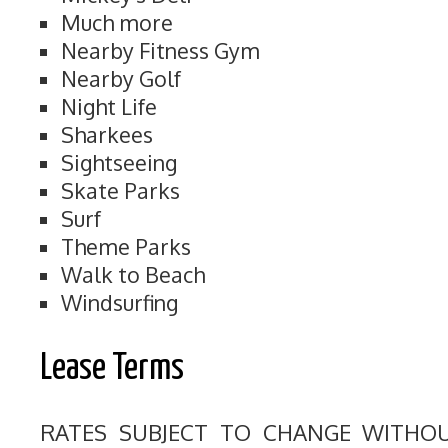
Much more
Nearby Fitness Gym
Nearby Golf
Night Life
Sharkees
Sightseeing
Skate Parks
Surf
Theme Parks
Walk to Beach
Windsurfing
Lease Terms
RATES SUBJECT TO CHANGE WITHO