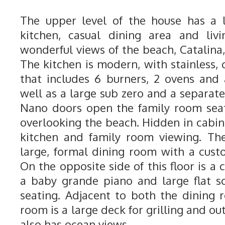
The upper level of the house has a 
kitchen, casual dining area and liv
wonderful views of the beach, Catalina,
The kitchen is modern, with stainless, 
that includes 6 burners, 2 ovens and
well as a large sub zero and a separate
Nano doors open the family room seat
overlooking the beach. Hidden in cabinet
kitchen and family room viewing. The
large, formal dining room with a custo
On the opposite side of this floor is a 
a baby grande piano and large flat s
seating. Adjacent to both the dining 
room is a large deck for grilling and ou
also has ocean views.