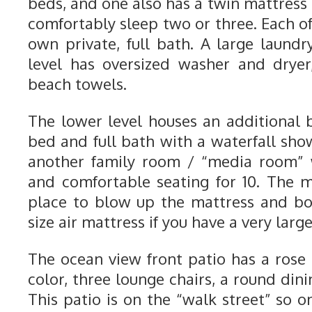
beds, and one also has a twin mattress
comfortably sleep two or three. Each o
own private, full bath. A large laun
level has oversized washer and dryer
beach towels.
The lower level houses an additional
bed and full bath with a waterfall show
another family room / “media room” w
and comfortable seating for 10. The 
place to blow up the mattress and bo
size air mattress if you have a very larg
The ocean view front patio has a ros
color, three lounge chairs, a round dinin
This patio is on the “walk street” so on