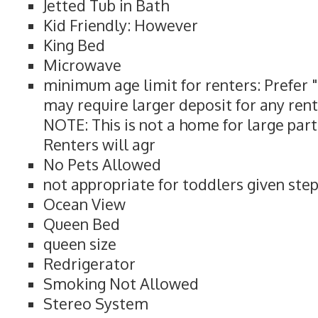
Jetted Tub in Bath
Kid Friendly: However
King Bed
Microwave
minimum age limit for renters: Prefer 
may require larger deposit for any rent
NOTE: This is not a home for large part
Renters will agr
No Pets Allowed
not appropriate for toddlers given ste
Ocean View
Queen Bed
queen size
Redrigerator
Smoking Not Allowed
Stereo System