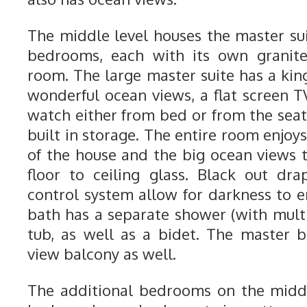
The middle level houses the master su
bedrooms, each with its own granite
room. The large master suite has a kin
wonderful ocean views, a flat screen T
watch either from bed or from the seat
built in storage. The entire room enjoys
of the house and the big ocean views t
floor to ceiling glass. Black out dr
control system allow for darkness to e
bath has a separate shower (with multi
tub, as well as a bidet. The master
view balcony as well.
The additional bedrooms on the middl