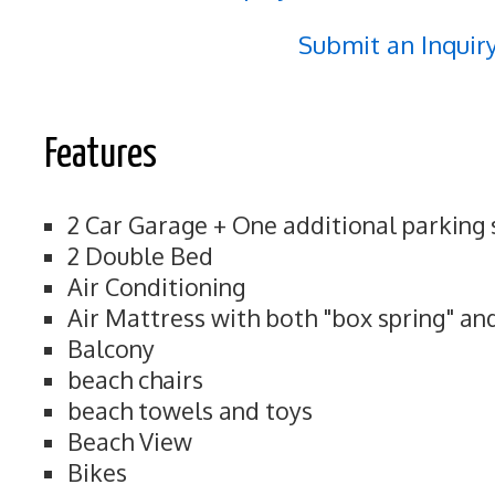
Submit an Inquir
Features
2 Car Garage + One additional parking
2 Double Bed
Air Conditioning
Air Mattress with both "box spring" an
Balcony
beach chairs
beach towels and toys
Beach View
Bikes