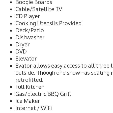
Boogie Boards
Cable/Satellite TV
CD Player
Cooking Utensils Provided
Deck/Patio
Dishwasher
Dryer
DVD
Elevator
Evator allows easy access to all three l
outside. Though one show has seating i
retrofitted.
Full Kitchen
Gas/Electric BBQ Grill
Ice Maker
Internet / WiFi