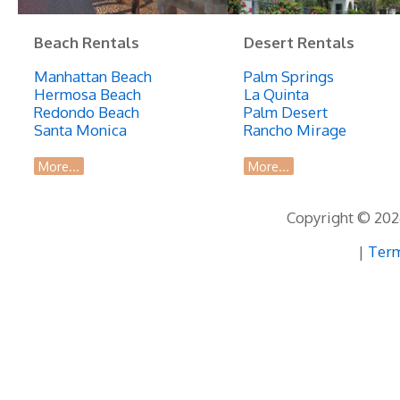
Beach Rentals
Desert Rentals
Manhattan Beach
Palm Springs
Hermosa Beach
La Quinta
Redondo Beach
Palm Desert
Santa Monica
Rancho Mirage
More...
More...
Copyright © 2026
|
Term