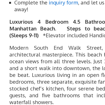
Complete the
inquiry form
, and let u
away!
Luxurious 4 Bedroom 4.5 Bathroo
Manhattan Beach. Steps to beach
(Sleeps 9-11)
*Elevator included Handi
Modern South End Walk Street,
architectural masterpiece. This beach 
ocean views from all three levels. Just
and a short walk into downtown, the l
be beat. Luxurious living in an open 
bedrooms, three separate, exquisite fam
stocked chef’s kitchen, four serene be
guests, and five bathrooms that inc
waterfall showers.