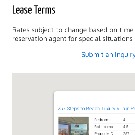
Lease Terms
Rates subject to change based on time 
reservation agent for special situations
Submit an Inquir
257 Steps to Beach, Luxury Villa in 
Bedrooms
4
Bathrooms
4.5
Property ID
257