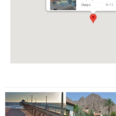
Sleeps
9–11