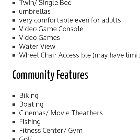
Twin/ Single Bed
umbrellas
very comfortable even for adults
Video Game Console
Video Games
Water View
Wheel Chair Accessible (may have limit
Community Features
Biking
Boating
Cinemas/ Movie Theathers
Fishing
Fitness Center/ Gym
Golf