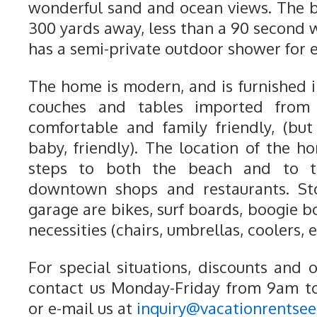
wonderful sand and ocean views. The 
300 yards away, less than a 90 second 
has a semi-private outdoor shower for 
The home is modern, and is furnished i
couches and tables imported from I
comfortable and family friendly, (bu
baby, friendly). The location of the h
steps to both the beach and to 
downtown shops and restaurants. Sto
garage are bikes, surf boards, boogie 
necessities (chairs, umbrellas, coolers, e
For special situations, discounts and 
contact us Monday-Friday from 9am t
or e-mail us at
inquiry@vacationrentse