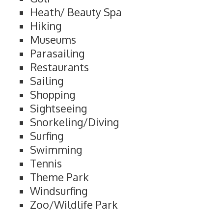
Heath/ Beauty Spa
Hiking
Museums
Parasailing
Restaurants
Sailing
Shopping
Sightseeing
Snorkeling/Diving
Surfing
Swimming
Tennis
Theme Park
Windsurfing
Zoo/Wildlife Park