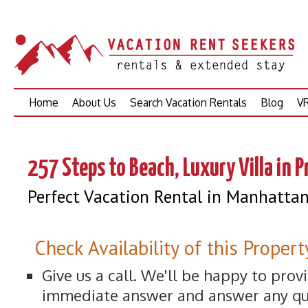
Skip
Home
About Us
Search Vacation Rentals
Blog
VR
to
content
257 Steps to Beach, Luxury Villa in 
Perfect Vacation Rental in Manhatta
Check Availability of this Propert
Give us a call. We'll be happy to prov
immediate answer and answer any qu