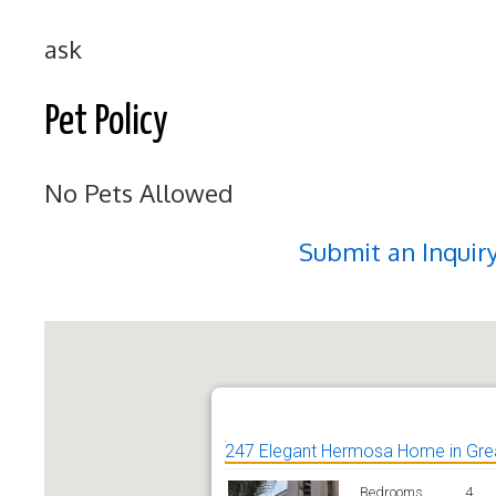
ask
Pet Policy
No Pets Allowed
Submit an Inquir
247 Elegant Hermosa Home in Grea
Bedrooms
4