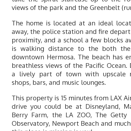
views of the park and the Greenbelt (ru
The home is located at an ideal loca
away, the police station and fire depar
proximity, and a school a few blocks a
is walking distance to the both the
downtown Hermosa. The beach has en
breathless views of the Pacific Ocea
a lively part of town with upscale 
shops, bars, and music lounges.
This property is 15 minutes from LAX Ai
drive you could be at Disneyland, M
Berry Farm, the LA ZOO, The Getty M
Observatory, Newport Beach and much 