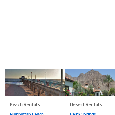
Beach Rentals
Desert Rentals
Manhattan Beach
Palm Springs