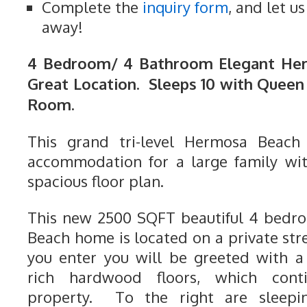
Complete the
inquiry form
, and let u
away!
4 Bedroom/ 4 Bathroom Elegant He
Great Location. Sleeps 10 with Queen 
Room.
This grand tri-level Hermosa Beach
accommodation for a large family wi
spacious floor plan.
This new 2500 SQFT beautiful 4 bedr
Beach home is located on a private stree
you enter you will be greeted with a
rich hardwood floors, which cont
property. To the right are sleepi