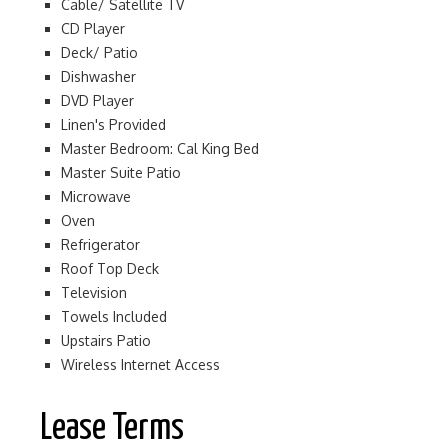
Cable/ Satellite TV
CD Player
Deck/ Patio
Dishwasher
DVD Player
Linen's Provided
Master Bedroom: Cal King Bed
Master Suite Patio
Microwave
Oven
Refrigerator
Roof Top Deck
Television
Towels Included
Upstairs Patio
Wireless Internet Access
Lease Terms