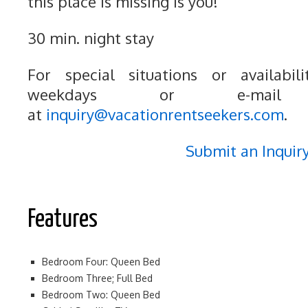
this place is missing is you!
30 min. night stay
For special situations or availabili
weekdays or e-mail
at
inquiry@vacationrentseekers.com
.
Submit an Inquir
Features
Bedroom Four: Queen Bed
Bedroom Three; Full Bed
Bedroom Two: Queen Bed