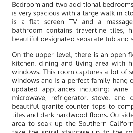
Bedroom and two additional bedrooms
is very spacious with a large walk in cl
is a flat screen TV and a massage 
bathroom contains travertine tiles, 
beautiful designated separate tub and 
On the upper level, there is an open f
kitchen, dining and living area with 
windows. This room captures a lot of s
windows and is a perfect family hang o
updated appliances including: wine 
microwave, refrigerator, stove, and 
beautiful granite counter tops to com
tiles and dark hardwood floors. Outside,
area to soak up the Southern Californ
take the spiral staircase up to the ro