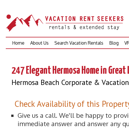
Skip
Home
About Us
Search Vacation Rentals
Blog
VR
to
content
247 Elegant Hermosa Home in Great 
Hermosa Beach Corporate & Vacation 
Check Availability of this Propert
Give us a call. We'll be happy to prov
immediate answer and answer any qu