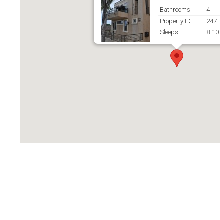
Bathrooms
4
Property ID
247
Sleeps
8-10