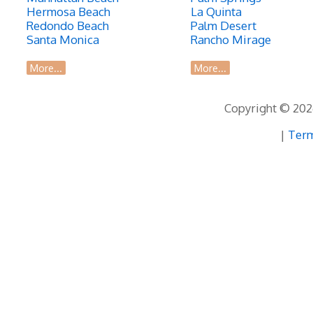
Hermosa Beach
La Quinta
Redondo Beach
Palm Desert
Santa Monica
Rancho Mirage
More...
More...
Copyright © 2026
|
Term