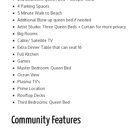
4 Parking Spaces
5 Minute Walk to Beach
Additional Blow up queen bed if needed
Artist Studio: Three Queen Beds + Curtain for more privacy
Big Rooms
Cable/ Satellite TV
Extra Dinner Table that can seat 16
Full Kitchen
Games
Master Bedroom: Queen Bed
Ocean View
Plasma TV's
Prime Location
Rooftop Decks
Third Bedrooms: Queen Bed
Community Features