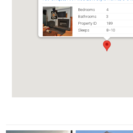
Bedrooms
4
Bathrooms
3
Property ID
189
Sleeps
8–10