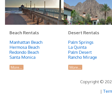
Beach Rentals
Desert Rentals
Manhattan Beach
Palm Springs
Hermosa Beach
La Quinta
Redondo Beach
Palm Desert
Santa Monica
Rancho Mirage
More...
More...
Copyright © 2026
|
Term