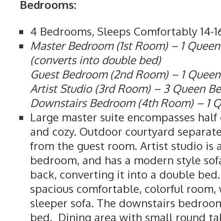
Bedrooms:
4 Bedrooms, Sleeps Comfortably 14-1
Master Bedroom (1st Room) – 1 Queen
(converts into double bed)
Guest Bedroom (2nd Room) – 1 Queen,
Artist Studio (3rd Room) – 3 Queen B
Downstairs Bedroom (4th Room) – 1 
Large master suite encompasses half o
and cozy. Outdoor courtyard separat
from the guest room. Artist studio is
bedroom, and has a modern style sof
back, converting it into a double bed
spacious comfortable, colorful room,
sleeper sofa. The downstairs bedroo
bed. Dining area with small round tab