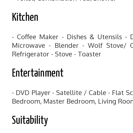
Kitchen
- Coffee Maker - Dishes & Utensils - 
Microwave - Blender - Wolf Stove/ O
Refrigerator - Stove - Toaster
Entertainment
- DVD Player - Satellite / Cable - Flat S
Bedroom, Master Bedroom, Living Roo
Suitability