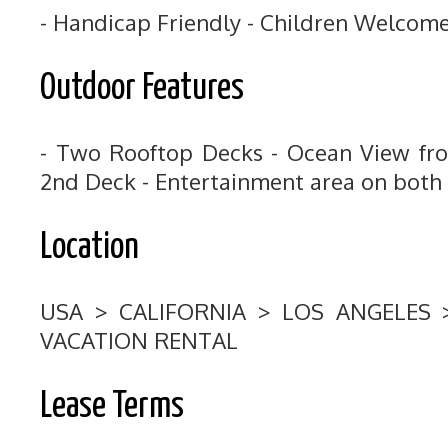
- Handicap Friendly - Children Welcom
Outdoor Features
- Two Rooftop Decks - Ocean View fr
2nd Deck - Entertainment area on both
Location
USA > CALIFORNIA > LOS ANGELES
VACATION RENTAL
Lease Terms