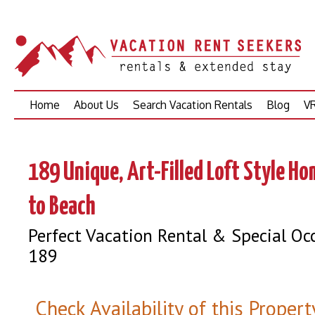
Skip
Home
About Us
Search Vacation Rentals
Blog
VR
to
content
189 Unique, Art-Filled Loft Style H
to Beach
Perfect Vacation Rental & Special Oc
189
Check Availability of this Propert