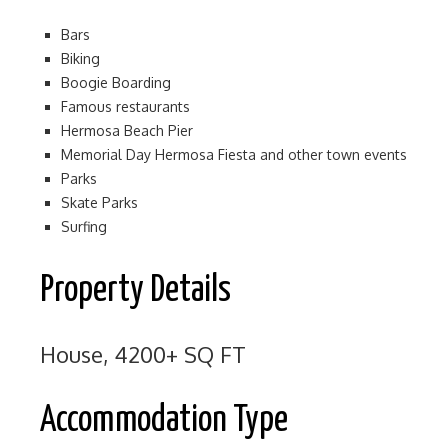
Bars
Biking
Boogie Boarding
Famous restaurants
Hermosa Beach Pier
Memorial Day Hermosa Fiesta and other town events
Parks
Skate Parks
Surfing
Property Details
House, 4200+ SQ FT
Accommodation Type