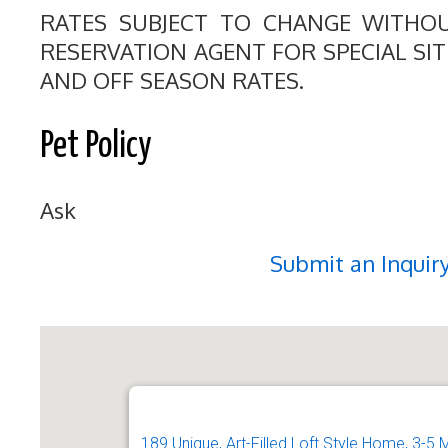
RATES SUBJECT TO CHANGE WITHO
RESERVATION AGENT FOR SPECIAL SI
AND OFF SEASON RATES.
Pet Policy
Ask
Submit an Inquir
189 Unique, Art-Filled Loft Style Home, 3-5