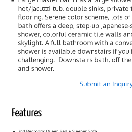
hot/jacuzzi tub, double sinks, private 
flooring. Serene color scheme, lots of 
bath offers a deep, step-up Japanese-
shower, colorful ceramic tile walls and
skylight. A full bathroom with a conv
shower is available downstairs if you f
challenging. Downstairs bath, off the
and shower.
Submit an Inquir
Features
2nd Bedroom: Queen Bed + Sleeper Sofa