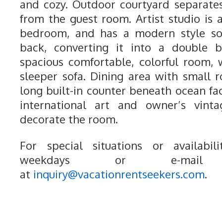
and cozy. Outdoor courtyard separat
from the guest room. Artist studio is 
bedroom, and has a modern style s
back, converting it into a double 
spacious comfortable, colorful room,
sleeper sofa. Dining area with small r
long built-in counter beneath ocean fa
international art and owner’s vinta
decorate the room.
For special situations or availabili
weekdays or e-mail
at
inquiry@vacationrentseekers.com
.