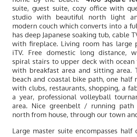
suite, guest suite, cozy office with qu
studio with beautiful north light a
modern couch which converts into a ful
has deep Japanese soaking tub, cable T
with fireplace. Living room has large
iTV. Free domestic long distance, wi
spiral stairs to upper deck with ocean
with breakfast area and sitting area.
beach and coastal bike path, one half 
with clubs, restaurants, shopping, a fab
a year, professional volleyball tour
area. Nice greenbelt / running path 
north from house, through our town and
Large master suite encompasses half o