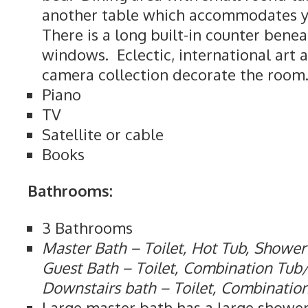
another table which accommodates yo
There is a long built-in counter bene
windows. Eclectic, international art 
camera collection decorate the room
Piano
TV
Satellite or cable
Books
Bathrooms:
3 Bathrooms
Master Bath – Toilet, Hot Tub, Shower
Guest Bath – Toilet, Combination Tu
Downstairs bath – Toilet, Combinati
Large master bath has a large shower