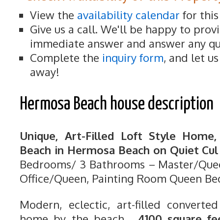
View the
availability calendar
for thi
Give us a call. We'll be happy to prov
immediate answer and answer any qu
Complete the
inquiry form
, and let u
away!
Hermosa Beach house description
Unique, Art-Filled Loft Style Home
Beach in Hermosa Beach on Quiet Cul 
Bedrooms/ 3 Bathrooms – Master/Quee
Office/Queen, Painting Room Queen Be
Modern, eclectic, art-filled converted
home by the beach.
4100 square fe