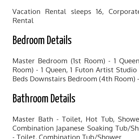
Vacation Rental sleeps 16, Corpora
Rental
Bedroom Details
Master Bedroom (1st Room) - 1 Quee
Room) - 1 Queen, 1 Futon Artist Studi
Beds Downstairs Bedroom (4th Room) -
Bathroom Details
Master Bath - Toilet, Hot Tub, Showe
Combination Japanese Soaking Tub/Sh
- Toilet, Combination Tub/Shower