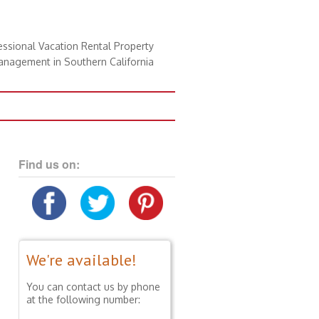
essional Vacation Rental Property
nagement in Southern California
Find us on:
We're available!
You can contact us by phone
at the following number: