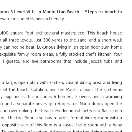
oom 3 Level Villa in Manhattan Beach. Steps to beach in
evator included Handicap Friendly
400 square foot architectural masterpiece. This beach house
 all three levels. Just 300 yards to the sand, and a short walk
y can not be beat. Luxurious living in an open floor plan home
xquisite family room areas, a fully stocked chef’s kitchen, four
1 guests, and five bathrooms that include jacuzzi tubs and
a large, open plan with kitchen, casual dining area and living
 of the beach, Catalina, and the Pacific ocean. The kitchen is
ity appliances that includes 6 burners, 2 ovens and a warming
ero and a separate beverage refrigerator. Nano doors open the
tio overlooking the beach. Hidden in cabinetry is a flat screen
ng. The top floor also has a large, formal dining room with a
 opposite side of this floor is a casual living room with a baby
n TV and loads of seating. Adjacent to both the dining room and