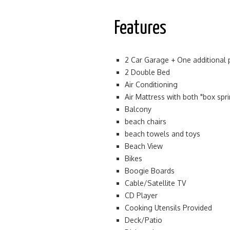
Features
2 Car Garage + One additional 
2 Double Bed
Air Conditioning
Air Mattress with both "box spr
Balcony
beach chairs
beach towels and toys
Beach View
Bikes
Boogie Boards
Cable/Satellite TV
CD Player
Cooking Utensils Provided
Deck/Patio