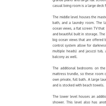
casual living room is a large deck 
The middle level houses the maste
bath, and a laundry room. The la
ocean views, a flat screen TV that
and beautiful built in storage. Th
big ocean views that are offered b
control system allow for darknes
multiple heads) and jacuzzi tub
balcony as well.
The additional bedrooms on the 
mattress trundle, so these room 
own private, full bath. A large l
and is stocked with beach towels.
The lower level houses an additi
shower. This level also has ano