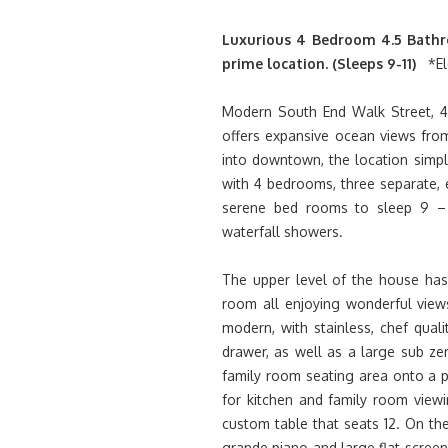
Luxurious 4 Bedroom 4.5 Bathr
prime location. (Sleeps 9-11)
*El
Modern South End Walk Street, 4,
offers expansive ocean views from
into downtown, the location simpl
with 4 bedrooms, three separate, e
serene bed rooms to sleep 9 – 1
waterfall showers.
The upper level of the house has 
room all enjoying wonderful views
modern, with stainless, chef qual
drawer, as well as a large sub z
family room seating area onto a pa
for kitchen and family room viewi
custom table that seats 12. On the
grande piano and large flat scree