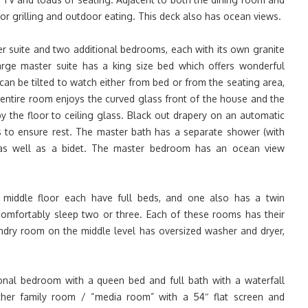
for grilling and outdoor eating. This deck also has ocean views.
r suite and two additional bedrooms, each with its own granite
rge master suite has a king size bed which offers wonderful
 can be tilted to watch either from bed or from the seating area,
e entire room enjoys the curved glass front of the house and the
y the floor to ceiling glass. Black out drapery on an automatic
s to ensure rest. The master bath has a separate shower (with
, as well as a bidet. The master bedroom has an ocean view
middle floor each have full beds, and one also has a twin
comfortably sleep two or three. Each of these rooms has their
aundry room on the middle level has oversized washer and dryer,
onal bedroom with a queen bed and full bath with a waterfall
ther family room / “media room” with a 54″ flat screen and