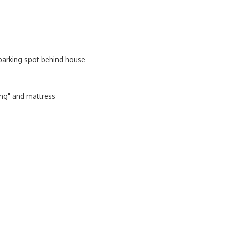
parking spot behind house
ing" and mattress