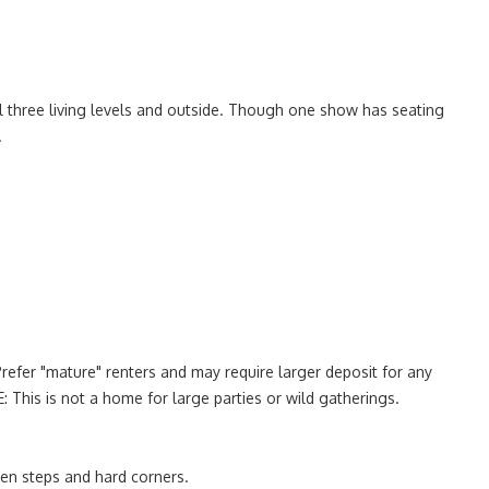
l three living levels and outside. Though one show has seating
.
Prefer "mature" renters and may require larger deposit for any
: This is not a home for large parties or wild gatherings.
ven steps and hard corners.