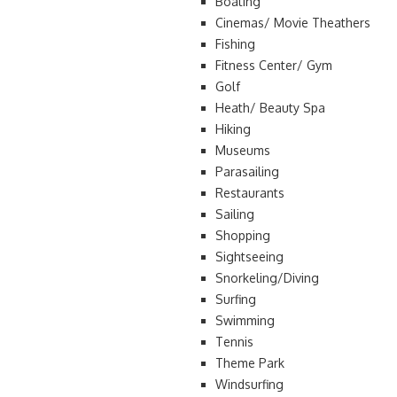
Boating
Cinemas/ Movie Theathers
Fishing
Fitness Center/ Gym
Golf
Heath/ Beauty Spa
Hiking
Museums
Parasailing
Restaurants
Sailing
Shopping
Sightseeing
Snorkeling/Diving
Surfing
Swimming
Tennis
Theme Park
Windsurfing