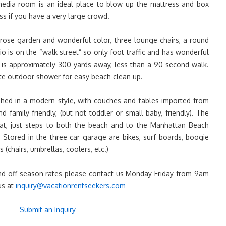
media room is an ideal place to blow up the mattress and box
ss if you have a very large crowd.
rose garden and wonderful color, three lounge chairs, a round
atio is on the “walk street” so only foot traffic and has wonderful
is approximately 300 yards away, less than a 90 second walk.
te outdoor shower for easy beach clean up.
shed in a modern style, with couches and tables imported from
nd family friendly, (but not toddler or small baby, friendly). The
at, just steps to both the beach and to the Manhattan Beach
Stored in the three car garage are bikes, surf boards, boogie
 (chairs, umbrellas, coolers, etc.)
 and off season rates please contact us Monday-Friday from 9am
us at
inquiry@vacationrentseekers.com
Submit an Inquiry