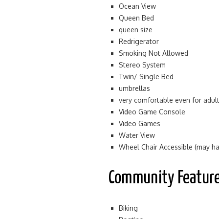
Ocean View
Queen Bed
queen size
Redrigerator
Smoking Not Allowed
Stereo System
Twin/ Single Bed
umbrellas
very comfortable even for adul
Video Game Console
Video Games
Water View
Wheel Chair Accessible (may hav
Community Featur
Biking