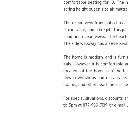
comfortable seating for 10. The 
spring height queen size air mattre
The ocean view front patio has a 
dining table, and a fire pit. This p
sand and ocean views. The beach 
The side walkway has a semi-priva
The home is modern, and is furni
Italy. However, it is comfortable a
location of the home can’t be be
downtown shops and restaurants. 
boards, and other beach necessities
For special situations, discounts
to 5pm at 877-939-7139 or e-mail 