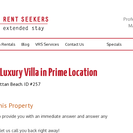
Prof
Ma
n Rentals
Blog
VRS Services
Contact Us
Specials
Luxury Villa in Prime Location
attan Beach. ID #257
his Property
 to provide you with an immediate answer and answer any
 let us call you back right away!