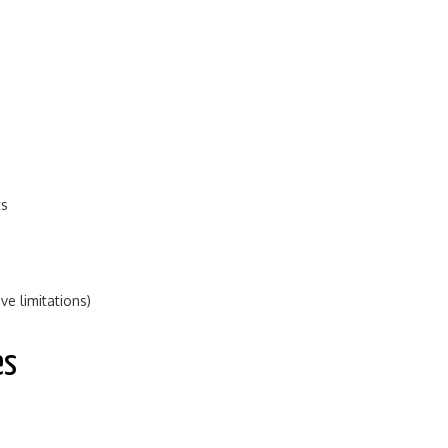
ts
e limitations)
es