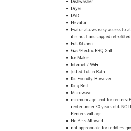
Dishwasher
Dryer
DVD
Elevator
Evator allows easy access to al
it is not handicapped retrofitted
Full Kitchen
Gas/Electric BBQ Grill
Ice Maker
Internet / WiFi
Jetted Tub in Bath
Kid Friendly: However
King Bed
Microwave
minimum age limit for renters: 
renter under 30 years old. NOTE
Renters will agr
No Pets Allowed
not appropriate for toddlers gi