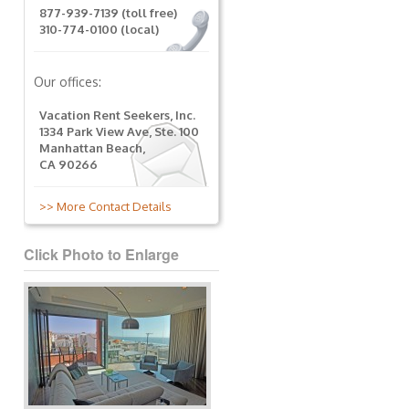
877-939-7139 (toll free)
310-774-0100 (local)
Our offices:
Vacation Rent Seekers, Inc.
1334 Park View Ave, Ste. 100
Manhattan Beach,
CA 90266
>> More Contact Details
Click Photo to Enlarge