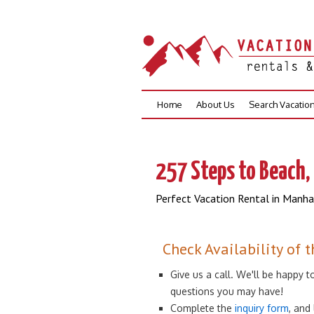
Skip
Home
About Us
Search Vacatio
to
content
257 Steps to Beach, 
Perfect Vacation Rental in Manh
Check Availability of t
Give us a call. We'll be happy
questions you may have!
Complete the
inquiry form
, and