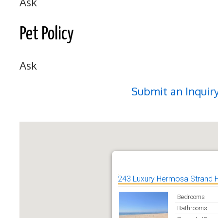
Ask
Pet Policy
Ask
Submit an Inquir
243 Luxury Hermosa Strand
Bedrooms
Bathrooms