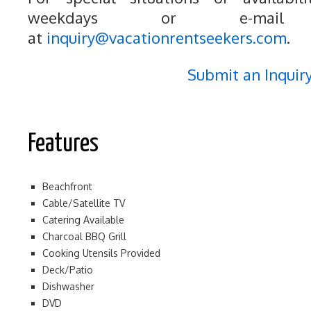
weekdays or e-mail
at
inquiry@vacationrentseekers.com
.
Submit an Inquir
Features
Beachfront
Cable/Satellite TV
Catering Available
Charcoal BBQ Grill
Cooking Utensils Provided
Deck/Patio
Dishwasher
DVD