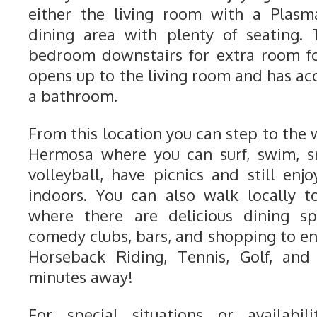
either the living room with a Plasm
dining area with plenty of seating. 
bedroom downstairs for extra room fo
opens up to the living room and has ac
a bathroom.
From this location you can step to the
Hermosa where you can surf, swim, sn
volleyball, have picnics and still enj
indoors. You can also walk locally 
where there are delicious dining sp
comedy clubs, bars, and shopping to e
Horseback Riding, Tennis, Golf, and
minutes away!
For special situations or availabili