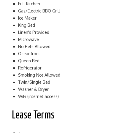
Full Kitchen
Gas/Electric BBQ Grill
Ice Maker
King Bed
Linen's Provided
Microwave
No Pets Allowed
Oceanfront
Queen Bed
Refrigerator
Smoking Not Allowed
Twin/Single Bed
Washer & Dryer
WiFi (internet access)
Lease Terms