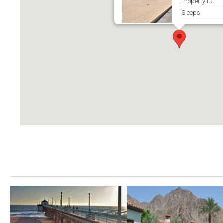
Property ID
Sleeps