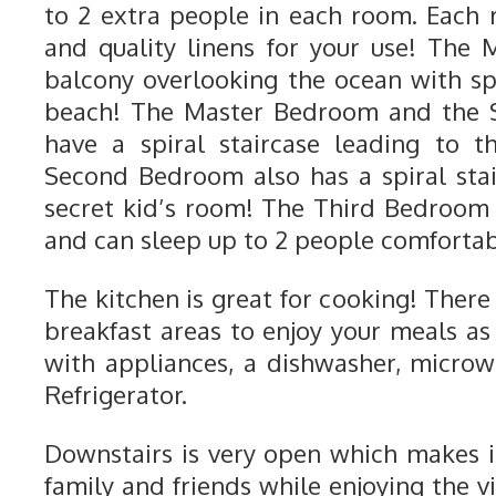
to 2 extra people in each room. Each
and quality linens for your use! The
balcony overlooking the ocean with sp
beach! The Master Bedroom and the
have a spiral staircase leading to t
Second Bedroom also has a spiral stai
secret kid’s room! The Third Bedroom
and can sleep up to 2 people comfortab
The kitchen is great for cooking! There
breakfast areas to enjoy your meals as w
with appliances, a dishwasher, micro
Refrigerator.
Downstairs is very open which makes it
family and friends while enjoying the 