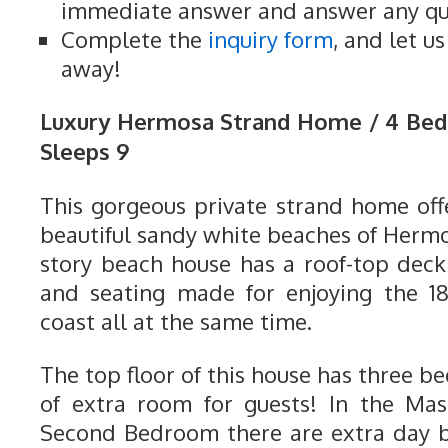
immediate answer and answer any qu
Complete the
inquiry form
, and let u
away!
Luxury Hermosa Strand Home / 4 Be
Sleeps 9
This gorgeous private strand home offe
beautiful sandy white beaches of Herm
story beach house has a roof-top dec
and seating made for enjoying the 1
coast all at the same time.
The top floor of this house has three b
of extra room for guests! In the Ma
Second Bedroom there are extra day b