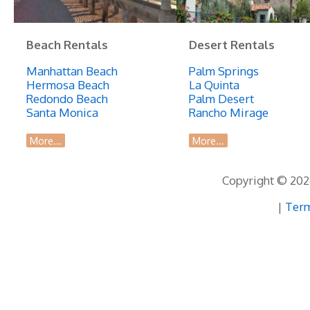
Beach Rentals
Desert Rentals
Manhattan Beach
Palm Springs
Hermosa Beach
La Quinta
Redondo Beach
Palm Desert
Santa Monica
Rancho Mirage
More...
More...
Copyright © 2026
|
Term