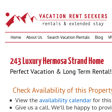
Skip
Home
About Us
Search Vacation Rentals
Blog
VR
to
content
243 Luxury Hermosa Strand Home
Perfect Vacation & Long Term Rental!
Check Availability of this Propert
View the
availability calendar
for thi
Give us a call. We'll be happy to prov