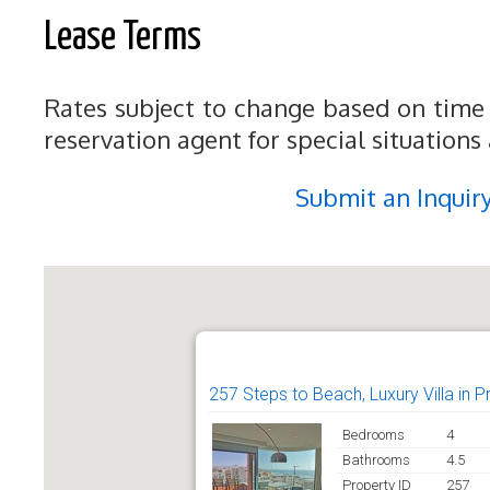
Lease Terms
Rates subject to change based on time 
reservation agent for special situations
Submit an Inquir
257 Steps to Beach, Luxury Villa in 
Bedrooms
4
Bathrooms
4.5
Property ID
257