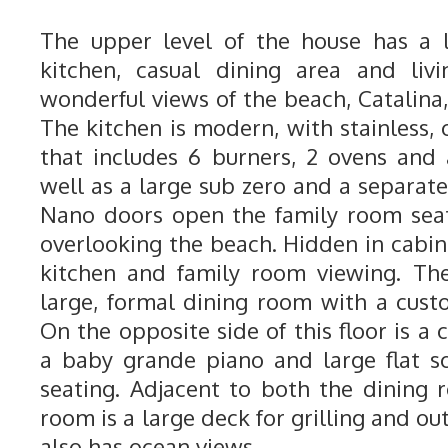
The upper level of the house has a 
kitchen, casual dining area and liv
wonderful views of the beach, Catalina,
The kitchen is modern, with stainless, 
that includes 6 burners, 2 ovens and
well as a large sub zero and a separate
Nano doors open the family room seat
overlooking the beach. Hidden in cabinet
kitchen and family room viewing. The
large, formal dining room with a custo
On the opposite side of this floor is a 
a baby grande piano and large flat s
seating. Adjacent to both the dining 
room is a large deck for grilling and ou
also has ocean views.