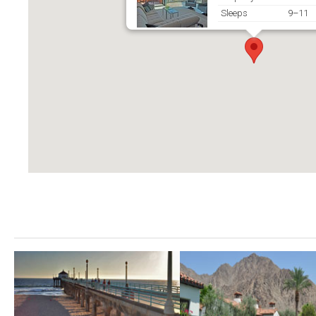
Sleeps
9–11