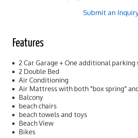
Submit an Inquir
Features
2 Car Garage + One additional parking
2 Double Bed
Air Conditioning
Air Mattress with both "box spring" an
Balcony
beach chairs
beach towels and toys
Beach View
Bikes