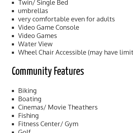
Twin/ Single Bed
umbrellas
very comfortable even for adults
Video Game Console
Video Games
Water View
Wheel Chair Accessible (may have limit
Community Features
Biking
Boating
Cinemas/ Movie Theathers
Fishing
Fitness Center/ Gym
Golf