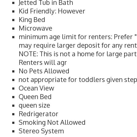
Jetted Tub in Bath
Kid Friendly: However
King Bed
Microwave
minimum age limit for renters: Prefer 
may require larger deposit for any rent
NOTE: This is not a home for large part
Renters will agr
No Pets Allowed
not appropriate for toddlers given ste
Ocean View
Queen Bed
queen size
Redrigerator
Smoking Not Allowed
Stereo System