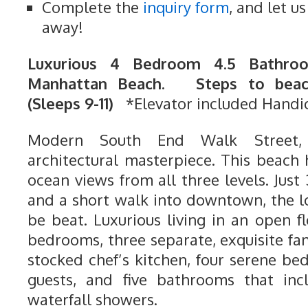
Complete the
inquiry form
, and let u
away!
Luxurious 4 Bedroom 4.5 Bathroo
Manhattan Beach. Steps to beach
(Sleeps 9-11)
*Elevator included Handi
Modern South End Walk Street,
architectural masterpiece. This beach 
ocean views from all three levels. Just
and a short walk into downtown, the l
be beat. Luxurious living in an open 
bedrooms, three separate, exquisite fam
stocked chef’s kitchen, four serene be
guests, and five bathrooms that inc
waterfall showers.