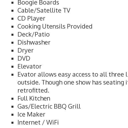
Boogie Boards
Cable/Satellite TV
CD Player
Cooking Utensils Provided
Deck/Patio
Dishwasher
Dryer
DVD
Elevator
Evator allows easy access to all three l
outside. Though one show has seating i
retrofitted.
Full Kitchen
Gas/Electric BBQ Grill
Ice Maker
Internet / WiFi