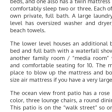
beds, and one also has a twin mattress
comfortably sleep two or three. Each o
own private, full bath. A large laun
level has oversized washer and dryer
beach towels.
The lower level houses an additional
bed and full bath with a waterfall show
another family room / “media room” w
and comfortable seating for 10. The 
place to blow up the mattress and bo
size air mattress if you have a very larg
The ocean view front patio has a ros
color, three lounge chairs, a round dinin
This patio is on the “walk street” so on