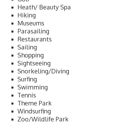
Heath/ Beauty Spa
Hiking
Museums
Parasailing
Restaurants
Sailing
Shopping
Sightseeing
Snorkeling/Diving
Surfing
Swimming
Tennis
Theme Park
Windsurfing
Zoo/Wildlife Park