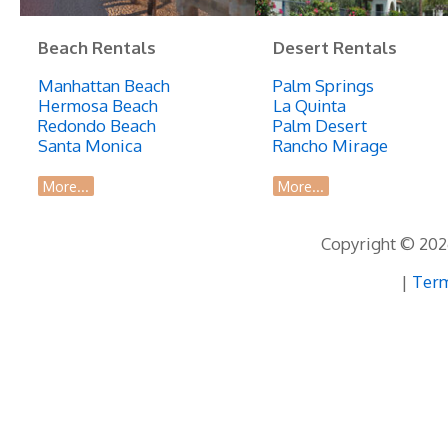
Beach Rentals
Desert Rentals
Manhattan Beach
Palm Springs
Hermosa Beach
La Quinta
Redondo Beach
Palm Desert
Santa Monica
Rancho Mirage
More...
More...
Copyright © 2026
|
Term