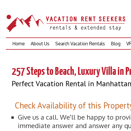
Skip
Home
About Us
Search Vacation Rentals
Blog
VR
to
content
257 Steps to Beach, Luxury Villa in 
Perfect Vacation Rental in Manhatta
Check Availability of this Propert
Give us a call. We'll be happy to prov
immediate answer and answer any qu