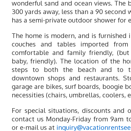
wonderful sand and ocean views. The 
300 yards away, less than a 90 second 
has a semi-private outdoor shower for 
The home is modern, and is furnished i
couches and tables imported from I
comfortable and family friendly, (bu
baby, friendly). The location of the h
steps to both the beach and to 
downtown shops and restaurants. Sto
garage are bikes, surf boards, boogie 
necessities (chairs, umbrellas, coolers, e
For special situations, discounts and 
contact us Monday-Friday from 9am t
or e-mail us at
inquiry@vacationrentse