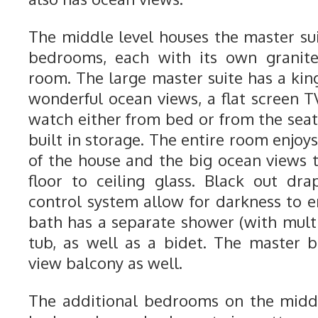
The middle level houses the master su
bedrooms, each with its own granite
room. The large master suite has a kin
wonderful ocean views, a flat screen T
watch either from bed or from the seat
built in storage. The entire room enjoys
of the house and the big ocean views t
floor to ceiling glass. Black out dr
control system allow for darkness to e
bath has a separate shower (with multi
tub, as well as a bidet. The master
view balcony as well.
The additional bedrooms on the middl