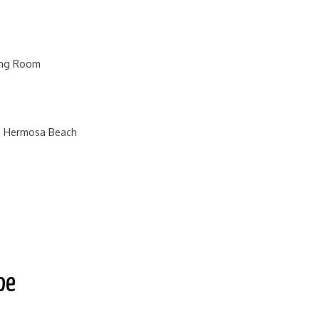
ving Room
n Hermosa Beach
pe