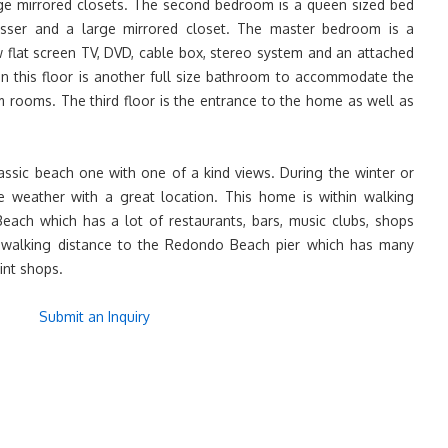
rge mirrored closets. The second bedroom is a queen sized bed
esser and a large mirrored closet. The master bedroom is a
w flat screen TV, DVD, cable box, stereo system and an attached
on this floor is another full size bathroom to accommodate the
m rooms. The third floor is the entrance to the home as well as
lassic beach one with one of a kind views. During the winter or
e weather with a great location. This home is within walking
ch which has a lot of restaurants, bars, music clubs, shops
s walking distance to the Redondo Beach pier which has many
int shops.
Submit an Inquiry