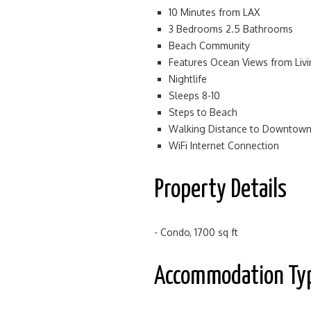
10 Minutes from LAX
3 Bedrooms 2.5 Bathrooms
Beach Community
Features Ocean Views from Li
Nightlife
Sleeps 8-10
Steps to Beach
Walking Distance to Downtow
WiFi Internet Connection
Property Details
- Condo, 1700 sq ft
Accommodation Ty