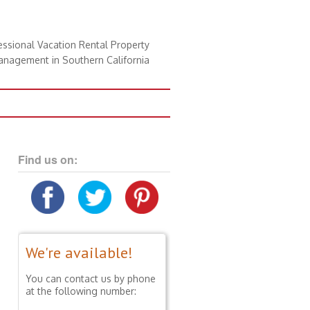
essional Vacation Rental Property
nagement in Southern California
Find us on:
We're available!
You can contact us by phone
at the following number: