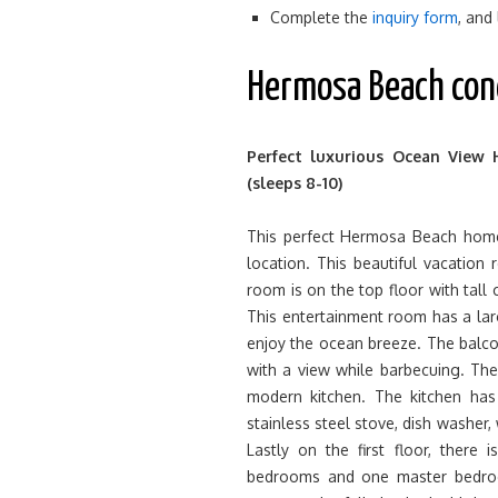
Complete the
inquiry form
, and
Hermosa Beach con
Perfect luxurious Ocean View 
(sleeps 8-10)
This perfect Hermosa Beach home
location. This beautiful vacation
room is on the top floor with tall 
This entertainment room has a lar
enjoy the ocean breeze. The balco
with a view while barbecuing. The
modern kitchen. The kitchen has 
stainless steel stove, dish washer,
Lastly on the first floor, there
bedrooms and one master bedro