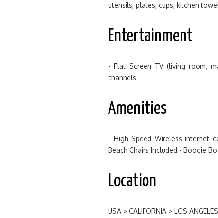
utensils, plates, cups, kitchen tow
Entertainment
- Flat Screen TV (living room, 
channels
Amenities
- High Speed Wireless internet c
Beach Chairs Included - Boogie Bo
Location
USA > CALIFORNIA > LOS ANGELE