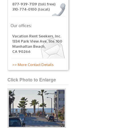
877-939-7139 (toll free)
310-774-0100 (local)
Our offices:
Vacation Rent Seekers, Inc.
1334 Park View Ave, Ste. 100
Manhattan Beach,
CA 90266
>> More Contact Details
Click Photo to Enlarge