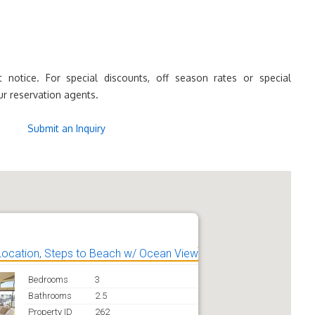
 notice. For special discounts, off season rates or special
ur reservation agents.
Submit an Inquiry
Location, Steps to Beach w/ Ocean View
Bedrooms
3
Bathrooms
2.5
Property ID
262