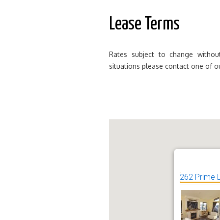
Lease Terms
Rates subject to change without
situations please contact one of o
262 Prime 