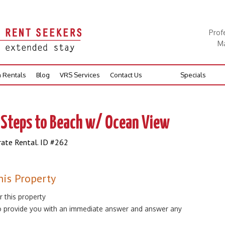
Prof
Ma
n Rentals
Blog
VRS Services
Contact Us
Specials
 Steps to Beach w/ Ocean View
rate Rental. ID #262
his Property
r this property
 to provide you with an immediate answer and answer any