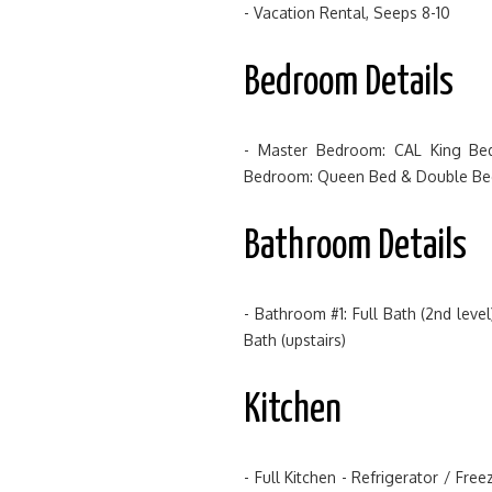
- Vacation Rental, Seeps 8-10
Bedroom Details
- Master Bedroom: CAL King Bed
Bedroom: Queen Bed & Double Bed 
Bathroom Details
- Bathroom #1: Full Bath (2nd lev
Bath (upstairs)
Kitchen
- Full Kitchen - Refrigerator / Fr