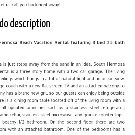
 let us call you back right away!
do description
Hermosa Beach Vacation Rental featuring 3 bed 2.5 bath
 is just steps away from the sand in an ideal South Hermosa
 rental is a three story home with a two car garage. The living
ceilings which brings in a lot of natural light and an ocean view.
ge couch with a new flat screen TV and an attached balcony to
ny has a brand new grill so our guests can enjoy being outside
re is a dining room table located off of the living room with a
all updated amenities such as a stainless steel refrigerator,
 wine cellar, stainless steel microwave, and granite counter tops.
 is beachy 1/2 bathroom. On the second floor, there are two
om with an attached bathroom. One of the bedrooms has a