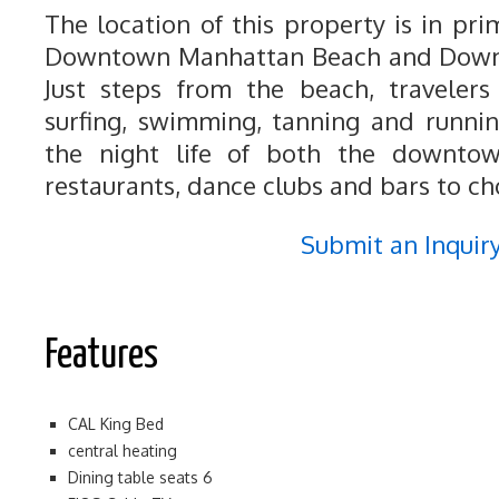
The location of this property is in pr
Downtown Manhattan Beach and Down
Just steps from the beach, travelers
surfing, swimming, tanning and runnin
the night life of both the downtow
restaurants, dance clubs and bars to ch
Submit an Inquir
Features
CAL King Bed
central heating
Dining table seats 6