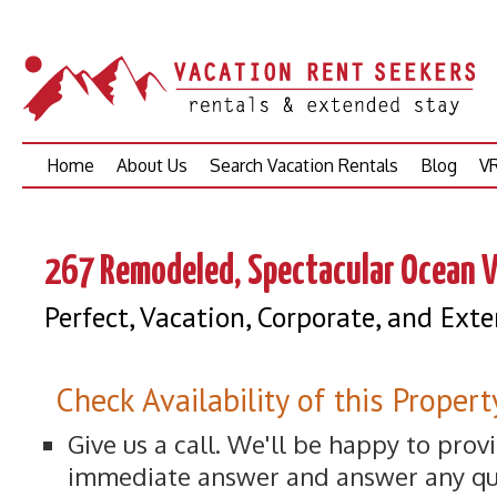
Skip
Home
About Us
Search Vacation Rentals
Blog
VR
to
content
267 Remodeled, Spectacular Ocean V
Perfect, Vacation, Corporate, and Ex
Check Availability of this Propert
Give us a call. We'll be happy to prov
immediate answer and answer any qu