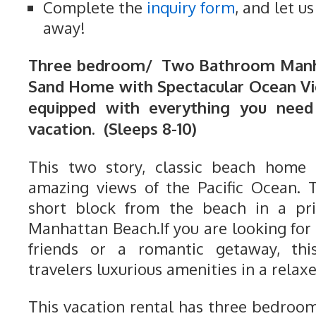
Complete the
inquiry form
, and let u
away!
Three bedroom/ Two Bathroom Manha
Sand Home with Spectacular Ocean Vi
equipped with everything you need
vacation. (Sleeps 8-10)
This two story, classic beach home
amazing views of the Pacific Ocean. 
short block from the beach in a pri
Manhattan Beach.If you are looking for 
friends or a romantic getaway, th
travelers luxurious amenities in a relaxe
This vacation rental has three bedro