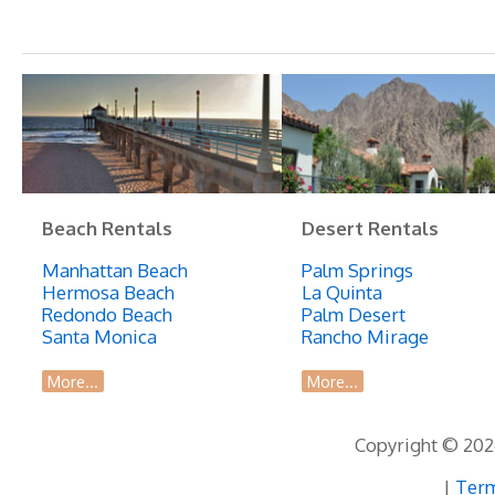
Beach Rentals
Desert Rentals
Manhattan Beach
Palm Springs
Hermosa Beach
La Quinta
Redondo Beach
Palm Desert
Santa Monica
Rancho Mirage
More...
More...
Copyright © 2026
|
Term