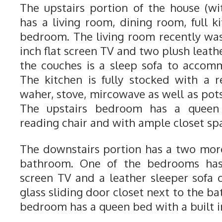
The upstairs portion of the house (w
has a living room, dining room, full k
bedroom. The living room recently wa
inch flat screen TV and two plush leathe
the couches is a sleep sofa to accom
The kitchen is fully stocked with a re
waher, stove, mircowave as well as pot
The upstairs bedroom has a queen 
reading chair and with ample closet sp
The downstairs portion has a two mo
bathroom. One of the bedrooms has 
screen TV and a leather sleeper sofa c
glass sliding door closet next to the ba
bedroom has a queen bed with a built in