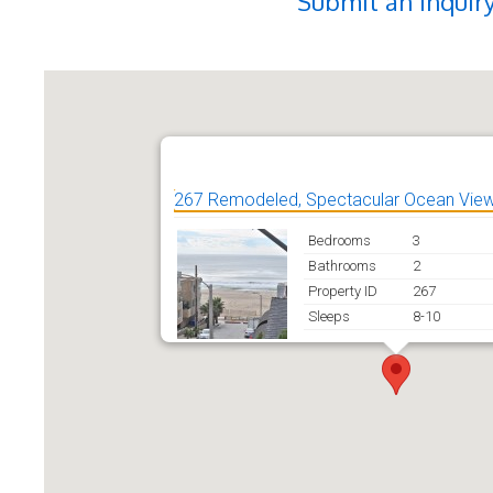
Submit an Inquir
267 Remodeled, Spectacular Ocean View
Bedrooms
3
Bathrooms
2
Property ID
267
Sleeps
8-10