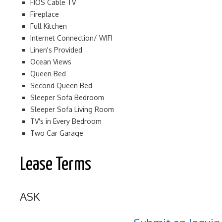
FIOS Cable TV
Fireplace
Full Kitchen
Internet Connection/ WIFI
Linen's Provided
Ocean Views
Queen Bed
Second Queen Bed
Sleeper Sofa Bedroom
Sleeper Sofa Living Room
TV's in Every Bedroom
Two Car Garage
Lease Terms
ASK