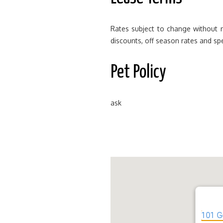
Rates subject to change without n
discounts, off season rates and spe
Pet Policy
ask
101 G