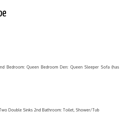
pe
2nd Bedroom: Queen Bedroom Den: Queen Sleeper Sofa (has
 Two Double Sinks 2nd Bathroom: Toilet, Shower/Tub