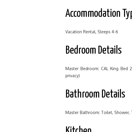
Accommodation Ty
Vacation Rental, Sleeps 4-6
Bedroom Details
Master Bedroom: CAL King Bed 
privacy)
Bathroom Details
Master Bathroom: Toilet, Shower,
Kitchen