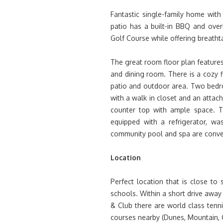
Fantastic single-family home wit
patio has a built-in BBQ and ove
Golf Course while offering breath
The great room floor plan features
and dining room. There is a cozy f
patio and outdoor area. Two bed
with a walk in closet and an atta
counter top with ample space. 
equipped with a refrigerator, wa
community pool and spa are conven
Location
Perfect location that is close to 
schools. Within a short drive away
& Club there are world class tenni
courses nearby (Dunes, Mountain, Ci