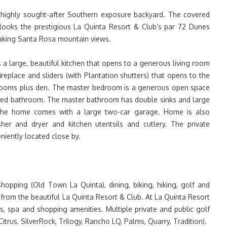
h highly sought-after Southern exposure backyard. The covered
rlooks the prestigious La Quinta Resort & Club’s par 72 Dunes
taking Santa Rosa mountain views.
 a large, beautiful kitchen that opens to a generous living room
ireplace and sliders (with Plantation shutters) that opens to the
rooms plus den. The master bedroom is a generous open space
ched bathroom. The master bathroom has double sinks and large
The home comes with a large two-car garage. Home is also
sher and dryer and kitchen utentsils and cutlery. The private
iently located close by.
shopping (Old Town La Quinta), dining, biking, hiking, golf and
 from the beautiful La Quinta Resort & Club. At La Quinta Resort
s, spa and shopping amenities. Multiple private and public golf
trus, SilverRock, Trilogy, Rancho LQ, Palms, Quarry, Tradition).