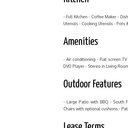
- Full Kitchen - Coffee Maker - Di
Utensils - Cooking Utensils - Pots 
Amenities
- Air conditioning - Flat screen 
DVD Player - Stereo in Living Roo
Outdoor Features
- Large Patio with BBQ - South 
Chairs with optional cushions - Pa
Lease Terms