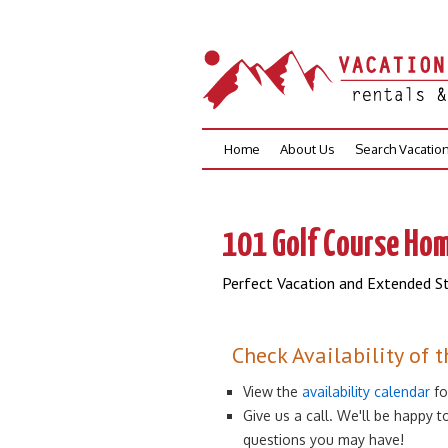
Skip
Home
About Us
Search Vacatio
to
content
101 Golf Course Hom
Perfect Vacation and Extended St
Check Availability of t
View the
availability calendar
fo
Give us a call. We'll be happy
questions you may have!