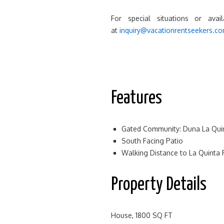
For special situations or avai
at
inquiry@vacationrentseekers.c
Features
Gated Community: Duna La Qui
South Facing Patio
Walking Distance to La Quinta 
Property Details
House, 1800 SQ FT