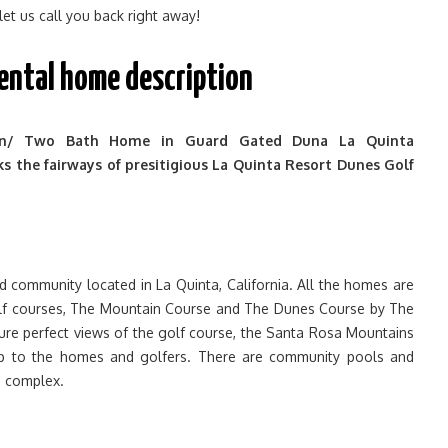
 let us call you back right away!
rental home description
n/ Two Bath Home in Guard Gated Duna La Quinta
 the fairways of presitigious La Quinta Resort Dunes Golf
d community located in La Quinta, California. All the homes are
lf courses, The Mountain Course and The Dunes Course by The
ture perfect views of the golf course, the Santa Rosa Mountains
op to the homes and golfers. There are community pools and
e complex.