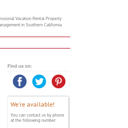
essional Vacation Rental Property
nagement in Southern California
Find us on:
We're available!
You can contact us by phone
at the following number: