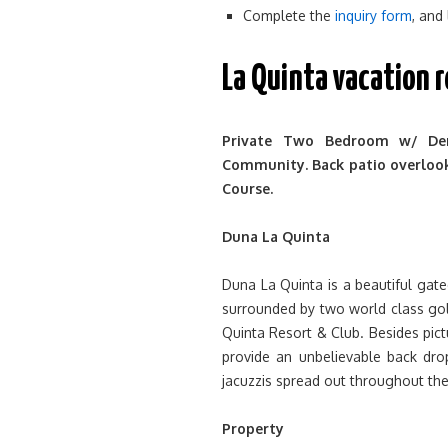
Complete the
inquiry form
, and
La Quinta vacation 
Private Two Bedroom w/ De
Community. Back patio overlooks
Course.
Duna La Quinta
Duna La Quinta is a beautiful gate
surrounded by two world class go
Quinta Resort & Club. Besides pic
provide an unbelievable back dr
jacuzzis spread out throughout th
Property