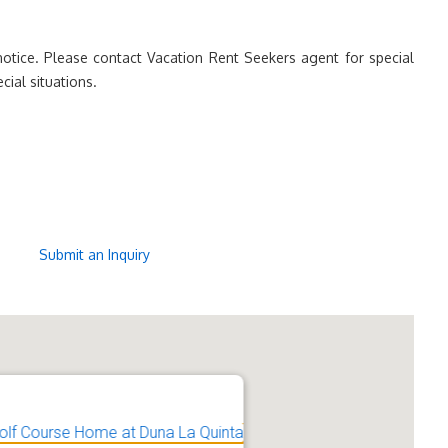
otice. Please contact Vacation Rent Seekers agent for special
cial situations.
Submit an Inquiry
olf Course Home at Duna La Quinta