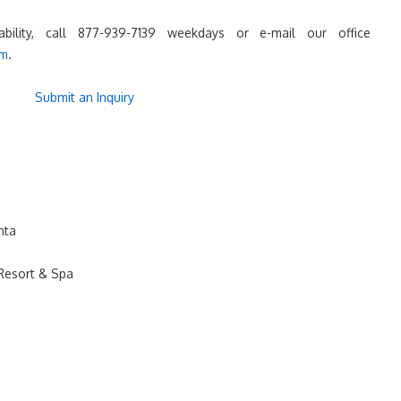
lability, call 877-939-7139 weekdays or e-mail our office
om
.
Submit an Inquiry
nta
Resort & Spa