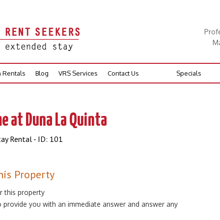
Prof
Ma
n Rentals
Blog
VRS Services
Contact Us
Specials
e at Duna La Quinta
ay Rental - ID: 101
his Property
r this property
 to provide you with an immediate answer and answer any