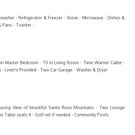
shwasher - Refrigerator & Freezer - Stove - Microwave - Dishes &
& Pans - Toaster -
TV in Master Bedroom - TV in Living Room - Time Warner Cable -
m - Linen's Provided - Two Car Garage - Washer & Dryer
Facing View of beautiful Santa Rosa Mountains - Two Lounge
tio Table seats 4 - Golf net if needed - Community Pools