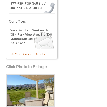
877-939-7139 (toll free)
310-774-0100 (local)
Our offices:
Vacation Rent Seekers, Inc.
1334 Park View Ave, Ste. 100
Manhattan Beach,
CA 90266
>> More Contact Details
Click Photo to Enlarge