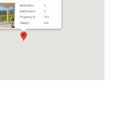
Bedrooms
2
Bathrooms
2
Property ID
101
Sleeps
4-6