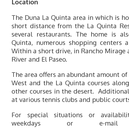
Location
The Duna La Quinta area in which is ho
short distance from the La Quinta Re
several restaurants. The home is a
Quinta, numerous shopping centers a
Within a short drive, in Rancho Mirage
River and El Paseo.
The area offers an abundant amount of 
West and the La Quinta courses alon
other courses in the desert. Additiona
at various tennis clubs and public court
For special situations or availabili
weekdays or e-mail