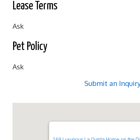
Lease Terms
Ask
Pet Policy
Ask
Submit an Inquir
169 Luxurious La Quinta Home on the D