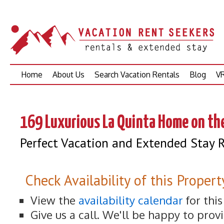
Skip
Home
About Us
Search Vacation Rentals
Blog
VR
to
content
169 Luxurious La Quinta Home on th
Perfect Vacation and Extended Stay R
Check Availability of this Propert
View the
availability calendar
for thi
Give us a call. We'll be happy to prov