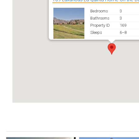
Bedrooms
3
Bathrooms
3
Property ID
169
Sleeps
6–8