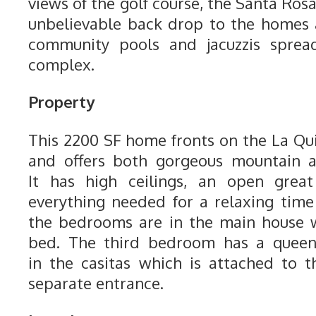
views of the golf course, the Santa Ro
unbelievable back drop to the homes 
community pools and jacuzzis sprea
complex.
Property
This 2200 SF home fronts on the La Qu
and offers both gorgeous mountain a
It has high ceilings, an open gre
everything needed for a relaxing time
the bedrooms are in the main house 
bed. The third bedroom has a quee
in the casitas which is attached to 
separate entrance.