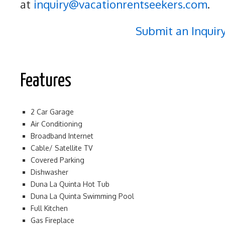
at
inquiry@vacationrentseekers.com
.
Submit an Inquir
Features
2 Car Garage
Air Conditioning
Broadband Internet
Cable/ Satellite TV
Covered Parking
Dishwasher
Duna La Quinta Hot Tub
Duna La Quinta Swimming Pool
Full Kitchen
Gas Fireplace