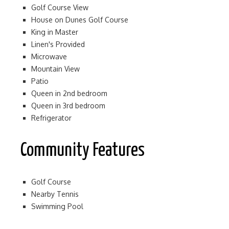
Golf Course View
House on Dunes Golf Course
King in Master
Linen's Provided
Microwave
Mountain View
Patio
Queen in 2nd bedroom
Queen in 3rd bedroom
Refrigerator
Community Features
Golf Course
Nearby Tennis
Swimming Pool