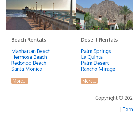
Beach Rentals
Desert Rentals
Manhattan Beach
Palm Springs
Hermosa Beach
La Quinta
Redondo Beach
Palm Desert
Santa Monica
Rancho Mirage
More...
More...
Copyright © 2026
|
Term