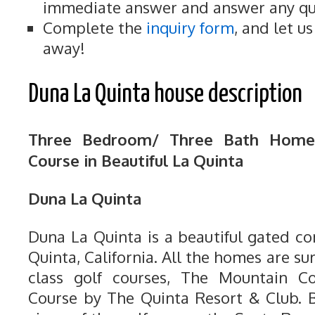
immediate answer and answer any qu
Complete the
inquiry form
, and let u
away!
Duna La Quinta house description
Three Bedroom/ Three Bath Home
Course in Beautiful La Quinta
Duna La Quinta
Duna La Quinta is a beautiful gated c
Quinta, California. All the homes are 
class golf courses, The Mountain 
Course by The Quinta Resort & Club. B