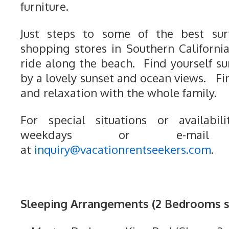
furniture.
Just steps to some of the best surf
shopping stores in Southern Californ
ride along the beach. Find yourself s
by a lovely sunset and ocean views. Fi
and relaxation with the whole family.
For special situations or availabili
weekdays or e-mail
at
inquiry@vacationrentseekers.com
.
Sleeping Arrangements (2 Bedrooms sl