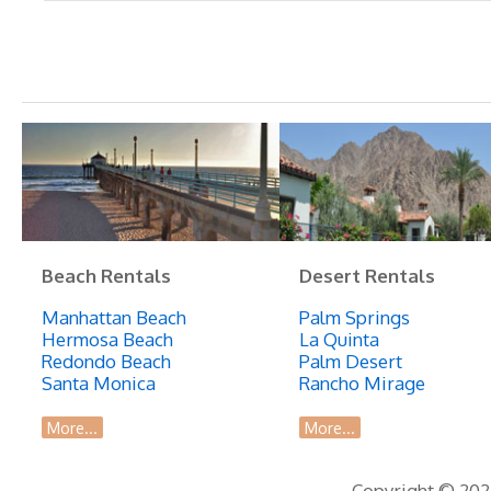
Beach Rentals
Desert Rentals
Manhattan Beach
Palm Springs
Hermosa Beach
La Quinta
Redondo Beach
Palm Desert
Santa Monica
Rancho Mirage
More...
More...
Copyright © 2026