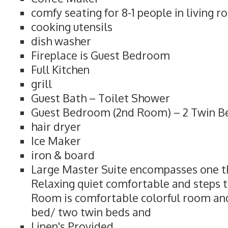
comfy seating for 8-1 people in living 
cooking utensils
dish washer
Fireplace is Guest Bedroom
Full Kitchen
grill
Guest Bath – Toilet Shower
Guest Bedroom (2nd Room) – 2 Twin Bed
hair dryer
Ice Maker
iron & board
Large Master Suite encompasses one thi
Relaxing quiet comfortable and steps t
Room is comfortable colorful room and
bed/ two twin beds and
Linen's Provided