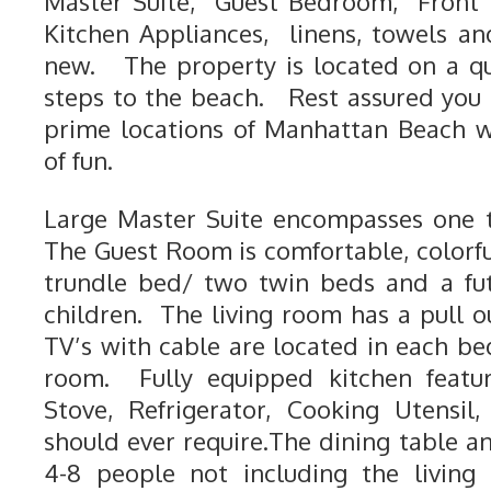
Master Suite, Guest Bedroom, Front 
Kitchen Appliances, linens, towels an
new. The property is located on a qu
steps to the beach. Rest assured you 
prime locations of Manhattan Beach wi
of fun.
Large Master Suite encompasses one t
The Guest Room is comfortable, colorfu
trundle bed/ two twin beds and a fut
children. The living room has a pull o
TV’s with cable are located in each b
room. Fully equipped kitchen featur
Stove, Refrigerator, Cooking Utensi
should ever require.The dining table a
4-8 people not including the living