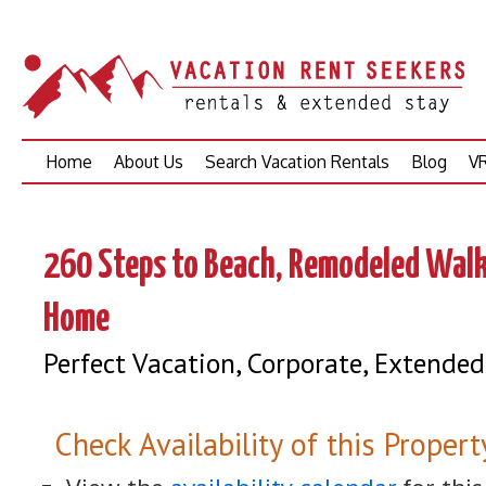
Skip
Home
About Us
Search Vacation Rentals
Blog
VR
to
content
260 Steps to Beach, Remodeled Wal
Home
Perfect Vacation, Corporate, Extended
Check Availability of this Propert