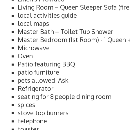
Living Room – Queen Sleeper Sofa (fire
local activities guide
local maps
Master Bath – Toilet Tub Shower
Master Bedroom (1st Room) - 1 Queen +
Microwave
Oven
Patio featuring BBQ
patio furniture
pets allowed: Ask
Refrigerator
seating for 8 people dining room
spices
stove top burners
telephone
toaster