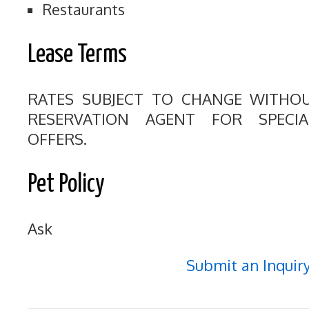
Restaurants
Lease Terms
RATES SUBJECT TO CHANGE WITHO
RESERVATION AGENT FOR SPECI
OFFERS.
Pet Policy
Ask
Submit an Inquir