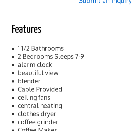
Submit an Inquir
Features
1 1/2 Bathrooms
2 Bedrooms Sleeps 7-9
alarm clock
beautiful view
blender
Cable Provided
ceiling fans
central heating
clothes dryer
coffee grinder
Coffee Maker