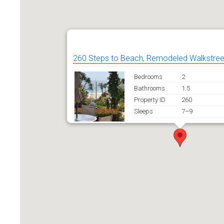
260 Steps to Beach, Remodeled Walkstre
Bedrooms
2
Bathrooms
1.5
Property ID
260
Sleeps
7–9