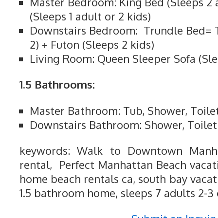
Master Bedroom: King Bed (Sleeps 2 
(Sleeps 1 adult or 2 kids)
Downstairs Bedroom: Trundle Bed= 
2) + Futon (Sleeps 2 kids)
Living Room: Queen Sleeper Sofa (Sle
1.5 Bathrooms:
Master Bathroom: Tub, Shower, Toile
Downstairs Bathroom: Shower, Toilet
keywords: Walk to Downtown Manha
rental, Perfect Manhattan Beach vacatio
home beach rentals ca, south bay vacat
1.5 bathroom home, sleeps 7 adults 2-3 