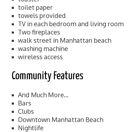
toilet paper
towels provided
TV in each bedroom and living room
Two fireplaces
walk street in Manhattan beach
washing machine
wireless access
Community Features
And Much More...
Bars
Clubs
Downtown Manhattan Beach
Nightlife