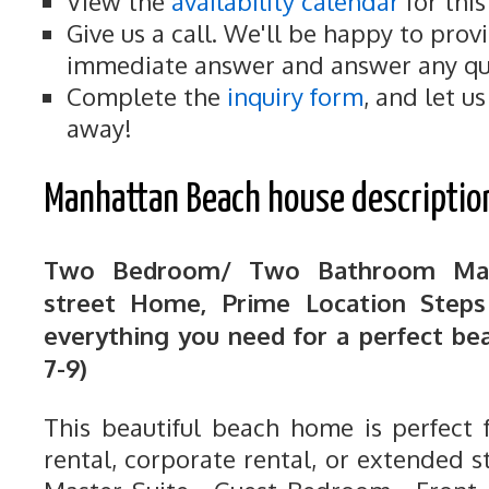
View the
availability calendar
for thi
Give us a call. We'll be happy to prov
immediate answer and answer any qu
Complete the
inquiry form
, and let u
away!
Manhattan Beach house descriptio
Two Bedroom/ Two Bathroom Man
street Home, Prime Location Step
everything you need for a perfect be
7-9)
This beautiful beach home is perfect 
rental, corporate rental, or extended 