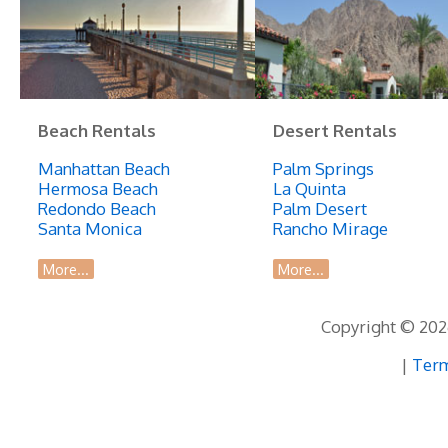
Beach Rentals
Desert Rentals
Manhattan Beach
Palm Springs
Hermosa Beach
La Quinta
Redondo Beach
Palm Desert
Santa Monica
Rancho Mirage
More...
More...
Copyright © 2026
|
Term