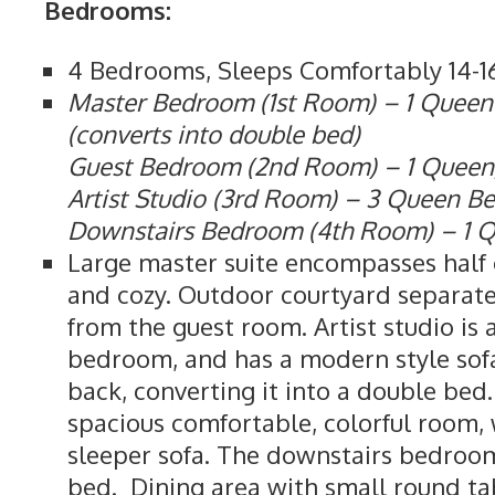
Bedrooms:
4 Bedrooms, Sleeps Comfortably 14-1
Master Bedroom (1st Room) – 1 Queen
(converts into double bed)
Guest Bedroom (2nd Room) – 1 Queen,
Artist Studio (3rd Room) – 3 Queen B
Downstairs Bedroom (4th Room) – 1 
Large master suite encompasses half o
and cozy. Outdoor courtyard separat
from the guest room. Artist studio is
bedroom, and has a modern style sof
back, converting it into a double bed
spacious comfortable, colorful room,
sleeper sofa. The downstairs bedroo
bed. Dining area with small round tab