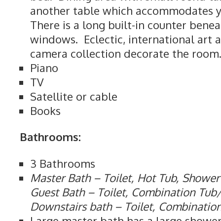
another table which accommodates yo
There is a long built-in counter bene
windows. Eclectic, international art 
camera collection decorate the room
Piano
TV
Satellite or cable
Books
Bathrooms:
3 Bathrooms
Master Bath – Toilet, Hot Tub, Shower
Guest Bath – Toilet, Combination Tu
Downstairs bath – Toilet, Combinati
Large master bath has a large shower