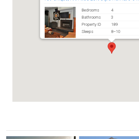
Bedrooms
4
Bathrooms
3
Property ID
189
Sleeps
8–10