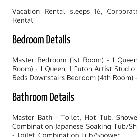
Vacation Rental sleeps 16, Corpora
Rental
Bedroom Details
Master Bedroom (1st Room) - 1 Quee
Room) - 1 Queen, 1 Futon Artist Studi
Beds Downstairs Bedroom (4th Room) -
Bathroom Details
Master Bath - Toilet, Hot Tub, Showe
Combination Japanese Soaking Tub/Sh
- Toilet, Combination Tub/Shower