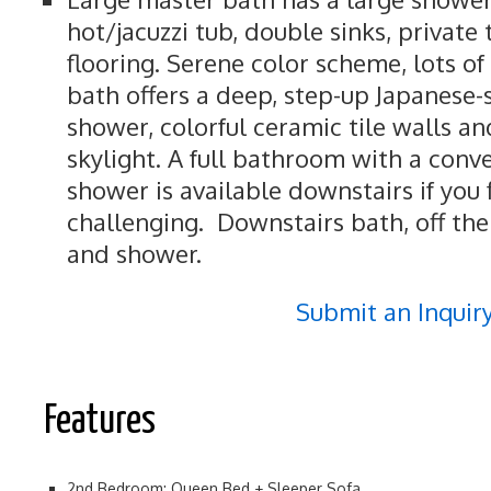
hot/jacuzzi tub, double sinks, private 
flooring. Serene color scheme, lots of 
bath offers a deep, step-up Japanese-
shower, colorful ceramic tile walls and
skylight. A full bathroom with a conv
shower is available downstairs if you f
challenging. Downstairs bath, off the
and shower.
Submit an Inquir
Features
2nd Bedroom: Queen Bed + Sleeper Sofa