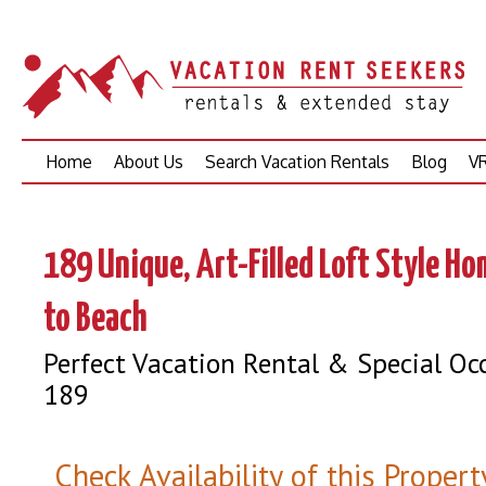
Skip
Home
About Us
Search Vacation Rentals
Blog
VR
to
content
189 Unique, Art-Filled Loft Style H
to Beach
Perfect Vacation Rental & Special Oc
189
Check Availability of this Propert