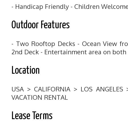
- Handicap Friendly - Children Welcom
Outdoor Features
- Two Rooftop Decks - Ocean View fr
2nd Deck - Entertainment area on both
Location
USA > CALIFORNIA > LOS ANGELES
VACATION RENTAL
Lease Terms