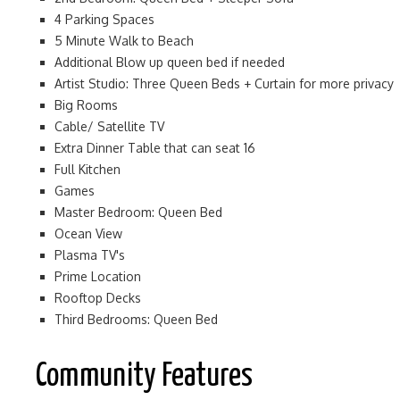
4 Parking Spaces
5 Minute Walk to Beach
Additional Blow up queen bed if needed
Artist Studio: Three Queen Beds + Curtain for more privacy
Big Rooms
Cable/ Satellite TV
Extra Dinner Table that can seat 16
Full Kitchen
Games
Master Bedroom: Queen Bed
Ocean View
Plasma TV's
Prime Location
Rooftop Decks
Third Bedrooms: Queen Bed
Community Features