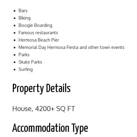
Bars
Biking
Boogie Boarding
Famous restaurants
Hermosa Beach Pier
Memorial Day Hermosa Fiesta and other town events
Parks
Skate Parks
Surfing
Property Details
House, 4200+ SQ FT
Accommodation Type