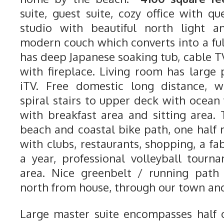
suite, guest suite, cozy office with qu
studio with beautiful north light a
modern couch which converts into a ful
has deep Japanese soaking tub, cable T
with fireplace. Living room has large
iTV. Free domestic long distance, wi
spiral stairs to upper deck with ocean
with breakfast area and sitting area.
beach and coastal bike path, one half 
with clubs, restaurants, shopping, a fab
a year, professional volleyball tour
area. Nice greenbelt / running path 
north from house, through our town and
Large master suite encompasses half o