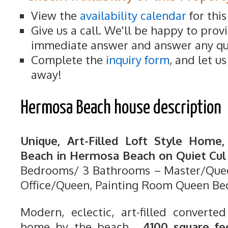
View the
availability calendar
for thi
Give us a call. We'll be happy to prov
immediate answer and answer any qu
Complete the
inquiry form
, and let u
away!
Hermosa Beach house description
Unique, Art-Filled Loft Style Home
Beach in Hermosa Beach on Quiet Cul 
Bedrooms/ 3 Bathrooms – Master/Quee
Office/Queen, Painting Room Queen Be
Modern, eclectic, art-filled converted
home by the beach.
4100 square fe