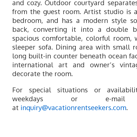
and cozy. Outdoor courtyard separat
from the guest room. Artist studio is 
bedroom, and has a modern style s
back, converting it into a double 
spacious comfortable, colorful room,
sleeper sofa. Dining area with small r
long built-in counter beneath ocean fa
international art and owner’s vinta
decorate the room.
For special situations or availabili
weekdays or e-mail
at
inquiry@vacationrentseekers.com
.