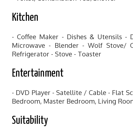
Kitchen
- Coffee Maker - Dishes & Utensils - 
Microwave - Blender - Wolf Stove/ O
Refrigerator - Stove - Toaster
Entertainment
- DVD Player - Satellite / Cable - Flat S
Bedroom, Master Bedroom, Living Roo
Suitability