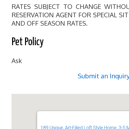
RATES SUBJECT TO CHANGE WITHO
RESERVATION AGENT FOR SPECIAL SI
AND OFF SEASON RATES.
Pet Policy
Ask
Submit an Inquir
189 Unique, Art-Filled Loft Style Home, 3-5