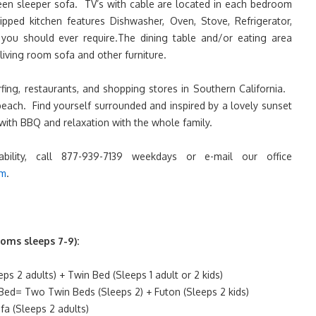
een sleeper sofa. TV’s with cable are located in each bedroom
pped kitchen features Dishwasher, Oven, Stove, Refrigerator,
you should ever require.The dining table and/or eating area
living room sofa and other furniture.
rfing, restaurants, and shopping stores in Southern California.
beach. Find yourself surrounded and inspired by a lovely sunset
with BBQ and relaxation with the whole family.
lability, call 877-939-7139 weekdays or e-mail our office
om
.
oms sleeps 7-9):
s 2 adults) + Twin Bed (Sleeps 1 adult or 2 kids)
ed= Two Twin Beds (Sleeps 2) + Futon (Sleeps 2 kids)
a (Sleeps 2 adults)