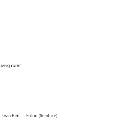
 living room
Twin Beds + Futon (fireplace)