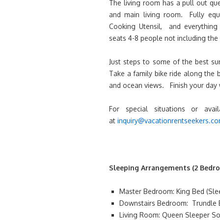
The living room has a pull out qu
and main living room. Fully equi
Cooking Utensil, and everything 
seats 4-8 people not including the 
Just steps to some of the best su
Take a family bike ride along the 
and ocean views. Finish your day 
For special situations or avai
at
inquiry@vacationrentseekers.c
Sleeping Arrangements (2 Bedro
Master Bedroom: King Bed (Sleep
Downstairs Bedroom: Trundle B
Living Room: Queen Sleeper Sof