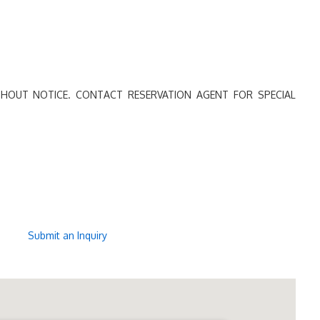
HOUT NOTICE. CONTACT RESERVATION AGENT FOR SPECIAL
Submit an Inquiry