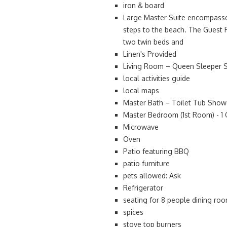
iron & board
Large Master Suite encompasses
steps to the beach. The Guest 
two twin beds and
Linen's Provided
Living Room – Queen Sleeper So
local activities guide
local maps
Master Bath – Toilet Tub Show
Master Bedroom (1st Room) - 1 
Microwave
Oven
Patio featuring BBQ
patio furniture
pets allowed: Ask
Refrigerator
seating for 8 people dining ro
spices
stove top burners