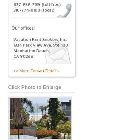
877-939-7139 (toll free)
310-774-0100 (local)
Our offices:
Vacation Rent Seekers, Inc.
1334 Park View Ave, Ste. 100
Manhattan Beach,
CA 90266
>> More Contact Details
Click Photo to Enlarge