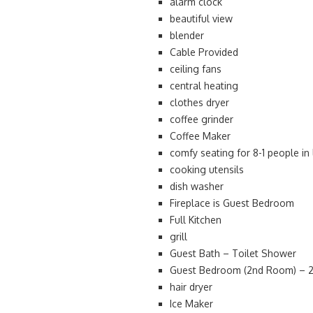
alarm clock
beautiful view
blender
Cable Provided
ceiling fans
central heating
clothes dryer
coffee grinder
Coffee Maker
comfy seating for 8-1 people in
cooking utensils
dish washer
Fireplace is Guest Bedroom
Full Kitchen
grill
Guest Bath – Toilet Shower
Guest Bedroom (2nd Room) – 2 
hair dryer
Ice Maker