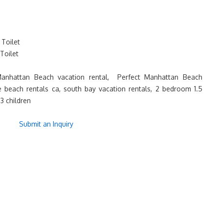
Toilet
Toilet
nhattan Beach vacation rental, Perfect Manhattan Beach
me beach rentals ca, south bay vacation rentals, 2 bedroom 1.5
3 children
Submit an Inquiry