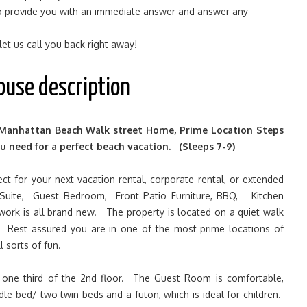
 to provide you with an immediate answer and answer any
 let us call you back right away!
ouse description
nhattan Beach Walk street Home, Prime Location Steps
u need for a perfect beach vacation. (Sleeps 7-9)
ct for your next vacation rental, corporate rental, or extended
Suite, Guest Bedroom, Front Patio Furniture, BBQ, Kitchen
twork is all brand new. The property is located on a quiet walk
. Rest assured you are in one of the most prime locations of
 sorts of fun.
one third of the 2nd floor. The Guest Room is comfortable,
dle bed/ two twin beds and a futon, which is ideal for children.