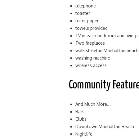
telephone
toaster
toilet paper
towels provided
TV in each bedroom and living
Two fireplaces
walk street in Manhattan beach
washing machine
wireless access
Community Featur
And Much More...
Bars
Clubs
Downtown Manhattan Beach
Nightlife