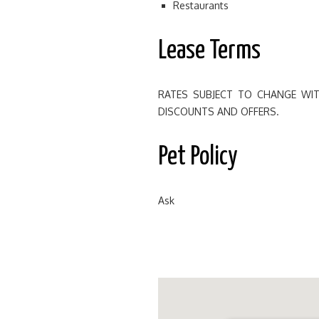
Restaurants
Lease Terms
RATES SUBJECT TO CHANGE WIT
DISCOUNTS AND OFFERS.
Pet Policy
Ask