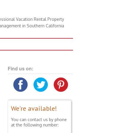
essional Vacation Rental Property
nagement in Southern California
Find us on:
We're available!
You can contact us by phone
at the following number: