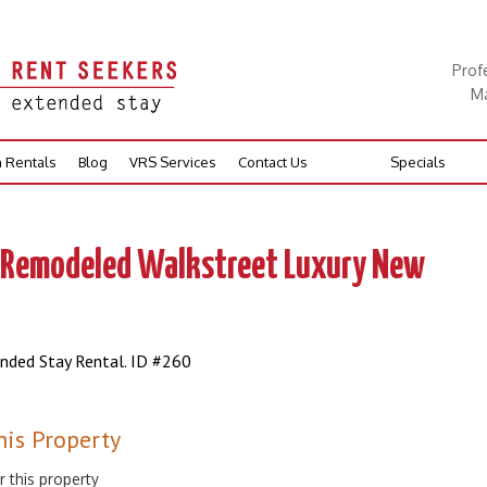
Prof
Ma
n Rentals
Blog
VRS Services
Contact Us
Specials
, Remodeled Walkstreet Luxury New
ended Stay Rental. ID #260
his Property
r this property