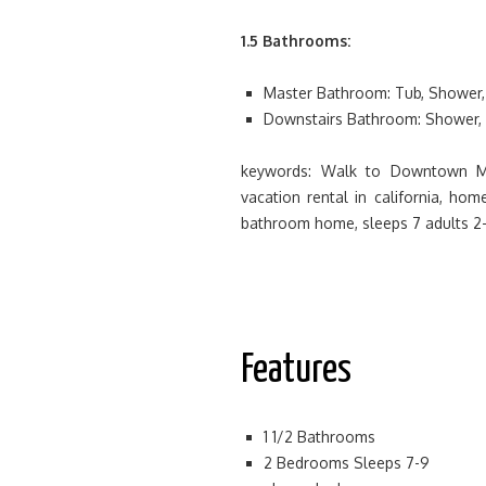
1.5 Bathrooms:
Master Bathroom: Tub, Shower, 
Downstairs Bathroom: Shower, 
keywords: Walk to Downtown Ma
vacation rental in california, ho
bathroom home, sleeps 7 adults 2-
Features
1 1/2 Bathrooms
2 Bedrooms Sleeps 7-9