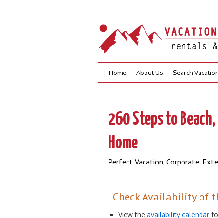
Skip
Home
About Us
Search Vacatio
to
content
260 Steps to Beach
Home
Perfect Vacation, Corporate, Ext
Check Availability of t
View the
availability calendar
fo