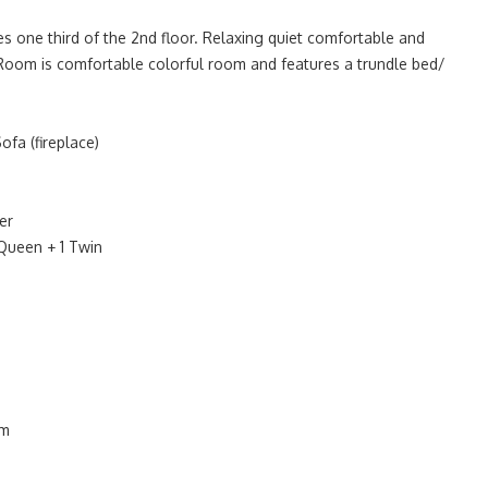
 one third of the 2nd floor. Relaxing quiet comfortable and
Room is comfortable colorful room and features a trundle bed/
fa (fireplace)
er
Queen + 1 Twin
om