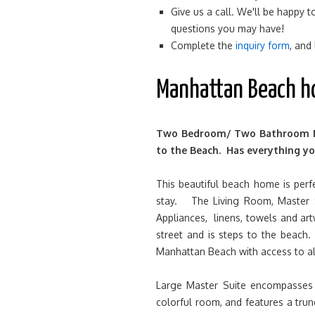
Give us a call. We'll be happy
questions you may have!
Complete the
inquiry form
, and
Manhattan Beach h
Two Bedroom/ Two Bathroom Ma
to the Beach. Has everything yo
This beautiful beach home is perfe
stay. The Living Room, Master 
Appliances, linens, towels and ar
street and is steps to the beach
Manhattan Beach with access to all
Large Master Suite encompasses 
colorful room, and features a trun