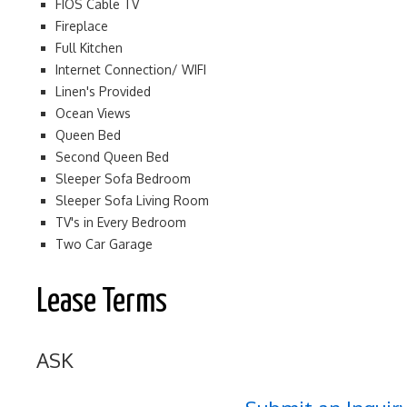
FIOS Cable TV
Fireplace
Full Kitchen
Internet Connection/ WIFI
Linen's Provided
Ocean Views
Queen Bed
Second Queen Bed
Sleeper Sofa Bedroom
Sleeper Sofa Living Room
TV's in Every Bedroom
Two Car Garage
Lease Terms
ASK