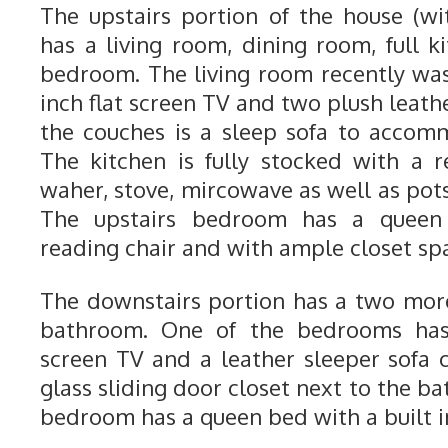
The upstairs portion of the house (w
has a living room, dining room, full k
bedroom. The living room recently wa
inch flat screen TV and two plush leathe
the couches is a sleep sofa to accom
The kitchen is fully stocked with a re
waher, stove, mircowave as well as pot
The upstairs bedroom has a queen 
reading chair and with ample closet sp
The downstairs portion has a two mo
bathroom. One of the bedrooms has 
screen TV and a leather sleeper sofa c
glass sliding door closet next to the ba
bedroom has a queen bed with a built in