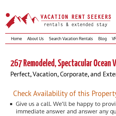
Skip
Home
About Us
Search Vacation Rentals
Blog
VR
to
content
267 Remodeled, Spectacular Ocean V
Perfect, Vacation, Corporate, and Ex
Check Availability of this Propert
Give us a call. We'll be happy to prov
immediate answer and answer any qu