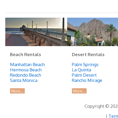
Beach Rentals
Desert Rentals
Manhattan Beach
Palm Springs
Hermosa Beach
La Quinta
Redondo Beach
Palm Desert
Santa Monica
Rancho Mirage
More...
More...
Copyright © 2026
|
Term