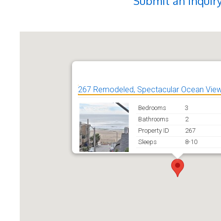
Submit an Inquir
267 Remodeled, Spectacular Ocean View
Bedrooms
3
Bathrooms
2
Property ID
267
Sleeps
8-10