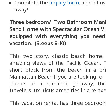
Complete the
inquiry form
, and let u
away!
Three bedroom/ Two Bathroom Manha
Sand Home with Spectacular Ocean Vi
equipped with everything you need
vacation. (Sleeps 8-10)
This two story, classic beach home
amazing views of the Pacific Ocean. 
short block from the beach in a pri
Manhattan Beach.If you are looking for 
friends or a romantic getaway, th
travelers luxurious amenities in a relaxe
This vacation rental has three bedro