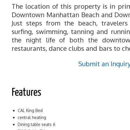
The location of this property is in pr
Downtown Manhattan Beach and Down
Just steps from the beach, travelers
surfing, swimming, tanning and runnin
the night life of both the downtow
restaurants, dance clubs and bars to ch
Submit an Inquir
Features
CAL King Bed
central heating
Dining table seats 6