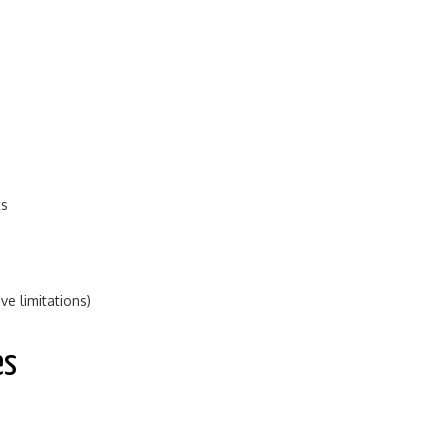
ts
e limitations)
es