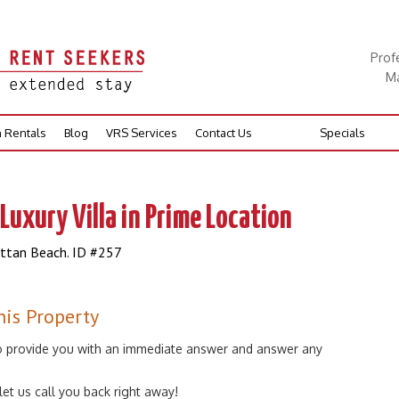
Prof
Ma
n Rentals
Blog
VRS Services
Contact Us
Specials
Luxury Villa in Prime Location
attan Beach. ID #257
his Property
 to provide you with an immediate answer and answer any
 let us call you back right away!