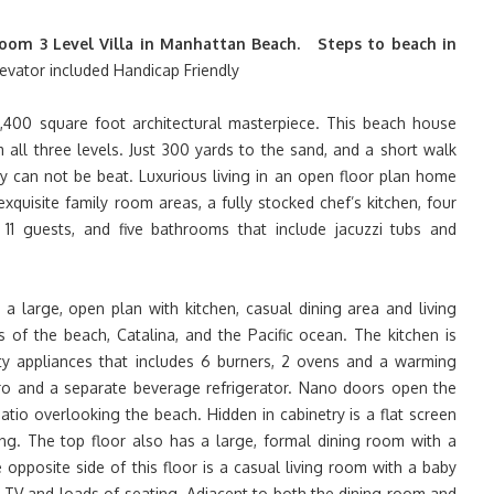
oom 3 Level Villa in Manhattan Beach. Steps to beach in
evator included Handicap Friendly
400 square foot architectural masterpiece. This beach house
 all three levels. Just 300 yards to the sand, and a short walk
y can not be beat. Luxurious living in an open floor plan home
xquisite family room areas, a fully stocked chef’s kitchen, four
1 guests, and five bathrooms that include jacuzzi tubs and
a large, open plan with kitchen, casual dining area and living
 of the beach, Catalina, and the Pacific ocean. The kitchen is
ity appliances that includes 6 burners, 2 ovens and a warming
ero and a separate beverage refrigerator. Nano doors open the
tio overlooking the beach. Hidden in cabinetry is a flat screen
ng. The top floor also has a large, formal dining room with a
 opposite side of this floor is a casual living room with a baby
n TV and loads of seating. Adjacent to both the dining room and