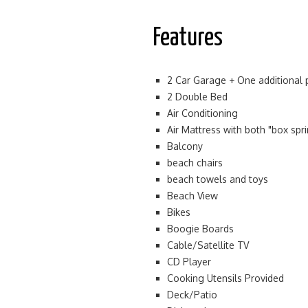
Features
2 Car Garage + One additional 
2 Double Bed
Air Conditioning
Air Mattress with both "box spr
Balcony
beach chairs
beach towels and toys
Beach View
Bikes
Boogie Boards
Cable/Satellite TV
CD Player
Cooking Utensils Provided
Deck/Patio