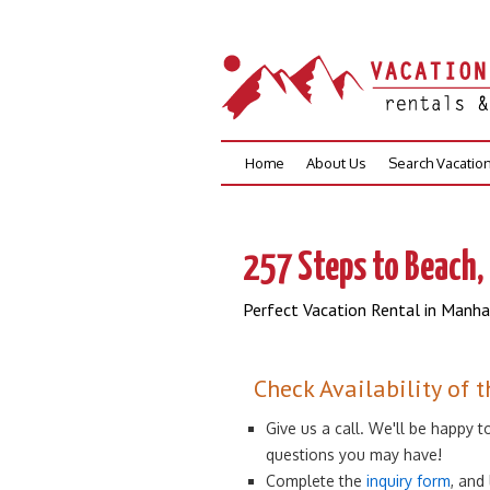
Skip
Home
About Us
Search Vacatio
to
content
257 Steps to Beach, 
Perfect Vacation Rental in Manh
Check Availability of t
Give us a call. We'll be happy
questions you may have!
Complete the
inquiry form
, and