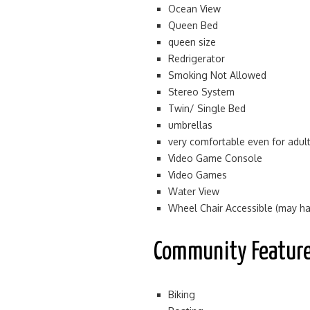
Ocean View
Queen Bed
queen size
Redrigerator
Smoking Not Allowed
Stereo System
Twin/ Single Bed
umbrellas
very comfortable even for adul
Video Game Console
Video Games
Water View
Wheel Chair Accessible (may hav
Community Featur
Biking