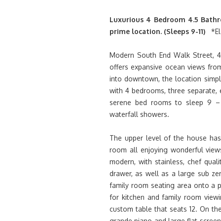
Luxurious 4 Bedroom 4.5 Bathr
prime location. (Sleeps 9-11)
*El
Modern South End Walk Street, 4,
offers expansive ocean views from
into downtown, the location simpl
with 4 bedrooms, three separate, e
serene bed rooms to sleep 9 – 1
waterfall showers.
The upper level of the house has 
room all enjoying wonderful views
modern, with stainless, chef qual
drawer, as well as a large sub z
family room seating area onto a pa
for kitchen and family room viewi
custom table that seats 12. On the
grande piano and large flat scree