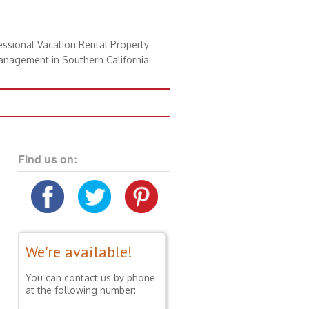
essional Vacation Rental Property
nagement in Southern California
Find us on:
We're available!
You can contact us by phone
at the following number: