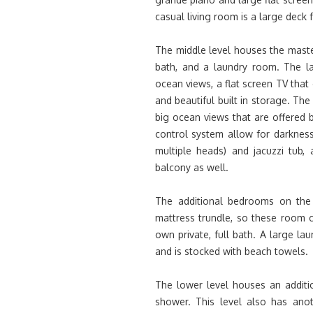
casual living room is a large deck 
The middle level houses the maste
bath, and a laundry room. The la
ocean views, a flat screen TV that
and beautiful built in storage. Th
big ocean views that are offered b
control system allow for darknes
multiple heads) and jacuzzi tub
balcony as well.
The additional bedrooms on the 
mattress trundle, so these room 
own private, full bath. A large l
and is stocked with beach towels.
The lower level houses an additi
shower. This level also has ano