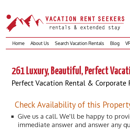
Skip
Home
About Us
Search Vacation Rentals
Blog
VR
to
content
261 Luxury, Beautiful, Perfect Vacat
Perfect Vacation Rental & Corporate 
Check Availability of this Propert
Give us a call. We'll be happy to prov
immediate answer and answer any qu