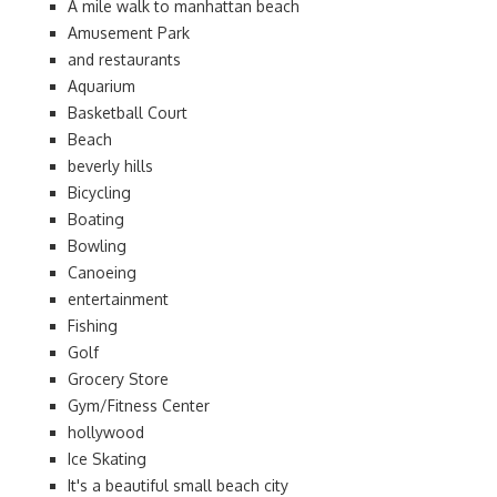
A mile walk to manhattan beach
Amusement Park
and restaurants
Aquarium
Basketball Court
Beach
beverly hills
Bicycling
Boating
Bowling
Canoeing
entertainment
Fishing
Golf
Grocery Store
Gym/Fitness Center
hollywood
Ice Skating
It's a beautiful small beach city