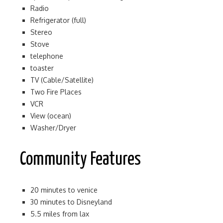
Radio
Refrigerator (full)
Stereo
Stove
telephone
toaster
TV (Cable/Satellite)
Two Fire Places
VCR
View (ocean)
Washer/Dryer
Community Features
20 minutes to venice
30 minutes to Disneyland
5.5 miles from lax