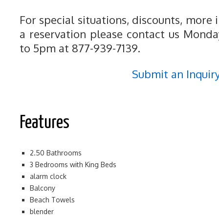
For special situations, discounts, more
a reservation please contact us Mond
to 5pm at 877-939-7139.
Submit an Inquir
Features
2.50 Bathrooms
3 Bedrooms with King Beds
alarm clock
Balcony
Beach Towels
blender