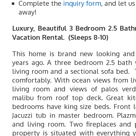
Complete the
inquiry form
, and let u
away!
Luxury, Beautiful 3 Bedroom 2.5 Ba
Vacation Rental. (Sleeps 8-10)
This home is brand new looking and 
years ago. A three bedroom 2.5 bath 
living room and a sectional sofa bed. 
comfortably. With ocean views from li
living room and views of palos verd
malibu from roof top deck. Great kit
bedrooms have king size beds. Front 
Jacuzzi tub in master bedroom. Plazm
and living room. Two fireplaces and
property is situated with everything 