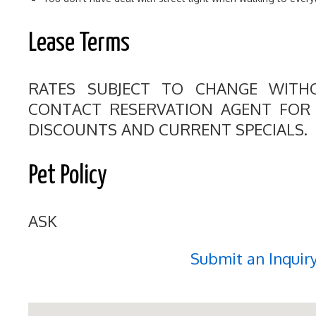
Lease Terms
RATES SUBJECT TO CHANGE WITHO
CONTACT RESERVATION AGENT FOR S
DISCOUNTS AND CURRENT SPECIALS.
Pet Policy
ASK
Submit an Inquir