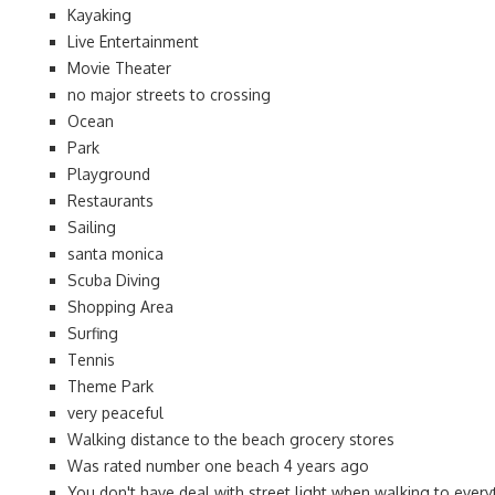
Kayaking
Live Entertainment
Movie Theater
no major streets to crossing
Ocean
Park
Playground
Restaurants
Sailing
santa monica
Scuba Diving
Shopping Area
Surfing
Tennis
Theme Park
very peaceful
Walking distance to the beach grocery stores
Was rated number one beach 4 years ago
You don't have deal with street light when walking to every