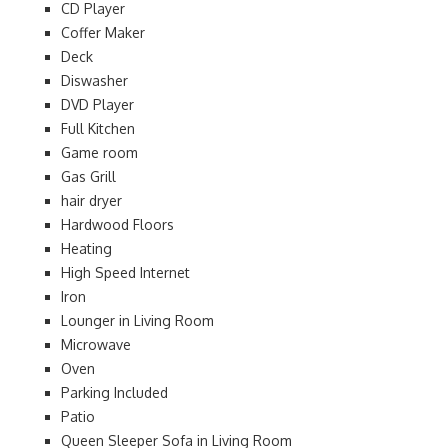
CD Player
Coffer Maker
Deck
Diswasher
DVD Player
Full Kitchen
Game room
Gas Grill
hair dryer
Hardwood Floors
Heating
High Speed Internet
Iron
Lounger in Living Room
Microwave
Oven
Parking Included
Patio
Queen Sleeper Sofa in Living Room