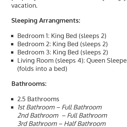
vacation.
Sleeping Arrangments:
Bedroom 1: King Bed (sleeps 2)
Bedroom 2: King Bed (sleeps 2)
Bedroom 3: King Bed (sleeps 2)
Living Room (sleeps 4): Queen Sleepe
(folds into a bed)
Bathrooms:
2.5 Bathrooms
1st Bathroom – Full Bathroom
2nd Bathroom – Full Bathroom
3rd Bathroom – Half Bathroom