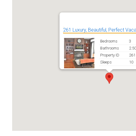
261 Luxury, Beautiful, Perfect Vac
Bedrooms
3
Bathrooms
2.5
Property ID
261
Sleeps
10