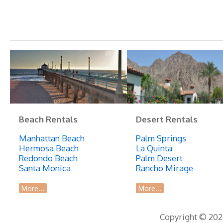
Beach Rentals
Desert Rentals
Manhattan Beach
Palm Springs
Hermosa Beach
La Quinta
Redondo Beach
Palm Desert
Santa Monica
Rancho Mirage
More...
More...
Copyright © 2026