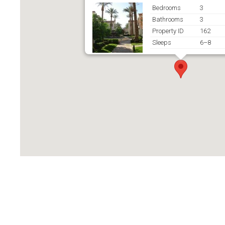
Bedrooms
3
Bathrooms
3
Property ID
162
Sleeps
6–8