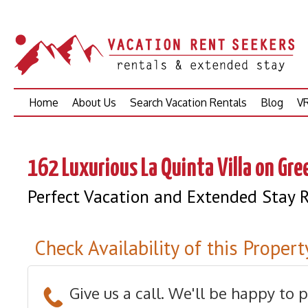
Skip
Home
About Us
Search Vacation Rentals
Blog
VR
to
content
162 Luxurious La Quinta Villa on Gr
Perfect Vacation and Extended Stay R
Check Availability of this Propert
Give us a call. We'll be happy to 