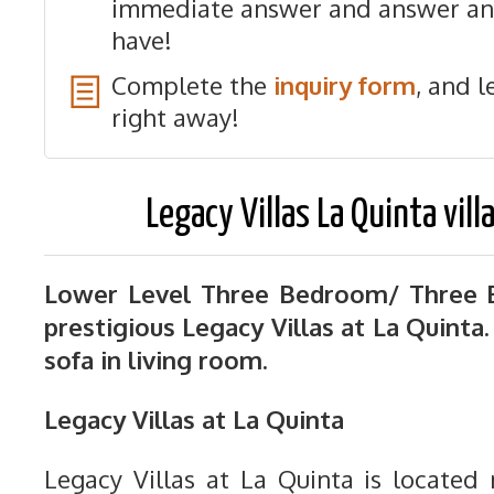
immediate answer and answer an
have!
Complete the
inquiry form
, and l
right away!
Legacy Villas La Quinta vill
Lower Level Three Bedroom/ Three B
prestigious Legacy Villas at La Quinta
sofa in living room.
Legacy Villas at La Quinta
Legacy Villas at La Quinta is located 