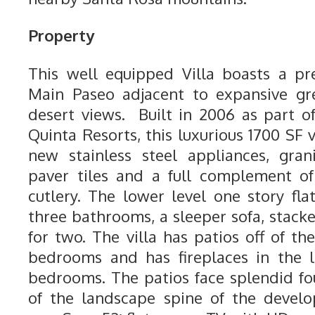
Property
This well equipped Villa boasts a pr
Main Paseo adjacent to expansive gr
desert views. Built in 2006 as part 
Quinta Resorts, this luxurious 1700 SF v
new stainless steel appliances, gra
paver tiles and a full complement of
cutlery. The lower level one story fl
three bathrooms, a sleeper sofa, stack
for two. The villa has patios off of t
bedrooms and has fireplaces in the 
bedrooms. The patios face splendid fo
of the landscape spine of the develo