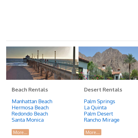
Beach Rentals
Desert Rentals
Manhattan Beach
Palm Springs
Hermosa Beach
La Quinta
Redondo Beach
Palm Desert
Santa Monica
Rancho Mirage
More...
More...