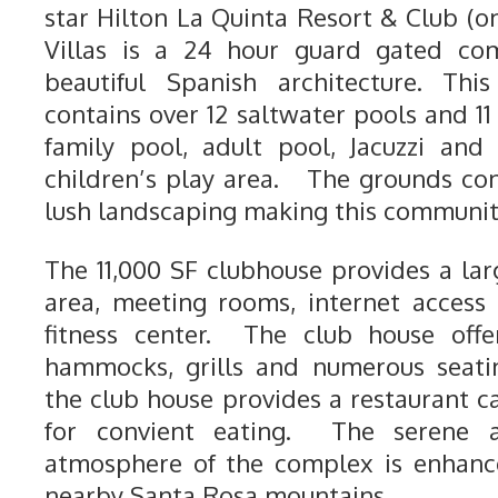
star Hilton La Quinta Resort & Club (o
Villas is a 24 hour guard gated com
beautiful Spanish architecture. Thi
contains over 12 saltwater pools and 11
family pool, adult pool, Jacuzzi and
children’s play area. The grounds con
lush landscaping making this community 
The 11,000 SF clubhouse provides a la
area, meeting rooms, internet access 
fitness center. The club house offer
hammocks, grills and numerous seatin
the club house provides a restaurant c
for convient eating. The serene a
atmosphere of the complex is enhanc
nearby Santa Rosa mountains.