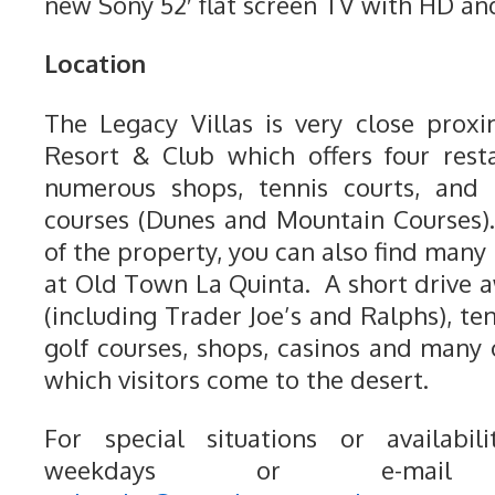
new Sony 52′ flat screen TV with HD and
Location
The Legacy Villas is very close prox
Resort & Club which offers four rest
numerous shops, tennis courts, and 
courses (Dunes and Mountain Courses)
of the property, you can also find man
at Old Town La Quinta. A short drive a
(including Trader Joe’s and Ralphs), ten
golf courses, shops, casinos and many o
which visitors come to the desert.
For special situations or availabili
weekdays or e-mail