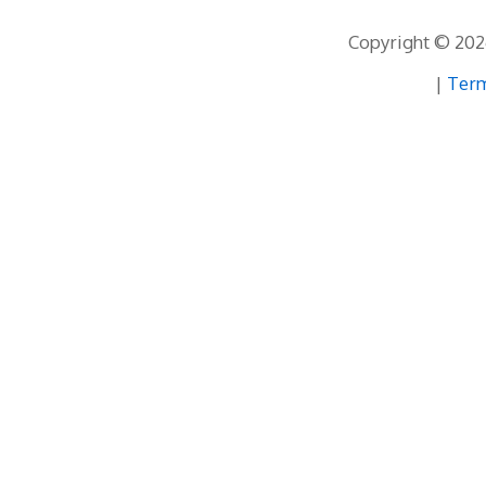
Copyright © 2026
|
Term