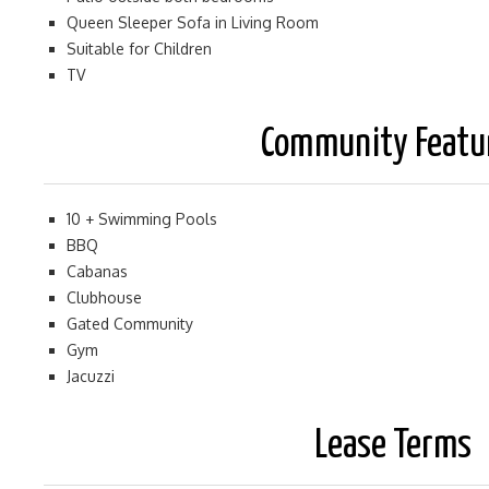
Queen Sleeper Sofa in Living Room
Suitable for Children
TV
Community Featu
10 + Swimming Pools
BBQ
Cabanas
Clubhouse
Gated Community
Gym
Jacuzzi
Lease Terms