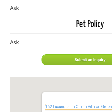
Ask
Pet Policy
Ask
Submit an Inquiry
162 Luxurious La Quinta Villa on Green