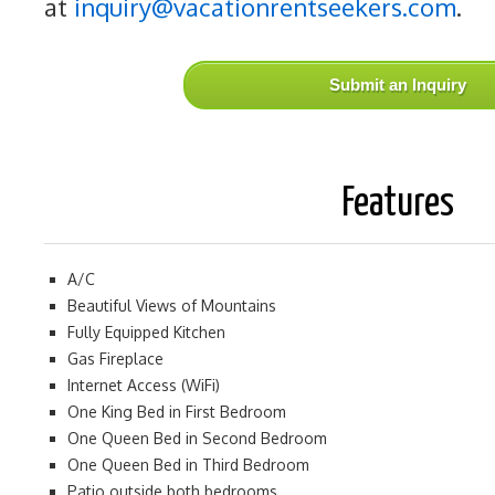
at
inquiry@vacationrentseekers.com
.
Submit an Inquiry
Features
A/C
Beautiful Views of Mountains
Fully Equipped Kitchen
Gas Fireplace
Internet Access (WiFi)
One King Bed in First Bedroom
One Queen Bed in Second Bedroom
One Queen Bed in Third Bedroom
Patio outside both bedrooms