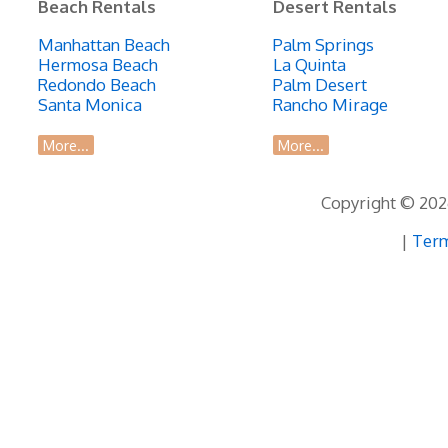
Beach Rentals
Desert Rentals
Manhattan Beach
Palm Springs
Hermosa Beach
La Quinta
Redondo Beach
Palm Desert
Santa Monica
Rancho Mirage
More...
More...
Copyright © 2026
|
Term