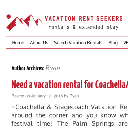
Skip
Home
About Us
Search Vacation Rentals
Blog
VR
to
content
Ryan
Author Archives:
Need a vacation rental for Coachel
Posted on
January 13, 2015
by
Ryan
~Coachella & Stagecoach Vacation Ren
around the corner and you know wh
festival time! The Palm Springs are