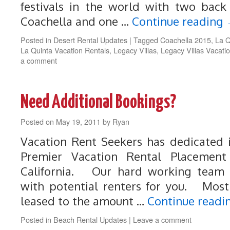
festivals in the world with two bac
Coachella and one …
Continue reading
Posted in
Desert Rental Updates
|
Tagged
Coachella 2015
,
La Q
La Quinta Vacation Rentals
,
Legacy Villas
,
Legacy Villas Vacati
a comment
Need Additional Bookings?
Posted on
May 19, 2011
by
Ryan
Vacation Rent Seekers has dedicated 
Premier Vacation Rental Placement
California. Our hard working team i
with potential renters for you. Most
leased to the amount …
Continue readi
Posted in
Beach Rental Updates
|
Leave a comment