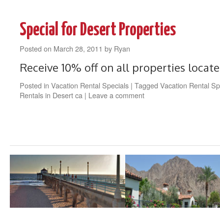
Special for Desert Properties
Posted on
March 28, 2011
by
Ryan
Receive 10% off on all properties locate
Posted in
Vacation Rental Specials
|
Tagged
Vacation Rental Sp
Rentals in Desert ca
|
Leave a comment