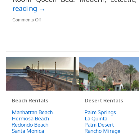
reading
→
on
Comments Off
189
Unique,
Art-
Filled
Loft
Style
Home,
3-
5
Minute
Walk
to
Beach
Beach Rentals
Desert Rentals
Manhattan Beach
Palm Springs
Hermosa Beach
La Quinta
Redondo Beach
Palm Desert
Santa Monica
Rancho Mirage