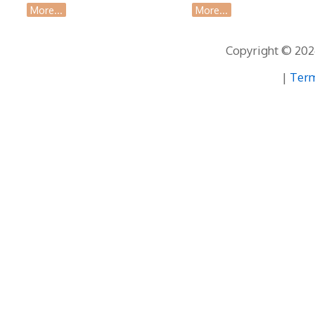
More...
More...
Copyright © 2026
|
Term