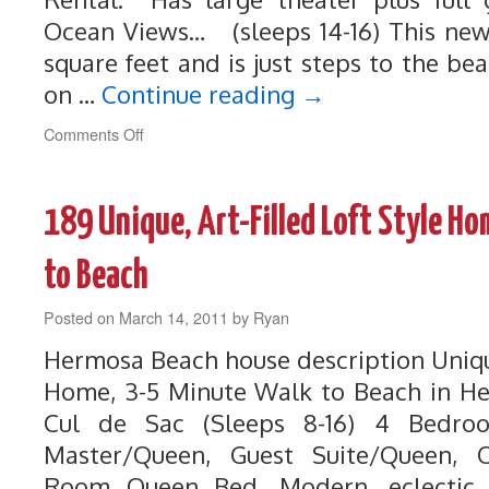
Ocean Views… (sleeps 14-16) This new
square feet and is just steps to the b
on …
Continue reading
→
on
Comments Off
264
Luxury
Home
189 Unique, Art-Filled Loft Style H
with
Ocean
Views!
to Beach
3-
5
Posted on
March 14, 2011
by
Ryan
Min
Walk
Hermosa Beach house description Unique
to
Home, 3-5 Minute Walk to Beach in H
Beach
Cul de Sac (Sleeps 8-16) 4 Bedr
Master/Queen, Guest Suite/Queen, Of
Room Queen Bed. Modern, eclectic, 