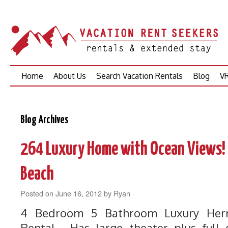
Skip
Home
About Us
Search Vacation Rentals
Blog
VR
to
content
Blog Archives
264 Luxury Home with Ocean Views! 
Beach
Posted on
June 16, 2012
by
Ryan
4 Bedroom 5 Bathroom Luxury Her
Rental. Has large theater plus full 