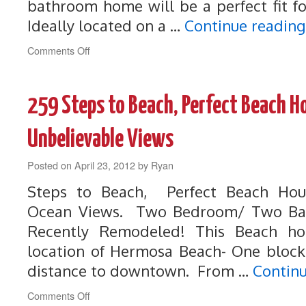
bathroom home will be a perfect fit fo
Ideally located on a …
Continue readin
on
Comments Off
272
Modern
Hermosa
259 Steps to Beach, Perfect Beach H
Home
on
Quiet
Unbelievable Views
Cul-
De-
Posted on
April 23, 2012
by
Ryan
Sac
Steps to Beach, Perfect Beach Hou
Ocean Views. Two Bedroom/ Two Bat
Recently Remodeled! This Beach ho
location of Hermosa Beach- One block
distance to downtown. From …
Contin
on
Comments Off