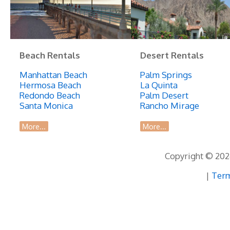
Prime
Location
Beach Rentals
Desert Rentals
Manhattan Beach
Palm Springs
Hermosa Beach
La Quinta
Redondo Beach
Palm Desert
Santa Monica
Rancho Mirage
More...
More...
Copyright © 2026
|
Term