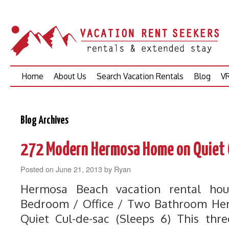
Skip
Home
About Us
Search Vacation Rentals
Blog
VR
to
content
Blog Archives
272 Modern Hermosa Home on Quiet 
Posted on
June 21, 2013
by
Ryan
Hermosa Beach vacation rental hou
Bedroom / Office / Two Bathroom H
Quiet Cul-de-sac (Sleeps 6) This thr