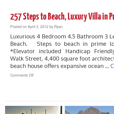
259
Steps
to
257 Steps to Beach, Luxury Villa in 
Beach,
Perfect
Posted on
April 3, 2012
Beach
by
Ryan
House
Luxurious 4 Bedroom 4.5 Bathroom 3 Le
with
Unbelievable
Beach. Steps to beach in prime loc
Views
*Elevator included Handicap Frien
Walk Street, 4,400 square foot architec
beach house offers expansive ocean …
C
on
Comments Off
257
Steps
to
Beach,
Luxury
Villa
in