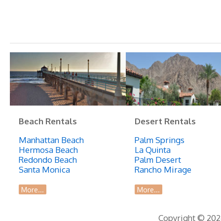
240
Remarkable
Hermosa
Beach
Home
Right
Next
to
Beach
Beach Rentals
Desert Rentals
Manhattan Beach
Palm Springs
Hermosa Beach
La Quinta
Redondo Beach
Palm Desert
Santa Monica
Rancho Mirage
More...
More...
Copyright © 2026