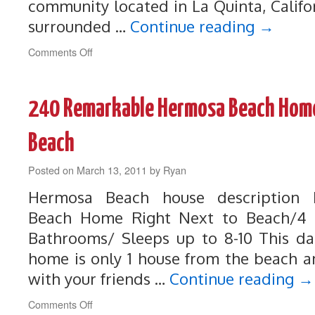
community located in La Quinta, Califo
surrounded …
Continue reading
→
on
Comments Off
169
Luxurious
La
240 Remarkable Hermosa Beach Home
Quinta
Home
on
Beach
the
Dunes
Posted on
March 13, 2011
by
Ryan
Golf
Course
Hermosa Beach house description
Beach Home Right Next to Beach/4 
Bathrooms/ Sleeps up to 8-10 This d
home is only 1 house from the beach an
with your friends …
Continue reading
→
on
Comments Off