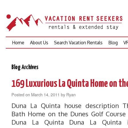
Skip
Home
About Us
Search Vacation Rentals
Blog
VR
to
content
Blog Archives
169 Luxurious La Quinta Home on th
Posted on
March 14, 2011
by
Ryan
Duna La Quinta house description 
Bath Home on the Dunes Golf Course i
Duna La Quinta Duna La Quinta i