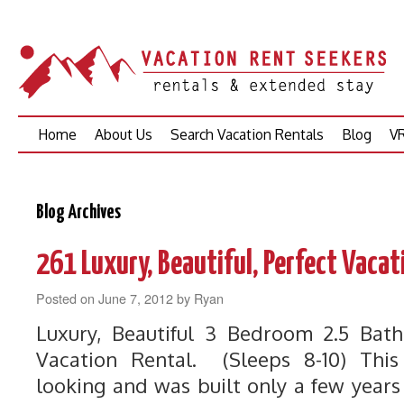
Skip
Home
About Us
Search Vacation Rentals
Blog
VR
to
content
Blog Archives
261 Luxury, Beautiful, Perfect Vacat
Posted on
June 7, 2012
by
Ryan
Luxury, Beautiful 3 Bedroom 2.5 Ba
Vacation Rental. (Sleeps 8-10) Th
looking and was built only a few year