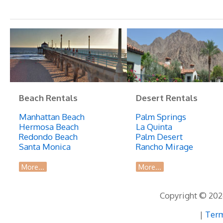
Home
in
Great
Location!
Beach Rentals
Desert Rentals
Manhattan Beach
Palm Springs
Hermosa Beach
La Quinta
Redondo Beach
Palm Desert
Santa Monica
Rancho Mirage
More...
More...
Copyright © 2026
|
Term