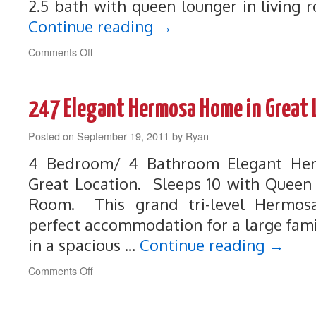
2.5 bath with queen lounger in living 
Continue reading
→
on
Comments Off
261
Luxury,
Beautiful,
247 Elegant Hermosa Home in Great 
Perfect
Vacation
Posted on
September 19, 2011
Rental
by
Ryan
4 Bedroom/ 4 Bathroom Elegant He
Great Location. Sleeps 10 with Queen 
Room. This grand tri-level Hermos
perfect accommodation for a large fam
in a spacious …
Continue reading
→
on
Comments Off
247
Elegant
Hermosa