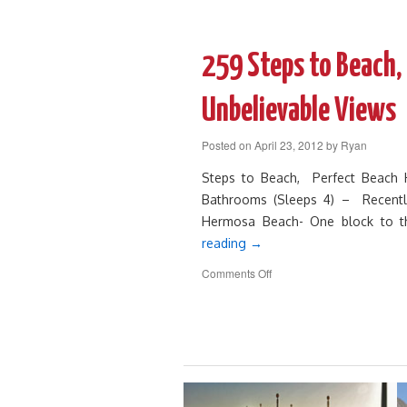
261
Luxury,
Beautiful,
Perfect
259 Steps to Beach,
Vacation
Rental
Unbelievable Views
Posted on
April 23, 2012
by
Ryan
Steps to Beach, Perfect Beach
Bathrooms (Sleeps 4) – Recentl
Hermosa Beach- One block to 
reading
→
on
Comments Off
259
Steps
to
Beach,
Perfect
Beach
House
with