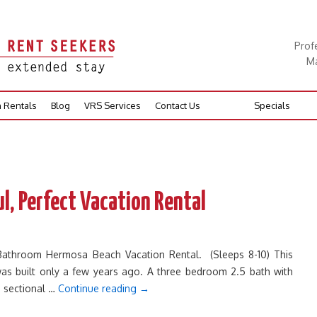
Prof
Ma
n Rentals
Blog
VRS Services
Contact Us
Specials
l, Perfect Vacation Rental
 Bathroom Hermosa Beach Vacation Rental. (Sleeps 8-10) This
s built only a few years ago. A three bedroom 2.5 bath with
a sectional …
Continue reading
→