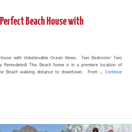
 Perfect Beach House with
 House with Unbelievable Ocean Views. Two Bedroom/ Two
y Remodeled! This Beach home is in a premiere location of
the Beach walking distance to downtown. From …
Continue