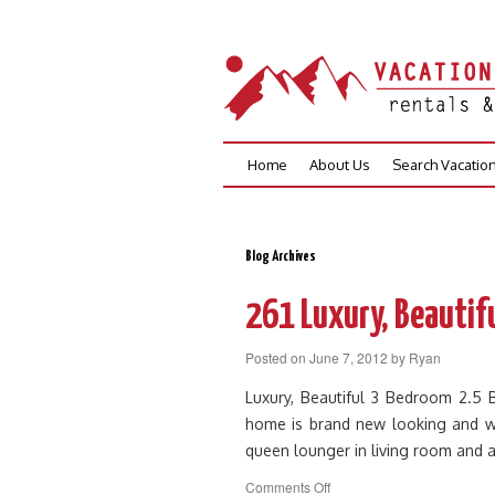
Skip
Home
About Us
Search Vacatio
to
content
Blog Archives
261 Luxury, Beautifu
Posted on
June 7, 2012
by
Ryan
Luxury, Beautiful 3 Bedroom 2.5
home is brand new looking and wa
queen lounger in living room and 
on
Comments Off