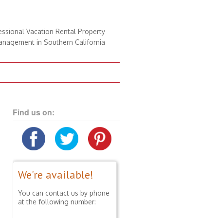
essional Vacation Rental Property
nagement in Southern California
Find us on:
We're available!
You can contact us by phone
at the following number: