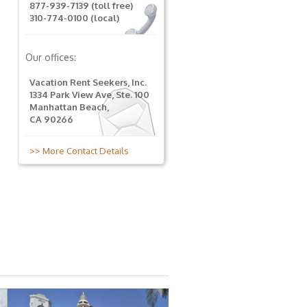
877-939-7139 (toll free)
310-774-0100 (local)
Our offices:
Vacation Rent Seekers, Inc.
1334 Park View Ave, Ste. 100
Manhattan Beach,
CA 90266
>> More Contact Details