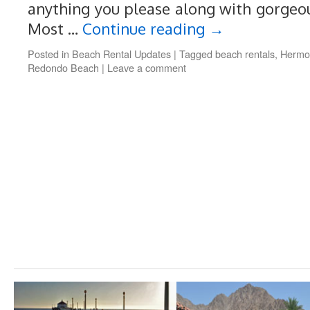
anything you please along with gorgeo
Most …
Continue reading
→
Posted in
Beach Rental Updates
|
Tagged
beach rentals
,
Hermo
Redondo Beach
|
Leave a comment