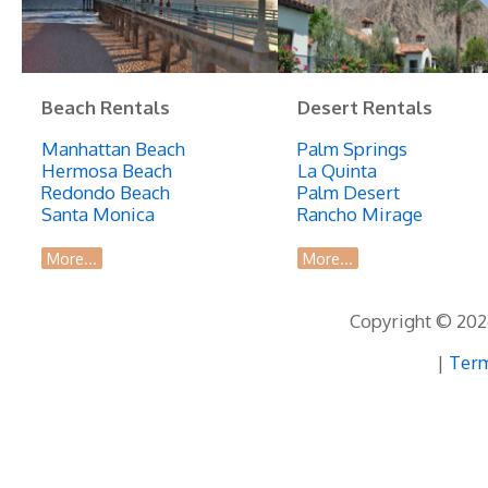
Beach Rentals
Desert Rentals
Manhattan Beach
Palm Springs
Hermosa Beach
La Quinta
Redondo Beach
Palm Desert
Santa Monica
Rancho Mirage
More...
More...
Copyright © 2026
|
Term