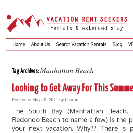
Skip
Home
About Us
Search Vacation Rentals
Blog
VR
to
content
Manhattan Beach
Tag Archives:
Looking to Get Away For This Summe
Posted on
May 19, 2011
by
Lauren
The South Bay (Manhattan Beach,
Redondo Beach to name a few) is the pe
your next vacation. Why?? There is 