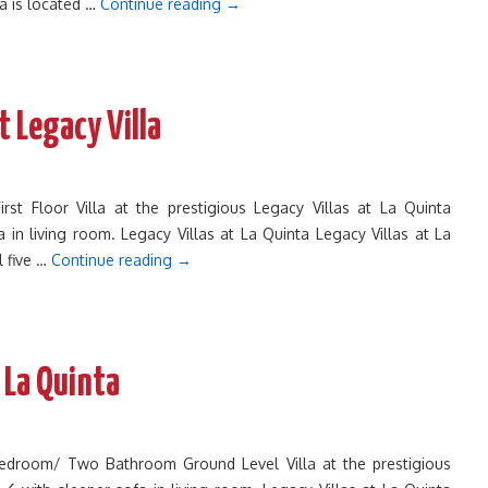
ta is located …
Continue reading
→
t Legacy Villa
 Floor Villa at the prestigious Legacy Villas at La Quinta
 in living room. Legacy Villas at La Quinta Legacy Villas at La
l five …
Continue reading
→
 La Quinta
Bedroom/ Two Bathroom Ground Level Villa at the prestigious