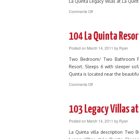
La Quinta Legacy Villas at La Quin
on
Comments Off
107
Legacy
Villa
Near
104 La Quinta Resor
Main
Pool
Posted on
March 14, 2011
by
Ryan
and
Clubhouse
Two Bedroom/ Two Bathroom First
Resort. Sleeps 6 with sleeper sofa
Quinta is located near the beautifu
on
Comments Off
104
La
Quinta
Resort
103 Legacy Villas at
Legacy
Villa
Posted on
March 14, 2011
by
Ryan
La Quinta villa description Two 