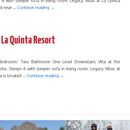
 6 with sleeper sofa in living room. Legacy Villas at La Quinta
ted near …
Continue reading
→
 La Quinta Resort
o Bedroom/ Two Bathroom One Level Downstairs Villa at the
inta. Sleeps 6 with sleeper sofa in living room. Legacy Villas at
ta is located …
Continue reading
→