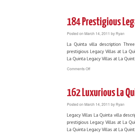
106
Beautiful
3
Bedroom
184 Prestigious Lega
La
Quinta
Posted on
March 14, 2011
by
Ryan
Legacy
Villas
La Quinta villa description Thr
prestigious Legacy Villas at La Qu
La Quinta Legacy Villas at La Quin
on
Comments Off
184
Prestigious
Legacy
Villa
162 Luxurious La Qu
Near
Front
Posted on
March 14, 2011
by
Ryan
of
Resort
Legacy Villas La Quinta villa des
prestigious Legacy Villas at La Qu
La Quinta Legacy Villas at La Quin