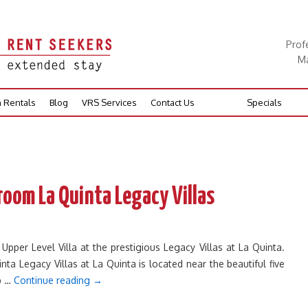
Prof
Ma
n Rentals
Blog
VRS Services
Contact Us
Specials
room La Quinta Legacy Villas
er Level Villa at the prestigious Legacy Villas at La Quinta.
nta Legacy Villas at La Quinta is located near the beautiful five
ub …
Continue reading
→