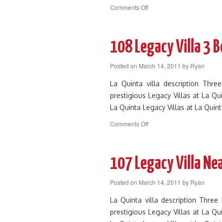
on
Comments Off
162
Luxurious
La
Quinta
108 Legacy Villa 3 
Villa
on
Posted on
March 14, 2011
by
Ryan
Greenbelt
with
La Quinta villa description Thr
Views
prestigious Legacy Villas at La Qu
La Quinta Legacy Villas at La Quin
on
Comments Off
108
Legacy
Villa
3
107 Legacy Villa Ne
Bed
by
Posted on
March 14, 2011
by
Ryan
Clubhouse
and
La Quinta villa description Thre
Main
prestigious Legacy Villas at La Qu
Pool