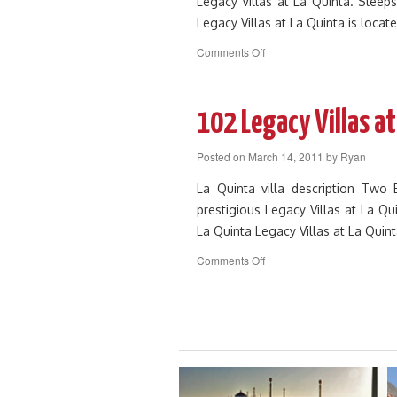
Legacy Villas at La Quinta. Sleeps
Legacy Villas at La Quinta is loca
on
Comments Off
103
Legacy
Villas
at
102 Legacy Villas at
La
Quinta
Posted on
March 14, 2011
by
Ryan
La Quinta villa description Tw
prestigious Legacy Villas at La Qu
La Quinta Legacy Villas at La Quin
on
Comments Off
102
Legacy
Villas
at
La
Quinta
Resort