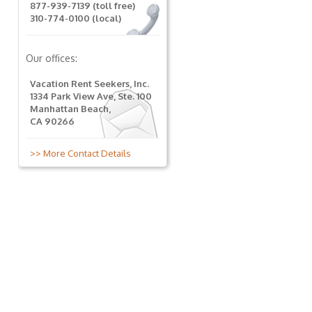
877-939-7139 (toll free)
310-774-0100 (local)
Our offices:
Vacation Rent Seekers, Inc.
1334 Park View Ave, Ste. 100
Manhattan Beach,
CA 90266
>> More Contact Details