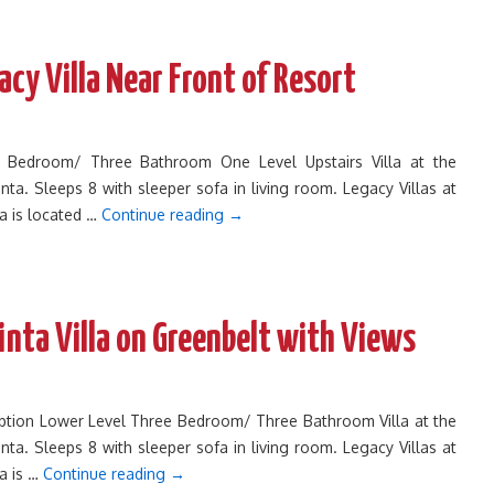
cy Villa Near Front of Resort
ee Bedroom/ Three Bathroom One Level Upstairs Villa at the
inta. Sleeps 8 with sleeper sofa in living room. Legacy Villas at
ta is located …
Continue reading
→
inta Villa on Greenbelt with Views
cription Lower Level Three Bedroom/ Three Bathroom Villa at the
inta. Sleeps 8 with sleeper sofa in living room. Legacy Villas at
ta is …
Continue reading
→