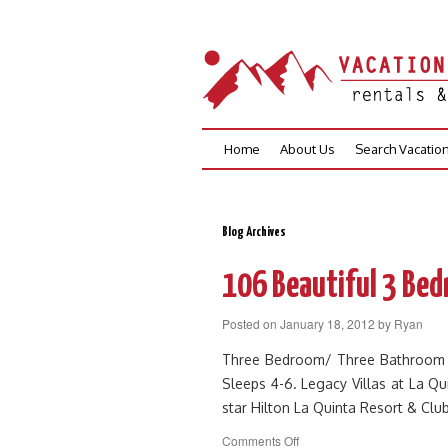
Skip
Home
About Us
Search Vacatio
to
content
Blog Archives
106 Beautiful 3 Bed
Posted on
January 18, 2012
by
Ryan
Three Bedroom/ Three Bathroom Upp
Sleeps 4-6. Legacy Villas at La Qui
star Hilton La Quinta Resort & Cl
on
Comments Off