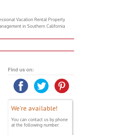
essional Vacation Rental Property
nagement in Southern California
Find us on:
We're available!
You can contact us by phone
at the following number: