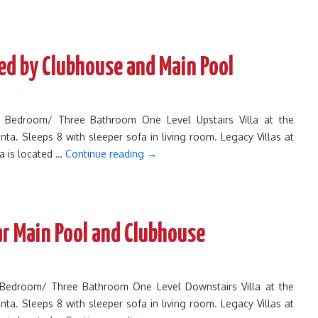
Bed by Clubhouse and Main Pool
ee Bedroom/ Three Bathroom One Level Upstairs Villa at the
inta. Sleeps 8 with sleeper sofa in living room. Legacy Villas at
ta is located …
Continue reading
→
ar Main Pool and Clubhouse
e Bedroom/ Three Bathroom One Level Downstairs Villa at the
inta. Sleeps 8 with sleeper sofa in living room. Legacy Villas at