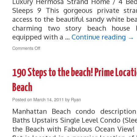
Luxury Hermosa Strand Home / 4 Be
Sleeps 9 This gorgeous private stra
access to the beautiful sandy white be
charming two story beach house 
equipped with a …
Continue reading
→
on
Comments Off
243
Luxury
Hermosa
190 Steps to the beach! Prime Locat
Strand
Home
Beach
Posted on
March 14, 2011
by
Ryan
Manhattan Beach condo descriptio
Baths Upstairs Single Level Condo (Sle
the Beach with Fabulous Ocean View! 