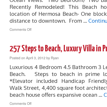
Recently Remodeled! This Beach ho
location of Hermosa Beach- One block
distance to downtown. From …
Contin
on
Comments Off
259
Steps
to
257 Steps to Beach, Luxury Villa in 
Beach,
Perfect
Posted on
April 3, 2012
Beach
by
Ryan
House
Luxurious 4 Bedroom 4.5 Bathroom 3 Le
with
Unbelievable
Beach. Steps to beach in prime loc
Views
*Elevator included Handicap Frien
Walk Street, 4,400 square foot architec
beach house offers expansive ocean …
C
on
Comments Off