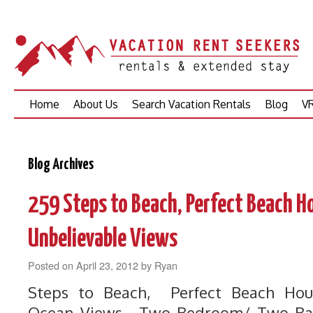
Skip
Home
About Us
Search Vacation Rentals
Blog
VR
to
content
Blog Archives
259 Steps to Beach, Perfect Beach H
Unbelievable Views
Posted on
April 23, 2012
by
Ryan
Steps to Beach, Perfect Beach Hou
Ocean Views. Two Bedroom/ Two Bat