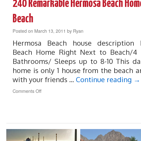
240 Remarkable Hermosa Beach Home
Quinta
Home
on
Beach
the
Dunes
Posted on
March 13, 2011
by
Ryan
Golf
Course
Hermosa Beach house description
Beach Home Right Next to Beach/4 
Bathrooms/ Sleeps up to 8-10 This d
home is only 1 house from the beach an
with your friends …
Continue reading
→
on
Comments Off
240
Remarkable
Hermosa
Beach
Home
Right
Next
to