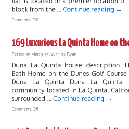
flat is located in a premier location 
block from the …
Continue reading
→
on
Comments Off
190
Steps
to
169 Luxurious La Quinta Home on th
the
beach!
Posted on
March 14, 2011
Prime
by
Ryan
Location
Duna La Quinta house description 
in
Manhattan
Bath Home on the Dunes Golf Course i
Beach
Duna La Quinta Duna La Quinta i
community located in La Quinta, Califo
surrounded …
Continue reading
→
on
Comments Off
169
Luxurious
La