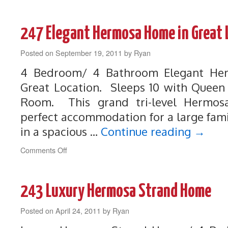
257
Steps
to
247 Elegant Hermosa Home in Great 
Beach,
Luxury
Posted on
September 19, 2011
Villa
by
Ryan
in
4 Bedroom/ 4 Bathroom Elegant He
Prime
Location
Great Location. Sleeps 10 with Queen 
Room. This grand tri-level Hermos
perfect accommodation for a large fam
in a spacious …
Continue reading
→
on
Comments Off
247
Elegant
Hermosa
243 Luxury Hermosa Strand Home
Home
in
Posted on
April 24, 2011
Great
by
Ryan
Location!