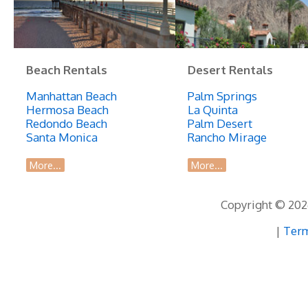
Beach
Beach Rentals
Desert Rentals
Manhattan Beach
Palm Springs
Hermosa Beach
La Quinta
Redondo Beach
Palm Desert
Santa Monica
Rancho Mirage
More...
More...
Copyright © 2026
|
Term