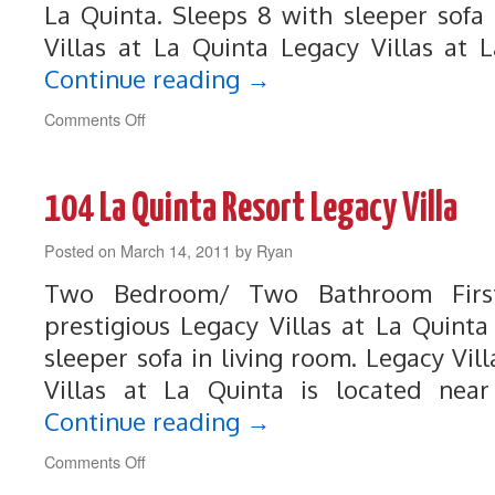
La Quinta. Sleeps 8 with sleeper sofa 
Villas at La Quinta Legacy Villas at 
Continue reading
→
on
Comments Off
107
Legacy
Villa
104 La Quinta Resort Legacy Villa
Near
Main
Posted on
March 14, 2011
Pool
by
Ryan
and
Two Bedroom/ Two Bathroom First
Clubhouse
prestigious Legacy Villas at La Quinta
sleeper sofa in living room. Legacy Vil
Villas at La Quinta is located near
Continue reading
→
on
Comments Off
104