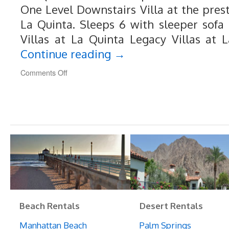
One Level Downstairs Villa at the prest
La Quinta. Sleeps 6 with sleeper sofa 
Villas at La Quinta Legacy Villas at 
Continue reading
→
on
Comments Off
102
Legacy
Villas
at
La
Quinta
Resort
Beach Rentals
Desert Rentals
Manhattan Beach
Palm Springs