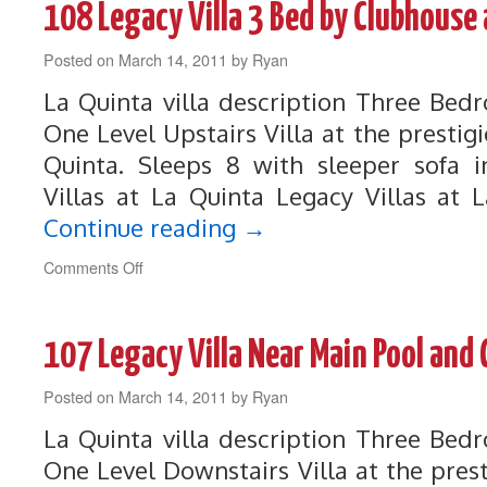
108 Legacy Villa 3 Bed by Clubhouse 
Quinta
Villa
Posted on
March 14, 2011
on
by
Ryan
Greenbelt
La Quinta villa description Three Be
with
Views
One Level Upstairs Villa at the prestigi
Quinta. Sleeps 8 with sleeper sofa i
Villas at La Quinta Legacy Villas at 
Continue reading
→
on
Comments Off
108
Legacy
Villa
107 Legacy Villa Near Main Pool and
3
Bed
Posted on
March 14, 2011
by
by
Ryan
Clubhouse
La Quinta villa description Three Be
and
Main
One Level Downstairs Villa at the prest
Pool