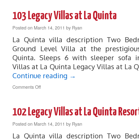
La
Quinta
103 Legacy Villas at La Quinta
Resort
Legacy
Posted on
March 14, 2011
Villa
by
Ryan
La Quinta villa description Two B
Ground Level Villa at the prestigiou
Quinta. Sleeps 6 with sleeper sofa i
Villas at La Quinta Legacy Villas at La 
Continue reading
→
on
Comments Off
103
Legacy
Villas
102 Legacy Villas at La Quinta Resor
at
La
Posted on
March 14, 2011
Quinta
by
Ryan
La Quinta villa description Two B