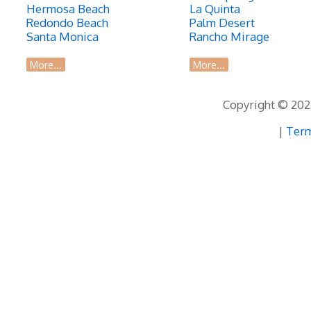
Hermosa Beach
La Quinta
Redondo Beach
Palm Desert
Santa Monica
Rancho Mirage
More...
More...
Copyright © 2026
|
Term