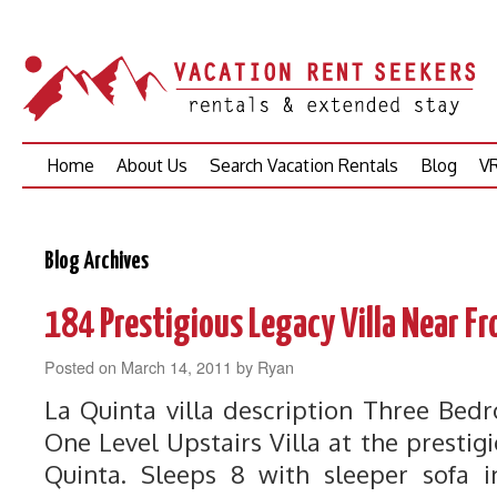
Skip
Home
About Us
Search Vacation Rentals
Blog
VR
to
content
Blog Archives
184 Prestigious Legacy Villa Near Fr
Posted on
March 14, 2011
by
Ryan
La Quinta villa description Three Be
One Level Upstairs Villa at the prestigi
Quinta. Sleeps 8 with sleeper sofa i