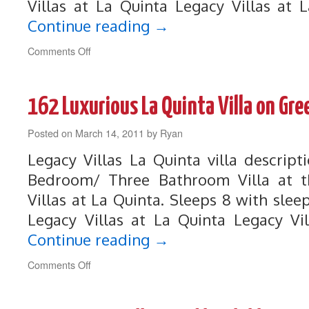
Villas at La Quinta Legacy Villas at 
Continue reading
→
on
Comments Off
184
Prestigious
Legacy
162 Luxurious La Quinta Villa on Gr
Villa
Near
Posted on
March 14, 2011
Front
by
Ryan
of
Legacy Villas La Quinta villa descrip
Resort
Bedroom/ Three Bathroom Villa at th
Villas at La Quinta. Sleeps 8 with sleep
Legacy Villas at La Quinta Legacy Vi
Continue reading
→
on
Comments Off
162
Luxurious
La